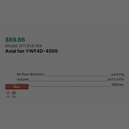
$69.86 
011.014.184
Axial fan YWF4D-450S
Air flow direction
sucking
Volume
5415 m³/h
Voltage
380Vac