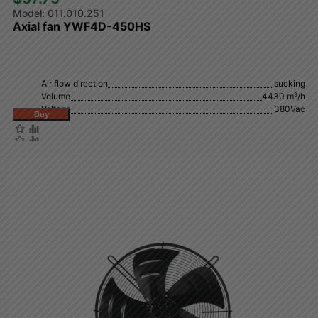
011.010.251
Axial fan YWF4D-450HS
Air flow direction
sucking
Volume
4430 m³/h
Voltage
380Vac