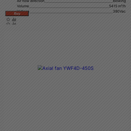
Air flow direction
blowing
Volume
5415 m³/h
Voltage
380Vac