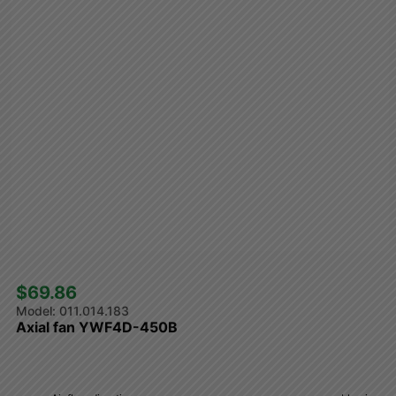
$69.86 
011.014.183
Axial fan YWF4D-450B