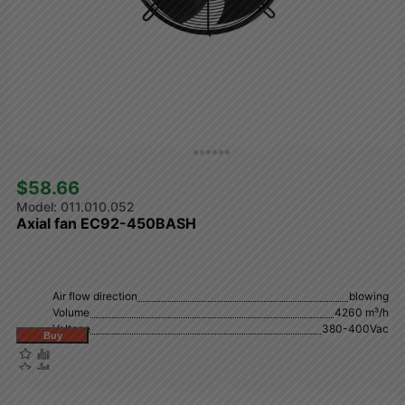
$58.66 
011.010.052
Axial fan EC92-450BASH
Air flow direction
blowing
Volume
4260 m³/h
Voltage
380-400Vac