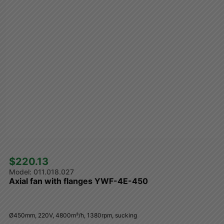
$220.13 
011.018.027
Axial fan with flanges YWF-4E-450
Ø450mm, 220V, 4800m³/h, 1380rpm, sucking