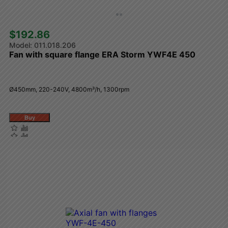
$192.86 
011.018.206
Fan with square flange ERA Storm YWF4E 450
Ø450mm, 220-240V, 4800m³/h, 1300rpm