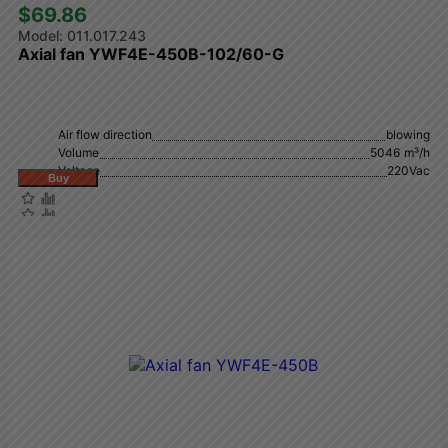
$69.86 
011.017.243
Axial fan YWF4E-450B-102/60-G
Air flow direction
blowing
Volume
5046 m³/h
Voltage
220Vac