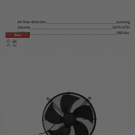
Air flow direction
sucking
Volume
5415 m³/h
Voltage
380Vac