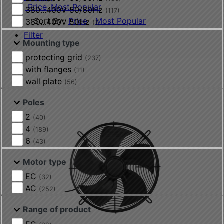
Price
Most Popular
380...400V 50/60Hz
(117)
Sort By:
Price
Most Popular
380...400V 50Hz
(1)
Filter
Mounting type
protecting grid
(237)
with flanges
(11)
wall plate
(56)
Poles
2
(40)
4
(189)
6
(43)
Motor type
EC
(32)
AC
(252)
Range of product