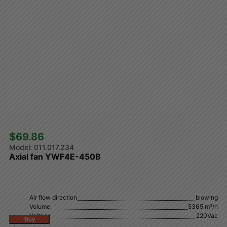
$69.86 
011.017.234
Axial fan YWF4E-450B
Air flow direction
blowing
Volume
5365 m³/h
Voltage
220Vac