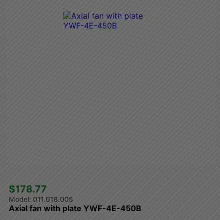
$178.77 
011.018.005
Axial fan with plate YWF-4E-450B