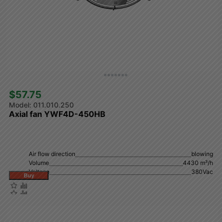
$57.75 
011.010.250
Axial fan YWF4D-450HB
Air flow direction
blowing
Volume
4430 m³/h
Voltage
380Vac