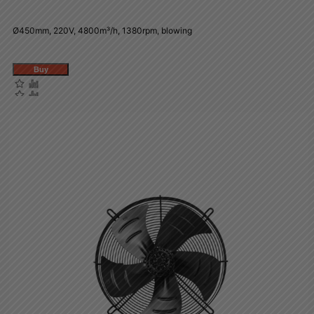
Ø450mm, 220V, 4800m³/h, 1380rpm, blowing