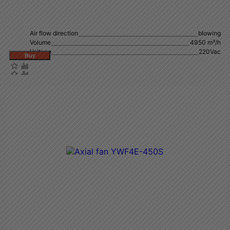
Air flow direction
blowing
Volume
4950 m³/h
Voltage
220Vac