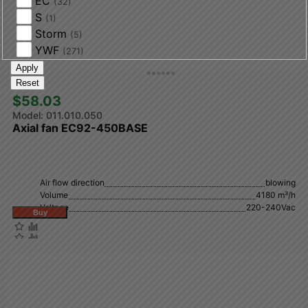
EC
(32)
S
(1)
Storm
(5)
YWF
(271)
Apply
Reset
$58.03 
011.010.050
Axial fan EC92-450BASE
Air flow direction
blowing
Volume
4180 m³/h
Voltage
220-240Vac