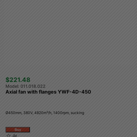
$221.48 
011.018.022
Axial fan with flanges YWF-4D-450
Ø450mm, 380V, 4820m³/h, 1400rpm, sucking