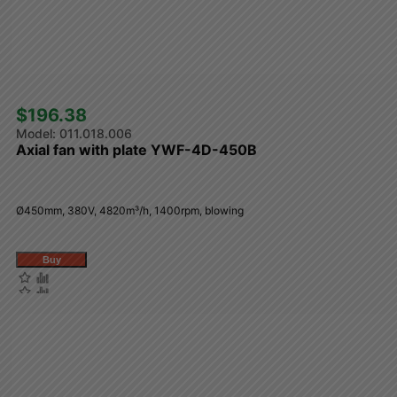
$196.38 
011.018.006
Axial fan with plate YWF-4D-450B
Ø450mm, 380V, 4820m³/h, 1400rpm, blowing