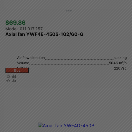
$69.86 
011.017.257
Axial fan YWF4E-450S-102/60-G
Air flow direction
sucking
Volume
5046 m³/h
Voltage
220Vac