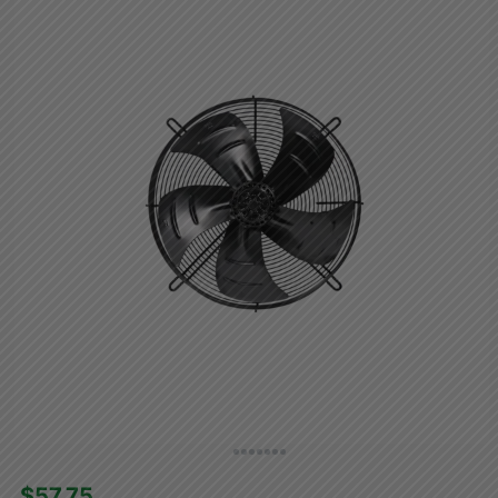
$57.75 