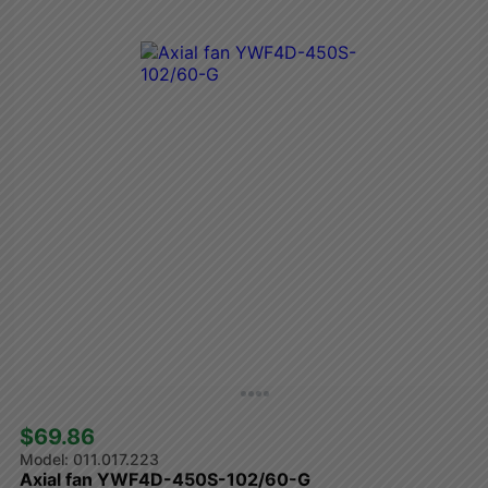
$69.86 
011.017.223
Axial fan YWF4D-450S-102/60-G