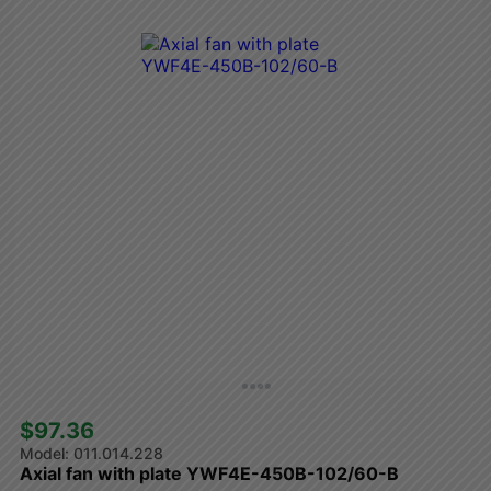
$97.36 
011.014.228
Axial fan with plate YWF4E-450B-102/60-B