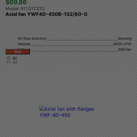
$69.86 
011.017.222
Axial fan YWF4D-450B-102/60-G
Air flow direction
blowing
Volume
5400 m³/h
Voltage
380Vac