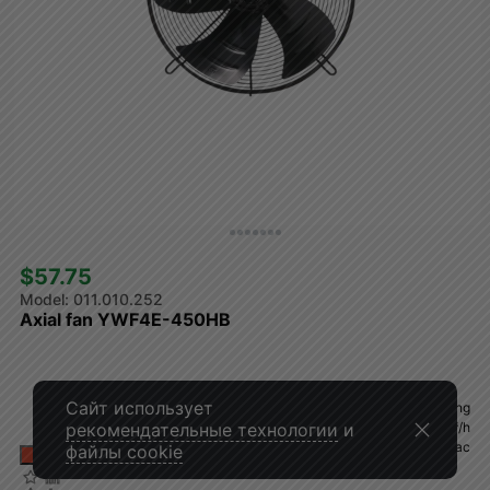
$57.75 
011.010.252
Axial fan YWF4E-450HB
Сайт использует
Air flow direction
blowing
Volume
4270 m³/h
рекомендательные технологии
и
Voltage
230Vac
файлы cookie