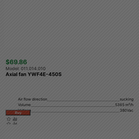
$69.86 
011.014.010
Axial fan YWF4E-450S
Air flow direction
sucking
Volume
5365 m³/h
Voltage
380Vac