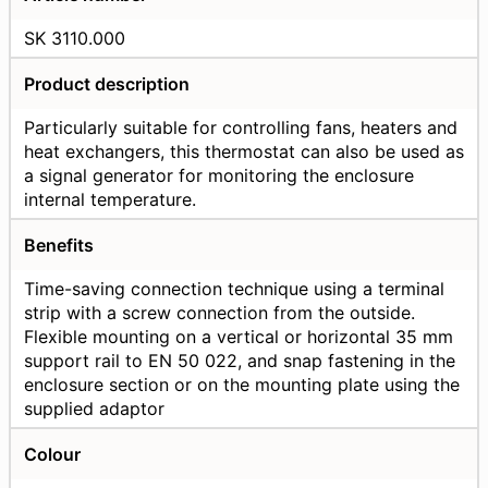
SK 3110.000
Product description
Particularly suitable for controlling fans, heaters and
heat exchangers, this thermostat can also be used as
a signal generator for monitoring the enclosure
internal temperature.
Benefits
Time-saving connection technique using a terminal
strip with a screw connection from the outside.
Flexible mounting on a vertical or horizontal 35 mm
support rail to EN 50 022, and snap fastening in the
enclosure section or on the mounting plate using the
supplied adaptor
Colour