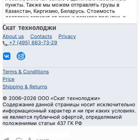
About us
Contacts
Privacy
+7 (495) 663-73-29
Terms & Conditions
Price
Shipping & Returns
© 2006–2026 ООО «Скат технолоджи»
Содержание данной страницы носит исключительно
информационный характер и ни при каких условиях.
не является публичной офертой, определяемой
положениями статьи 437 ГК РФ
Cookie Privacy and Security