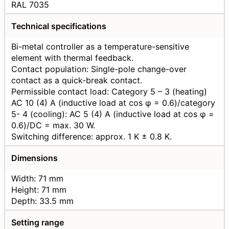
RAL 7035
Technical specifications
Bi-metal controller as a temperature-sensitive
element with thermal feedback.
Contact population: Single-pole change-over
contact as a quick-break contact.
Permissible contact load: Category 5 – 3 (heating)
AC 10 (4) A (inductive load at cos φ = 0.6)/category
5- 4 (cooling): AC 5 (4) A (inductive load at cos φ =
0.6)/DC = max. 30 W.
Switching difference: approx. 1 K ± 0.8 K.
Dimensions
Width: 71 mm
Height: 71 mm
Depth: 33.5 mm
Setting range