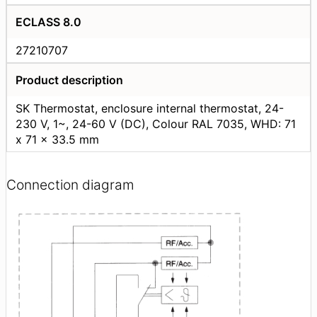
ECLASS 8.0
27210707
Product description
SK Thermostat, enclosure internal thermostat, 24-
230 V, 1~, 24-60 V (DC), Colour RAL 7035, WHD: 71
x 71 x 33.5 mm
Connection diagram