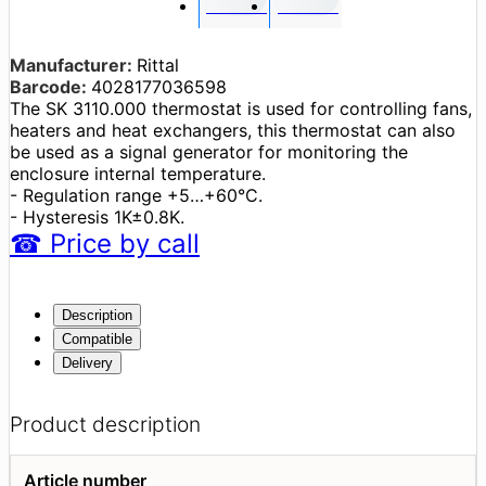
Manufacturer:
Rittal
Barcode:
4028177036598
The SK 3110.000 thermostat is used for controlling fans,
heaters and heat exchangers, this thermostat can also
be used as a signal generator for monitoring the
enclosure internal temperature.
- Regulation range +5…+60°C.
- Hysteresis 1K±0.8K.
☎
Price
by call
Description
Compatible
Delivery
Product description
Article number