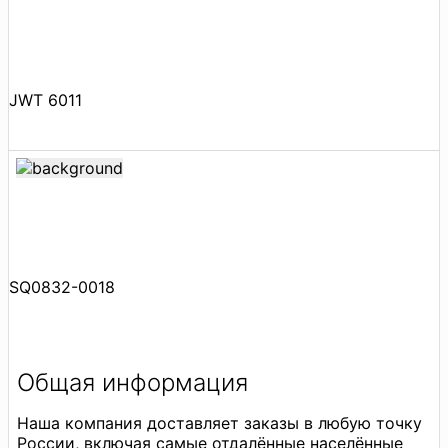
JWT 6011
SQ0832-0018