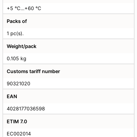
+5 °C…+60 °C
Packs of
1 pc(s).
Weight/pack
0.105 kg
Customs tariff number
90321020
EAN
4028177036598
ETIM 7.0
EC002014