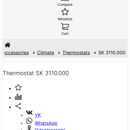
Compare
Whishlist
Cart
d accessories
Climate
Thermostats
SK 3110.000
Thermostat SK 3110.000
VK
WhatsApp
Odnoklassniki