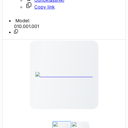
Copy link
Model:
010.001.001