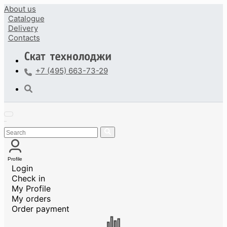
About us
Catalogue
Delivery
Contacts
+7 (495) 663-73-29
Profile
Login
Check in
My Profile
My orders
Order payment