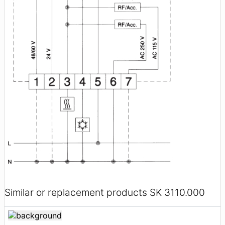
Similar or replacement products SK 3110.000