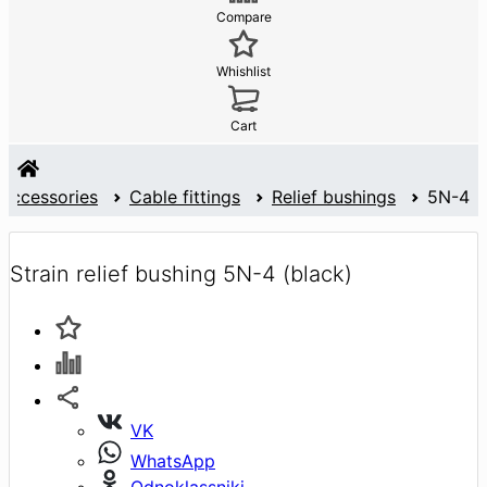
Compare
Whishlist
Cart
 accessories
Cable fittings
Relief bushings
5N-4
Strain relief bushing 5N-4 (black)
VK
WhatsApp
Odnoklassniki