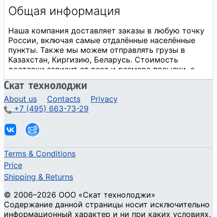
About us
Contacts
Privacy
+7 (495) 663-73-29
Terms & Conditions
Price
Shipping & Returns
© 2006–2026 ООО «Скат технолоджи»
Содержание данной страницы носит исключительно
информационный характер и ни при каких условиях.