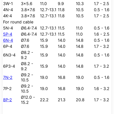
3W-1
3x5.6
11.0
9.9
10.3
1.7 - 2.5
4N-4
3.8x7.6
12.7-13.1
11.8
10.5
0.5 - 1.6
4K-4
3.8x7.6
12.7-13.1
11.8
10.5
1.7 - 2.5
For round cable
5N-4
Ø6.4-7.4
12.7-13.1
11.5
11.0
0.5 - 1.6
5P-4
Ø6.4-7.4
12.7-13.1
11.5
11.0
1.6 - 2.5
6N-4
Ø7.6
15.9
14.0
14.8
0.5 - 1.6
6P-4
Ø7.6
15.9
14.0
14.8
1.7 - 3.2
Ø8.2 -
6N3-4
15.9
14.0
14.8
0.5 - 1.6
9.2
Ø8.2 -
6P3-4
15.9
14.0
14.8
1.7 - 3.2
9.2
Ø9.2 -
7N-2
19.0
16.8
19.0
0.5 - 1.6
10.5
Ø9.2 -
7P-2
19.0
16.8
19.0
1.6 - 3.2
10.5
Ø12.0 -
8P-2
22.2
21.3
20.8
1.7 - 3.2
15.2