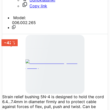
Copy link
Model:
006.002.265
−42%
Strain relief bushing 5N-4 is designed to hold the cord
6.4…7.4mm in diameter firmly and to protect cable
against forces of flex, pull, push and twist. Can be