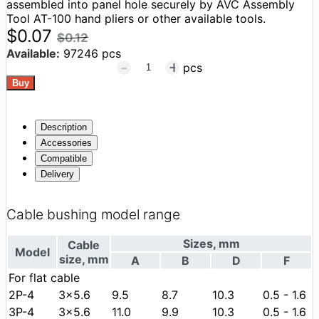
assembled into panel hole securely by AVC Assembly
Tool AT-100 hand pliers or other available tools.
$0.07
$0.12
Available:
97246 pcs
pcs
Description
Accessories
Compatible
Delivery
Cable bushing model range
Sizes, mm
Cable
Model
size, mm
А
В
D
F
For flat cable
2P-4
3x5.6
9.5
8.7
10.3
0.5 - 1.6
3P-4
3x5.6
11.0
9.9
10.3
0.5 - 1.6