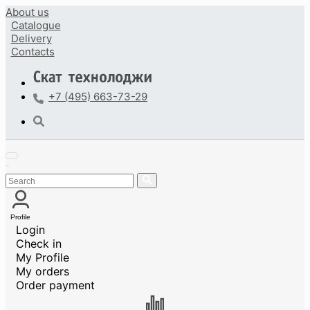
About us
Catalogue
Delivery
Contacts
+7 (495) 663-73-29
Profile
Login
Check in
My Profile
My orders
Order payment