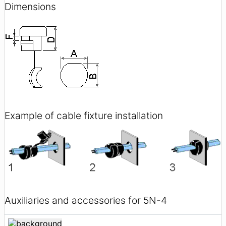
Dimensions
Example of cable fixture installation
Auxiliaries and accessories for 5N-4