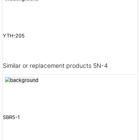
YTH-205
Similar or replacement products 5N-4
SBR5-1