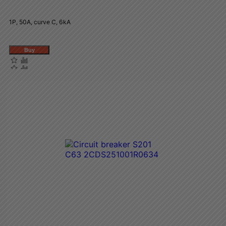
1P, 50A, curve C, 6kA