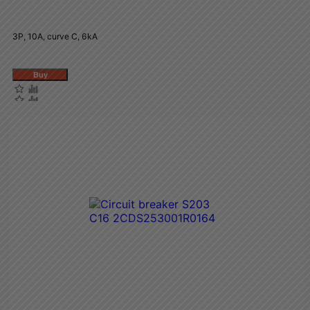
3P, 10A, curve C, 6kA