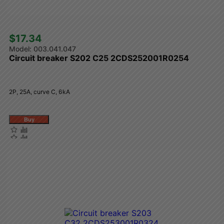
$17.34 
003.041.047
Circuit breaker S202 C25 2CDS252001R0254
2P, 25A, curve C, 6kA