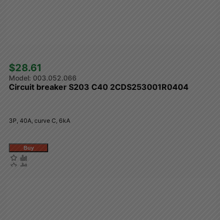
$28.61 
003.052.066
Circuit breaker S203 C40 2CDS253001R0404
3P, 40A, curve C, 6kA