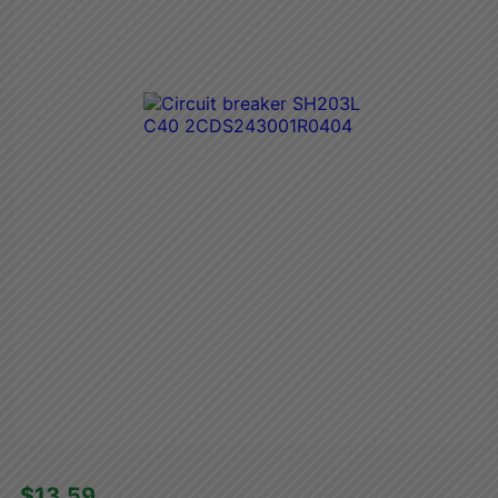
$13.59 