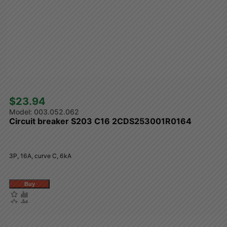
$23.94 
003.052.062
Circuit breaker S203 C16 2CDS253001R0164
3P, 16A, curve C, 6kA