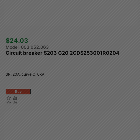
$24.03 
003.052.063
Circuit breaker S203 C20 2CDS253001R0204
3P, 20A, curve C, 6kA