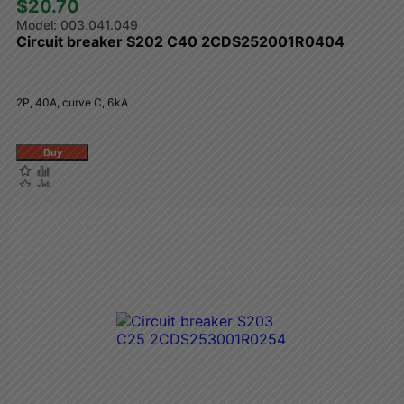
$20.70 
003.041.049
Circuit breaker S202 C40 2CDS252001R0404
2P, 40A, curve C, 6kA