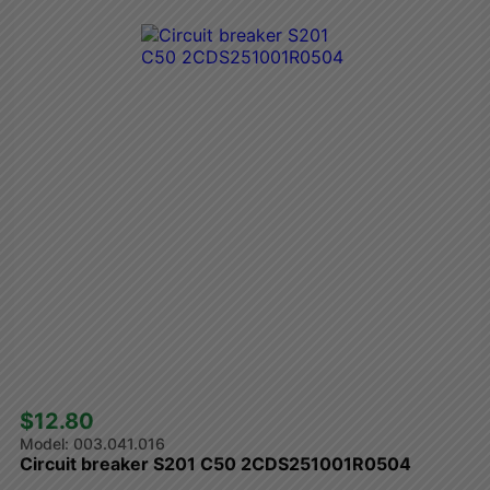
$12.80 
003.041.016
Circuit breaker S201 C50 2CDS251001R0504