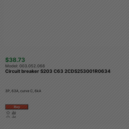
$38.73 
003.052.068
Circuit breaker S203 C63 2CDS253001R0634
3P, 63A, curve C, 6kA