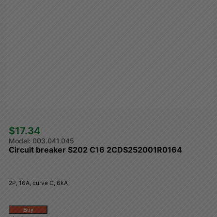
$17.34 
003.041.045
Circuit breaker S202 C16 2CDS252001R0164
2P, 16A, curve C, 6kA