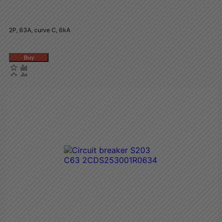
2P, 63A, curve C, 6kA