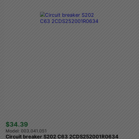
$34.39 
003.041.051
Circuit breaker S202 C63 2CDS252001R0634