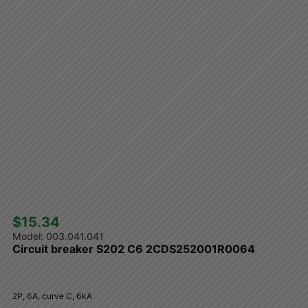
$15.34 
003.041.041
Circuit breaker S202 C6 2CDS252001R0064
2P, 6A, curve C, 6kA