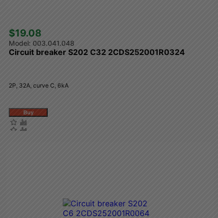
$19.08 
003.041.048
Circuit breaker S202 C32 2CDS252001R0324
2P, 32A, curve C, 6kA