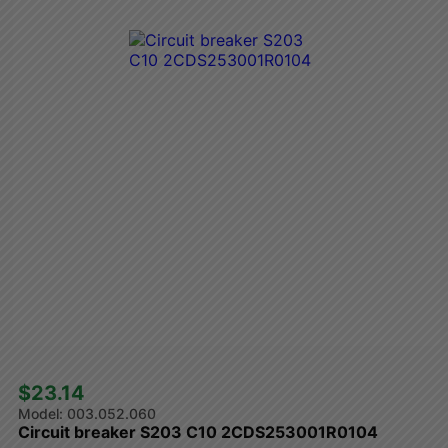
$23.14 
003.052.060
Circuit breaker S203 C10 2CDS253001R0104