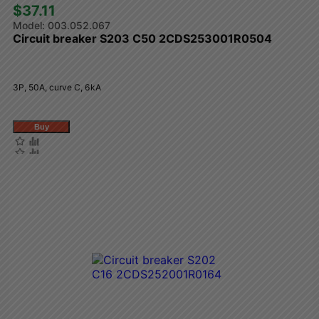
$37.11 
003.052.067
Circuit breaker S203 C50 2CDS253001R0504
3P, 50A, curve C, 6kA