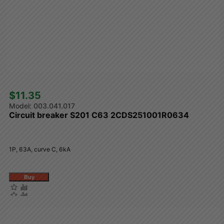
$11.35 
003.041.017
Circuit breaker S201 C63 2CDS251001R0634
1P, 63A, curve C, 6kA