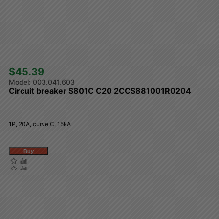
$45.39 
003.041.603
Circuit breaker S801C C20 2CCS881001R0204
1P, 20A, curve C, 15kA