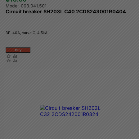
003.041.501
Circuit breaker SH203L C40 2CDS243001R0404
3P, 40A, curve C, 4.5kA