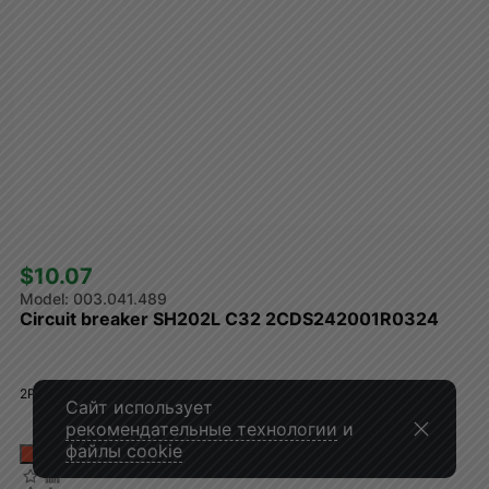
$10.07 
003.041.489
Circuit breaker SH202L C32 2CDS242001R0324
2P, 32A, curve C, 4.5kA
Сайт использует
рекомендательные технологии
и
файлы cookie