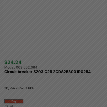
$24.24 
003.052.064
Circuit breaker S203 C25 2CDS253001R0254
3P, 25A, curve C, 6kA