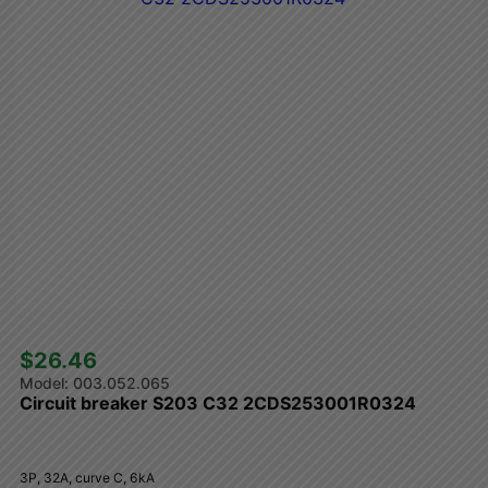
$26.46 
003.052.065
Circuit breaker S203 C32 2CDS253001R0324
3P, 32A, curve C, 6kA