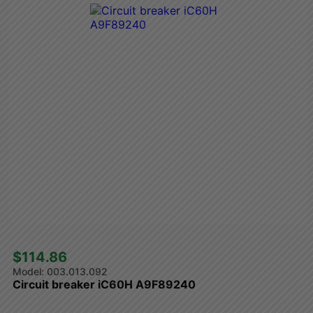
$114.86 
003.013.092
Circuit breaker iC60H A9F89240