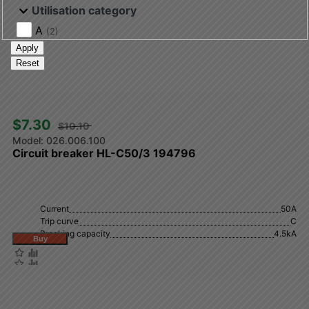
Utilisation category
A
(2)
Apply
Reset
$7.30 
$10.10 
026.006.100
Circuit breaker HL-C50/3 194796
Current
50А
Trip curve
C
Breaking capacity
4.5kA