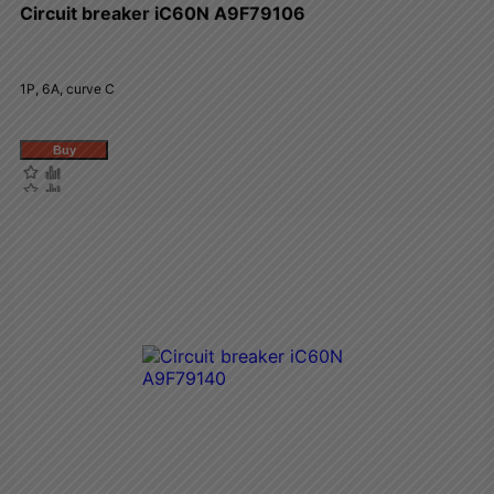
Circuit breaker iC60N A9F79106
1P, 6A, curve C