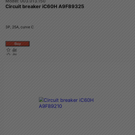
003.013.150
Circuit breaker iC60H A9F89325
3P, 25A, curve C