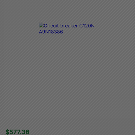
$577.36 