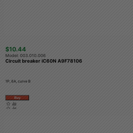
$10.44 
003.010.006
Circuit breaker iC60N A9F78106
1P, 6A, curve B