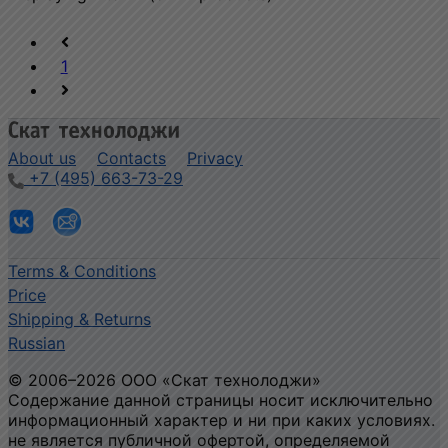
1
About us
Contacts
Privacy
+7 (495) 663-73-29
Terms & Conditions
Price
Shipping & Returns
Russian
© 2006–2026 ООО «Скат технолоджи»
Содержание данной страницы носит исключительно
информационный характер и ни при каких условиях.
не является публичной офертой, определяемой