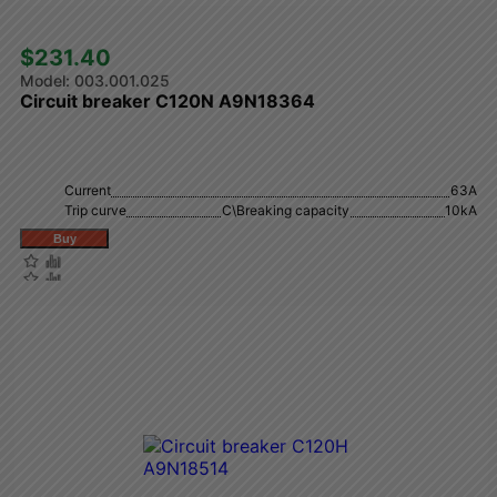
$231.40 
003.001.025
Circuit breaker C120N A9N18364
Current
63A
Trip curve
C\Breaking capacity
10kA