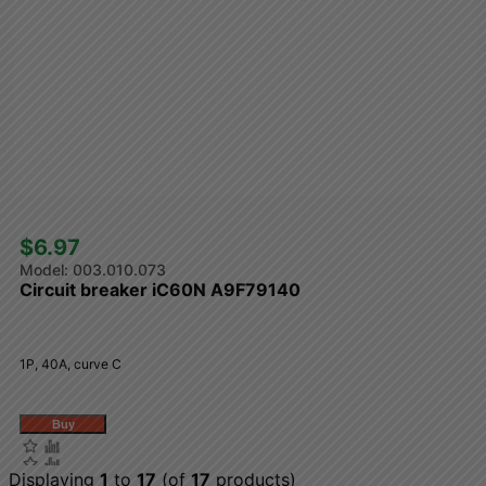
$6.97 
003.010.073
Circuit breaker iC60N A9F79140
1P, 40A, curve C
Displaying
1
to
17
(of
17
products)