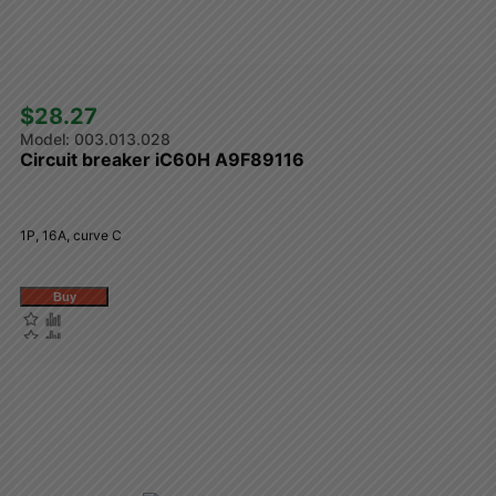
$28.27 
003.013.028
Circuit breaker iC60H A9F89116
1P, 16A, curve C