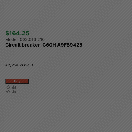
$164.25 
003.013.210
Circuit breaker iC60H A9F89425
4P, 25A, curve C