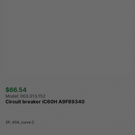
$66.54 
003.013.152
Circuit breaker iC60H A9F89340
3P, 40A, curve C