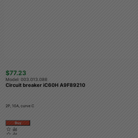
$77.23 
003.013.086
Circuit breaker iC60H A9F89210
2P, 10A, curve C