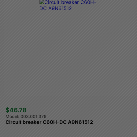
$46.78 
003.001.376
Circuit breaker C60H-DC A9N61512