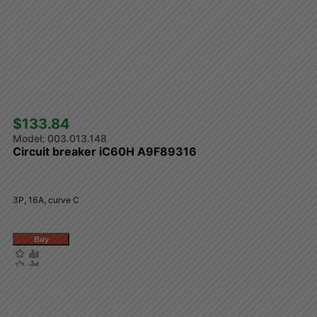
$133.84 
003.013.148
Circuit breaker iC60H A9F89316
3P, 16A, curve C