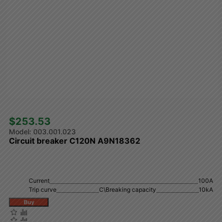
$253.53 
003.001.023
Circuit breaker C120N A9N18362
Current
100A
Trip curve
C\Breaking capacity
10kA