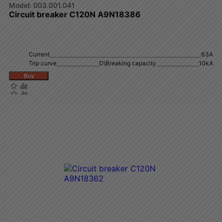
003.001.041
Circuit breaker C120N A9N18386
Current
63A
Trip curve
D\Breaking capacity
10kA