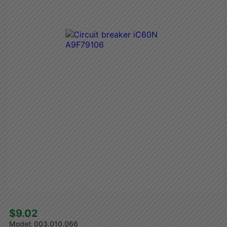
$9.02 
003.010.066