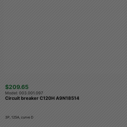
$209.65 
003.001.097
Circuit breaker C120H A9N18514
3P, 125A, curve D