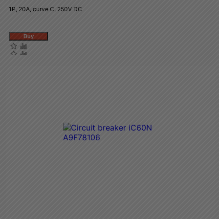
1P, 20A, curve C, 250V DC