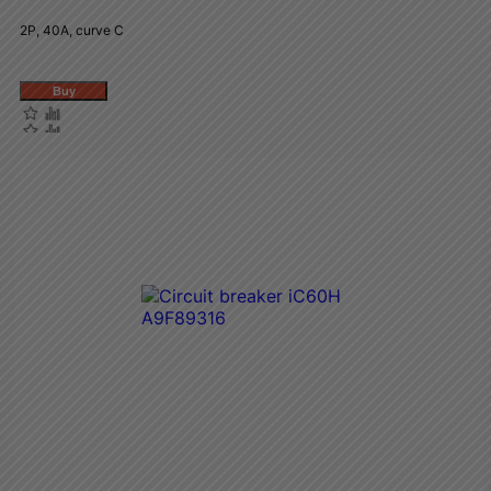
2P, 40A, curve C