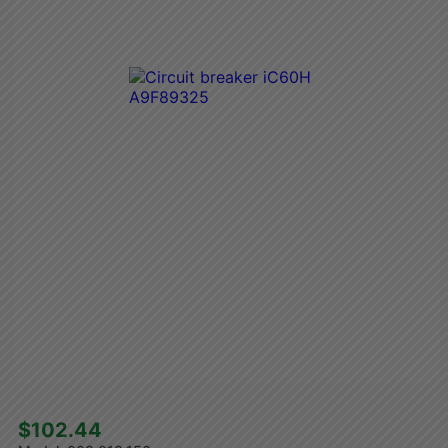
$102.44 