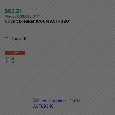
$66.21 
003.010.017
Circuit breaker iC60N A9F73201
2P, 1A, curve B