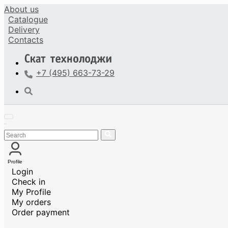
About us
Catalogue
Delivery
Contacts
+7 (495) 663-73-29
Profile
Login
Check in
My Profile
My orders
Order payment