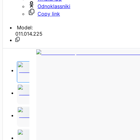
Odnoklassniki
Copy link
Model:
011.014.225