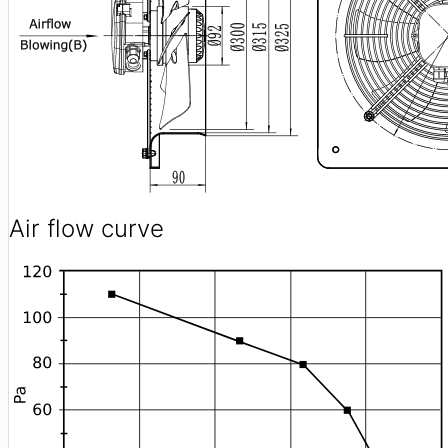
Air flow curve