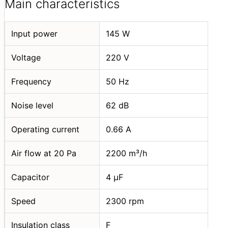
Main characteristics
Input power
145 W
Voltage
220 V
Frequency
50 Hz
Noise level
62 dB
Operating current
0.66 A
Air flow at 20 Pa
2200 m³/h
Capacitor
4 μF
Speed
2300 rpm
Insulation class
F