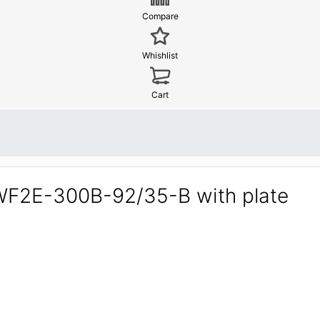
Compare
Whishlist
Cart
YWF2E-300B-92/35-B with plate