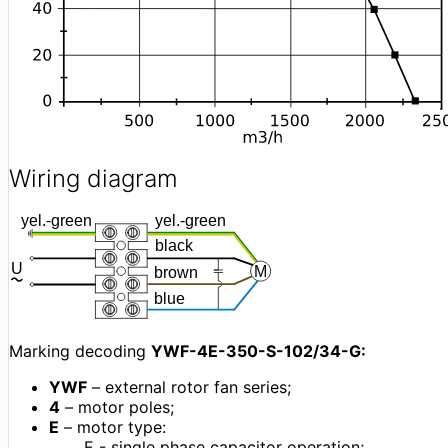
Wiring diagram
Marking decoding
YWF-4E-350-S-102/34-G:
YWF
– external rotor fan series;
4
– motor poles;
Е
– motor type:
E - single phase capacitor operation;