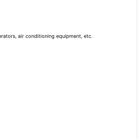
rators, air conditioning equipment, etc.