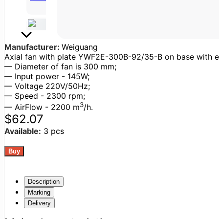
Manufacturer:
Weiguang
Axial fan with plate YWF2E-300B-92/35-B on base with exte
— Diameter of fan is 300 mm;
— Input power - 145W;
— Voltage 220V/50Hz;
— Speed - 2300 rpm;
3
— AirFlow - 2200 m
/h.
$62.07
Available:
3 pcs
Description
Marking
Delivery