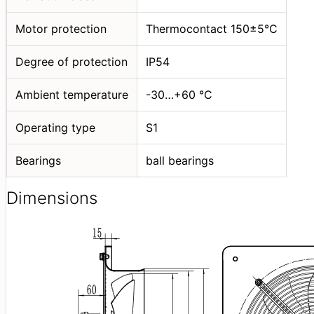
Motor protection
Thermocontact 150±5°C
Degree of protection
IP54
Ambient temperature
-30…+60 °C
Operating type
S1
Bearings
ball bearings
Dimensions