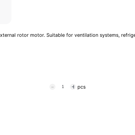
rnal rotor motor. Suitable for ventilation systems, refrige
pcs