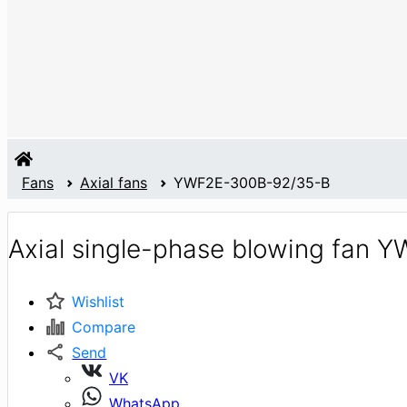
Fans
Axial fans
YWF2E-300B-92/35-B
Axial single-phase blowing fan 
Wishlist
Compare
Send
VK
WhatsApp