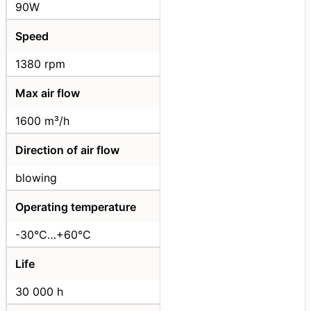
90W
Speed
1380 rpm
Max air flow
1600 m³/h
Direction of air flow
blowing
Operating temperature
-30°C…+60°C
Life
30 000 h