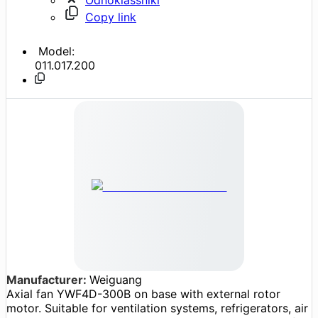
Copy link
Model:
011.017.200
Manufacturer:
Weiguang
Axial fan YWF4D-300B on base with external rotor
motor. Suitable for ventilation systems, refrigerators, air