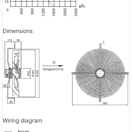
Dimensions
Wiring diagram