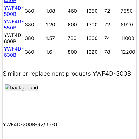
450B
YWF4D-
380
1.08
460
1350
72
7550
500B
YWF4D-
380
1.20
600
1300
72
8920
550B
YWF4D-
380
1.57
780
1360
74
11000
600B
YWF4D-
380
1.6
800
1320
78
12200
630B
Similar or replacement products YWF4D-300B
YWF4D-300B-92/35-G