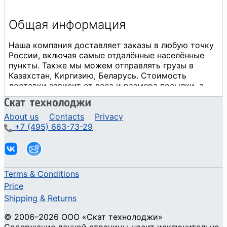
About us
Contacts
Privacy
+7 (495) 663-73-29
Terms & Conditions
Price
Shipping & Returns
© 2006–2026 ООО «Скат технолоджи»