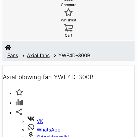
Compare
Whishlist
Cart
Fans
Axial fans
YWF4D-300B
Axial blowing fan YWF4D-300B
VK
WhatsApp
Odnoklassniki