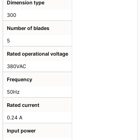
Dimension type
300
Number of blades
5
Rated operational voltage
380VAC
Frequency
50Hz
Rated current
0.24 A
Input power