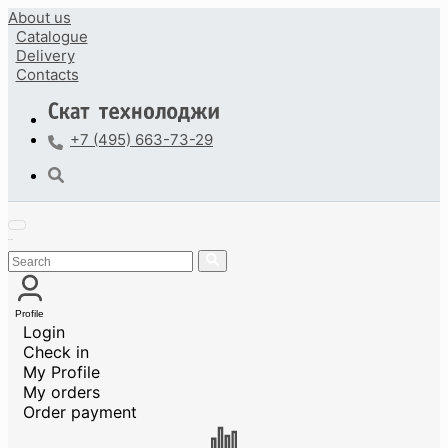
About us
Catalogue
Delivery
Contacts
+7 (495) 663-73-29
Profile
Login
Check in
My Profile
My orders
Order payment