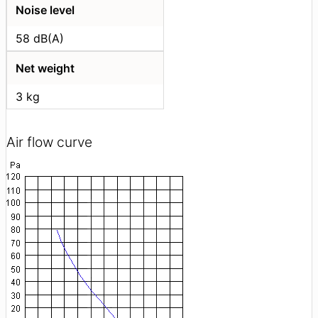
Noise level
58 dB(A)
Net weight
3 kg
Air flow curve