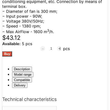
conditioning equipment, etc. Connection by means of
terminal box.
− Diameter of fan is 300 mm;
− Input power - 90W;
− Voltage 380V/50Hz;
− Speed - 1380 rpm;
3
− Max AirFlow - 1600 m
/h.
$43.12
Available:
5 pcs
pcs
Description
Model range
Compatible
Delivery
Technical characteristics