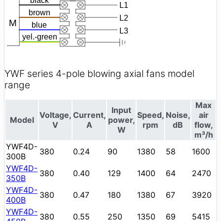
YWF series 4-pole blowing axial fans model
range
Max
Input
Voltage,
Current,
Speed,
Noise,
air
Model
power,
V
A
rpm
dB
flow,
W
m³/h
YWF4D-
380
0.24
90
1380
58
1600
300B
YWF4D-
380
0.40
129
1400
64
2470
350B
YWF4D-
380
0.47
180
1380
67
3920
400B
YWF4D-
380
0.55
250
1350
69
5415