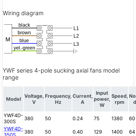
Wiring diagram
YWF series 4-pole sucking axial fans model
range
Input
Voltage,
Frequency,
Current,
Speed,
No
Model
power,
V
Hz
A
rpm
W
YWF4D-
380
50
0.24
75
1380
60
300S
YWF4D-
380
50
0.40
129
1400
64
350S