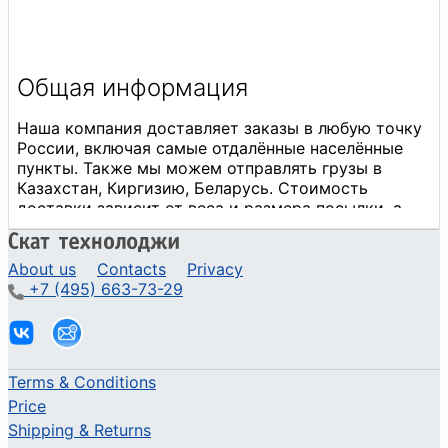
About us
Contacts
Privacy
+7 (495) 663-73-29
Terms & Conditions
Price
Shipping & Returns