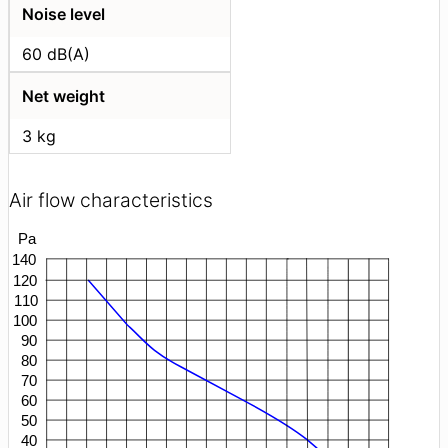
Noise level
60 dB(A)
Net weight
3 kg
Air flow characteristics