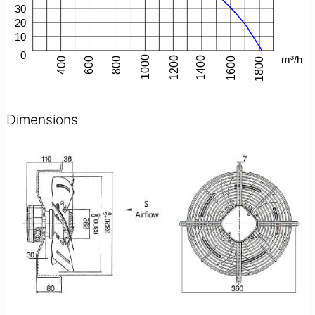
Dimensions