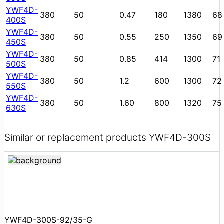
YWF4D-
380
50
0.47
180
1380
68
400S
YWF4D-
380
50
0.55
250
1350
69
450S
YWF4D-
380
50
0.85
414
1300
71
500S
YWF4D-
380
50
1.2
600
1300
72
550S
YWF4D-
380
50
1.60
800
1320
75
630S
Similar or replacement products YWF4D-300S
YWF4D-300S-92/35-G