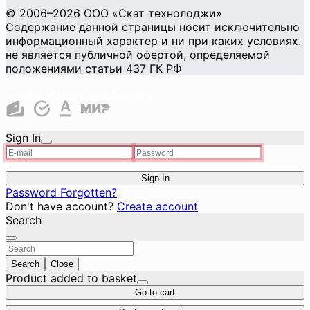
© 2006–2026 ООО «Скат технолоджи»
Содержание данной страницы носит исключительно
информационный характер и ни при каких условиях.
не является публичной офертой, определяемой
положениями статьи 437 ГК РФ
Cookie Privacy and Security
Sign In
Sign In
Password Forgotten?
Don't have account?
Create account
Search
Search
Close
Product added to basket
Go to cart