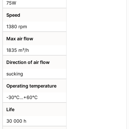
75W
Speed
1380 rpm
Max air flow
1835 m³/h
Direction of air flow
sucking
Operating temperature
-30°C…+60°C
Life
30 000 h