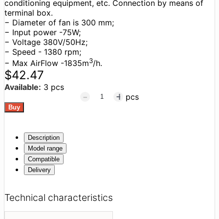
conditioning equipment, etc. Connection by means of
terminal box.
− Diameter of fan is 300 mm;
− Input power -75W;
− Voltage 380V/50Hz;
− Speed - 1380 rpm;
3
− Max AirFlow -1835m
/h.
$42.47
Available:
3 pcs
pcs
Description
Model range
Compatible
Delivery
Technical characteristics