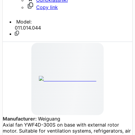
Copy link
Model:
011.014.044
Manufacturer:
Weiguang
Axial fan YWF4D-300S on base with external rotor
motor. Suitable for ventilation systems, refrigerators, air