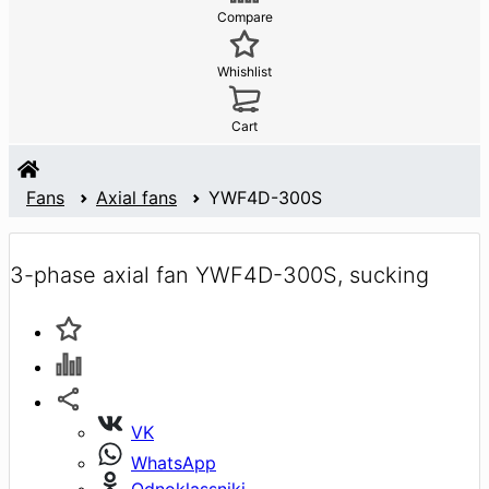
Compare
Whishlist
Cart
Fans
Axial fans
YWF4D-300S
3-phase axial fan YWF4D-300S, sucking
VK
WhatsApp
Odnoklassniki