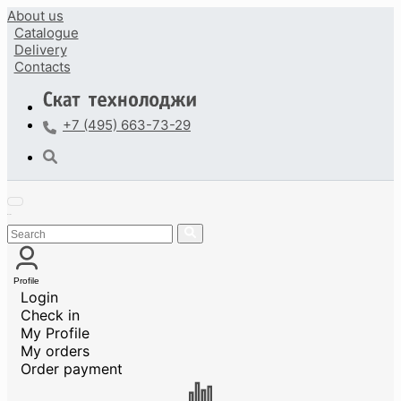
About us
Catalogue
Delivery
Contacts
+7 (495) 663-73-29
Profile
Login
Check in
My Profile
My orders
Order payment