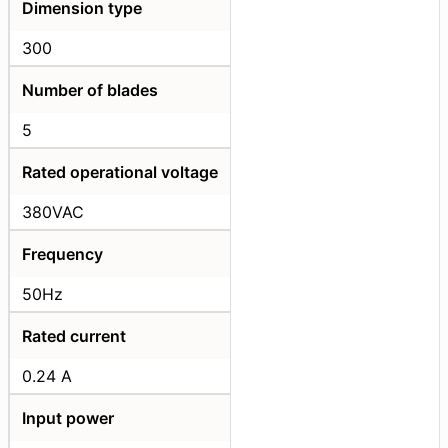
Dimension type
300
Number of blades
5
Rated operational voltage
380VAC
Frequency
50Hz
Rated current
0.24 A
Input power