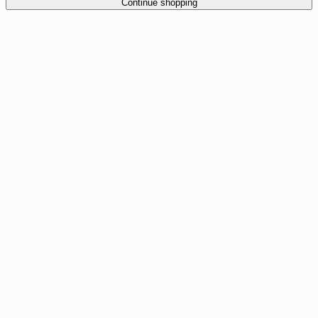
Continue shopping