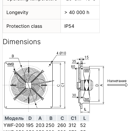
Longevity
> 40 000 h
Protection class
IP54
Dimensions
Модель
D
A
B
C
C1
L
YWF-200
195
203
250
260
312
52