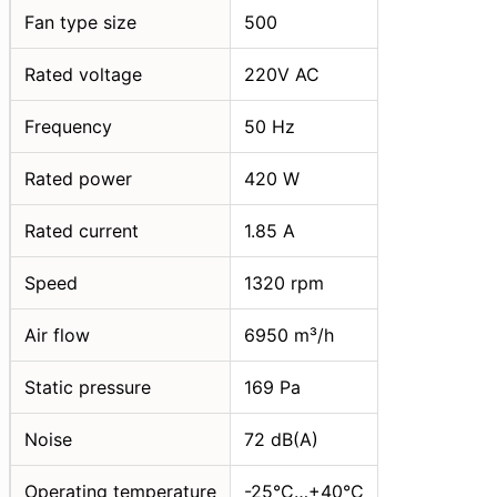
Fan type size
500
Rated voltage
220V AC
Frequency
50 Hz
Rated power
420 W
Rated current
1.85 A
Speed
1320 rpm
Air flow
6950 m³/h
Static pressure
169 Pa
Noise
72 dB(A)
Operating temperature
-25°C…+40°C