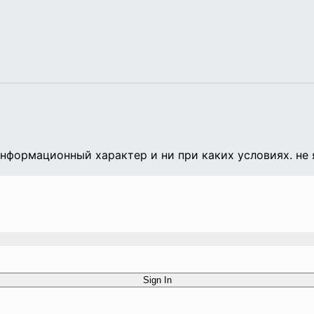
формационный характер и ни при каких условиях. не 
Sign In