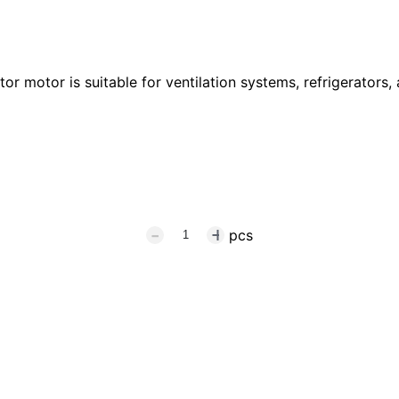
r motor is suitable for ventilation systems, refrigerators, 
pcs