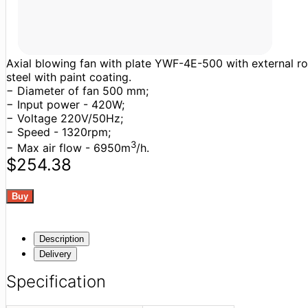
Axial blowing fan with plate YWF-4E-500 with external roto
steel with paint coating.
− Diameter of fan 500 mm;
− Input power - 420W;
− Voltage 220V/50Hz;
− Speed - 1320rpm;
3
− Max air flow - 6950m
/h.
$254.38
Description
Delivery
Specification