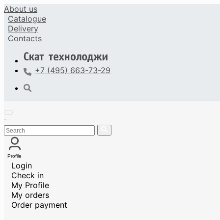
About us
Catalogue
Delivery
Contacts
+7 (495) 663-73-29
Profile
Login
Check in
My Profile
My orders
Order payment