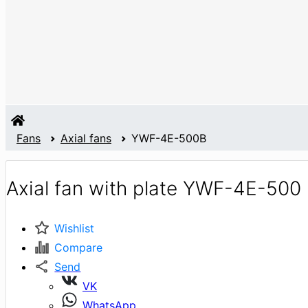
Fans
Axial fans
YWF-4E-500B
Axial fan with plate YWF-4E-500
Wishlist
Compare
Send
VK
WhatsApp