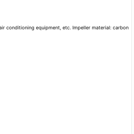
air conditioning equipment, etc. Impeller material: carbon