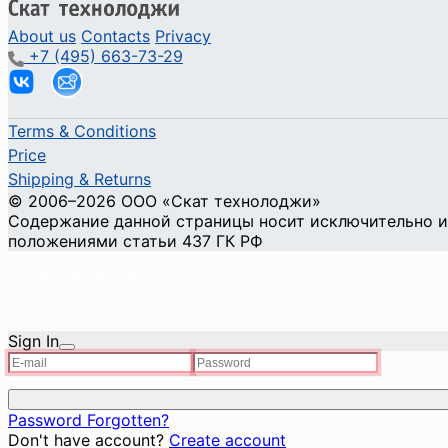
About us
Contacts
Privacy
+7 (495) 663-73-29
Terms & Conditions
Price
Shipping & Returns
© 2006–2026 ООО «Скат технолоджи»
Содержание данной страницы носит исключительно ин
положениями статьи 437 ГК РФ
Cookie Privacy and Security
Sign In
Password Forgotten?
Don't have account?
Create account