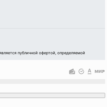
является публичной офертой, определяемой