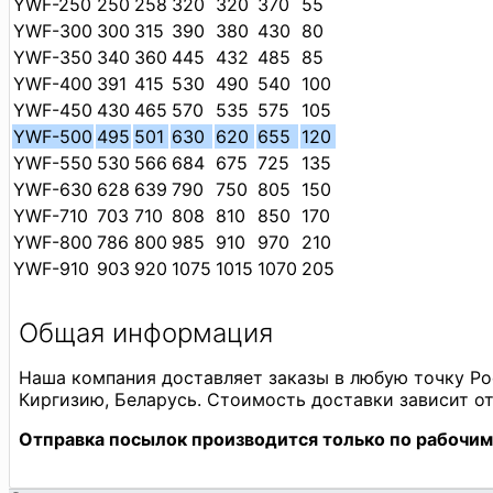
YWF-250
250
258
320
320
370
55
YWF-300
300
315
390
380
430
80
YWF-350
340
360
445
432
485
85
YWF-400
391
415
530
490
540
100
YWF-450
430
465
570
535
575
105
YWF-500
495
501
630
620
655
120
YWF-550
530
566
684
675
725
135
YWF-630
628
639
790
750
805
150
YWF-710
703
710
808
810
850
170
YWF-800
786
800
985
910
970
210
YWF-910
903
920
1075
1015
1070
205