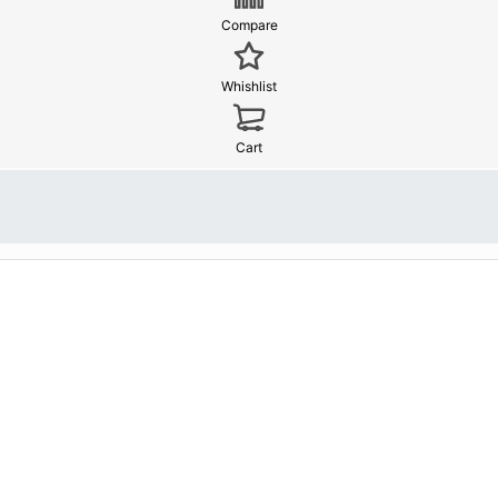
Compare
Whishlist
Cart