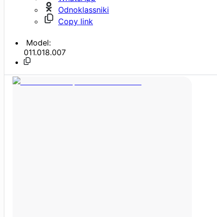
Odnoklassniki
Copy link
Model:
011.018.007