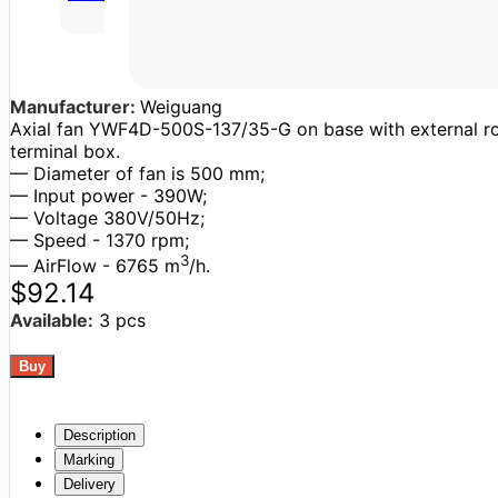
Manufacturer:
Weiguang
Axial fan YWF4D-500S-137/35-G on base with external roto
terminal box.
— Diameter of fan is 500 mm;
— Input power - 390W;
— Voltage 380V/50Hz;
— Speed - 1370 rpm;
3
— AirFlow - 6765 m
/h.
$92.14
Available:
3 pcs
Description
Marking
Delivery