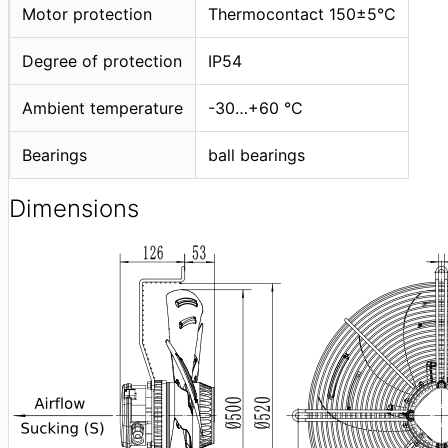
Motor protection
Thermocontact 150±5°C
Degree of protection
IP54
Ambient temperature
-30…+60 °C
Bearings
ball bearings
Dimensions