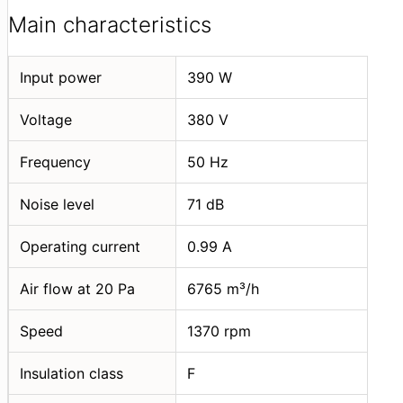
Main characteristics
Input power
390 W
Voltage
380 V
Frequency
50 Hz
Noise level
71 dB
Operating current
0.99 A
Air flow at 20 Pa
6765 m³/h
Speed
1370 rpm
Insulation class
F