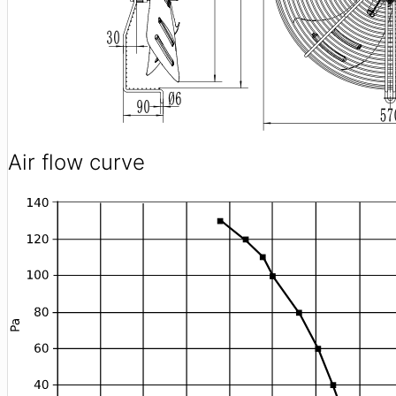
Air flow curve