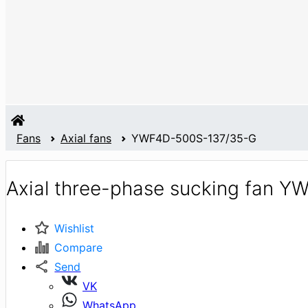
Fans
Axial fans
YWF4D-500S-137/35-G
Axial three-phase sucking fan 
Wishlist
Compare
Send
VK
WhatsApp