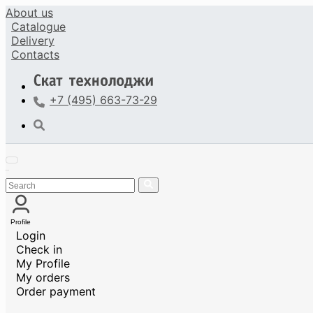
About us
Catalogue
Delivery
Contacts
+7 (495) 663-73-29
Profile
Login
Check in
My Profile
My orders
Order payment