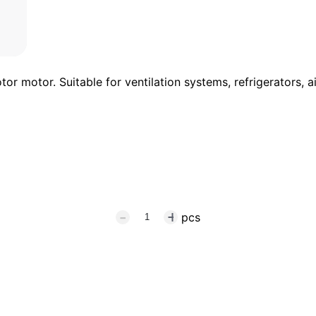
r motor. Suitable for ventilation systems, refrigerators, 
pcs