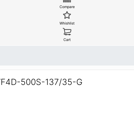
Compare
Whishlist
Cart
YWF4D-500S-137/35-G