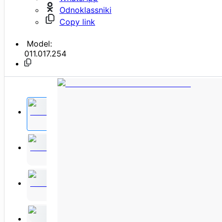
Odnoklassniki
Copy link
Model:
011.017.254