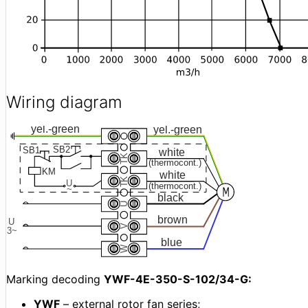
Wiring diagram
Marking decoding
YWF-4E-350-S-102/34-G:
YWF
– external rotor fan series;