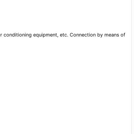
air conditioning equipment, etc. Connection by means of