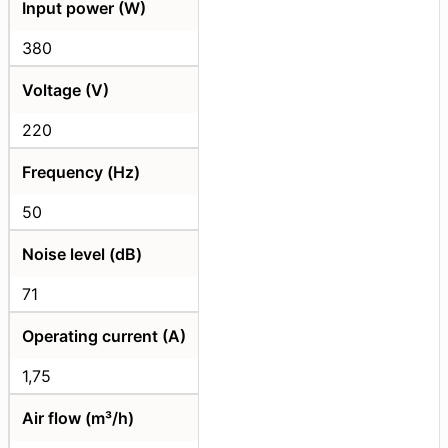
Input power (W)
380
Voltage (V)
220
Frequency (Hz)
50
Noise level (dB)
71
Operating current (A)
1,75
Air flow (m³/h)