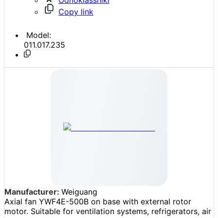
Copy link
Model:
011.017.235
Manufacturer:
Weiguang
Axial fan YWF4E-500B on base with external rotor
motor. Suitable for ventilation systems, refrigerators, air