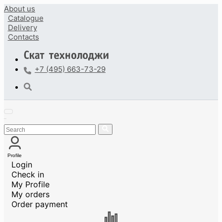
About us
Catalogue
Delivery
Contacts
+7 (495) 663-73-29
Profile
Login
Check in
My Profile
My orders
Order payment