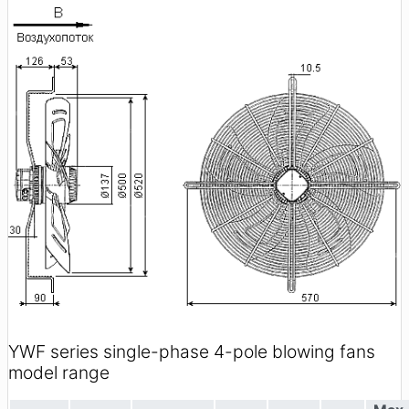
YWF series single-phase 4-pole blowing fans
model range