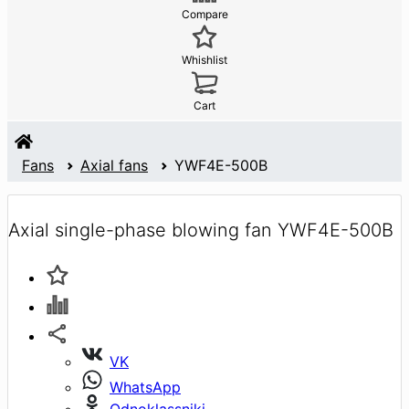
Compare
Whishlist
Cart
Fans
Axial fans
YWF4E-500B
Axial single-phase blowing fan YWF4E-500B
VK
WhatsApp
Odnoklassniki