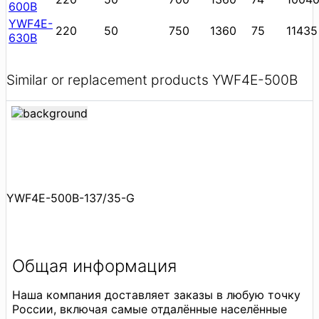
600B
YWF4E-
220
50
750
1360
75
11435
630B
Similar or replacement products YWF4E-500B
YWF4E-500B-137/35-G