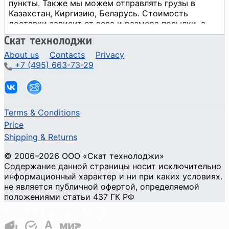
About us
Contacts
Privacy
+7 (495) 663-73-29
Terms & Conditions
Price
Shipping & Returns
© 2006–2026 ООО «Скат технолоджи»
Содержание данной страницы носит исключительно
информационный характер и ни при каких условиях.
не является публичной офертой, определяемой
положениями статьи 437 ГК РФ
Cookie Privacy and Security