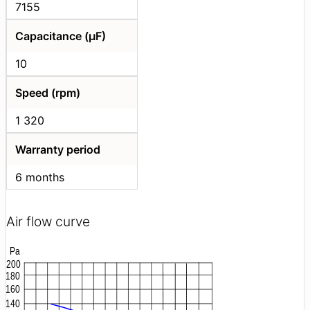
7155
Capacitance (μF)
10
Speed (rpm)
1 320
Warranty period
6 months
Air flow curve