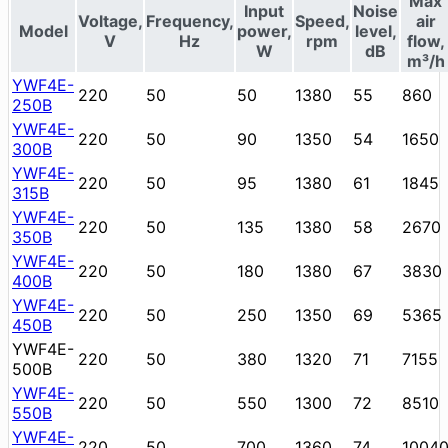
Max
Input
Noise
Voltage,
Frequency,
Speed,
air
Model
power,
level,
V
Hz
rpm
flow,
W
dB
m³/h
YWF4E-
220
50
50
1380
55
860
250B
YWF4E-
220
50
90
1350
54
1650
300B
YWF4E-
220
50
95
1380
61
1845
315B
YWF4E-
220
50
135
1380
58
2670
350B
YWF4E-
220
50
180
1380
67
3830
400B
YWF4E-
220
50
250
1350
69
5365
450B
YWF4E-
220
50
380
1320
71
7155
500B
YWF4E-
220
50
550
1300
72
8510
550B
YWF4E-
220
50
700
1360
74
1004