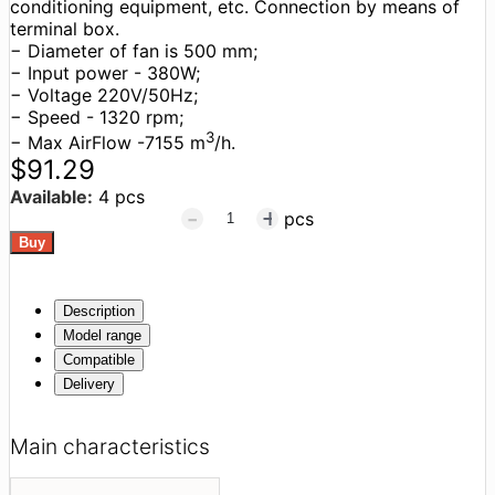
conditioning equipment, etc. Connection by means of
terminal box.
− Diameter of fan is 500 mm;
− Input power - 380W;
− Voltage 220V/50Hz;
− Speed - 1320 rpm;
3
− Max AirFlow -7155 m
/h.
$91.29
Available:
4 pcs
pcs
Description
Model range
Compatible
Delivery
Main characteristics