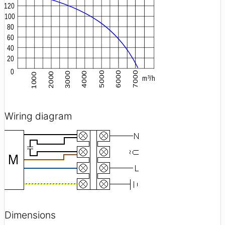
Wiring diagram
Dimensions