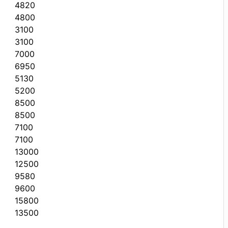
4820
4800
3100
3100
7000
6950
5130
5200
8500
8500
7100
7100
13000
12500
9580
9600
15800
13500