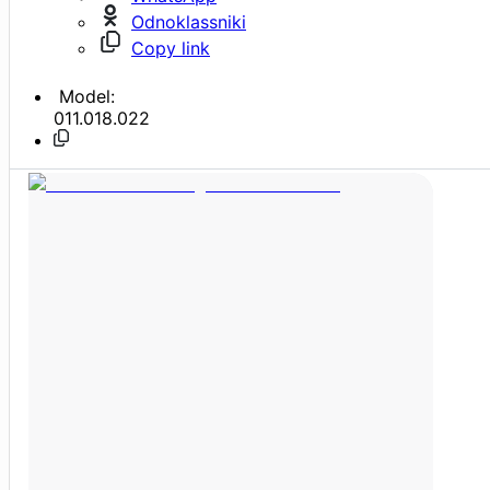
Odnoklassniki
Copy link
Model:
011.018.022