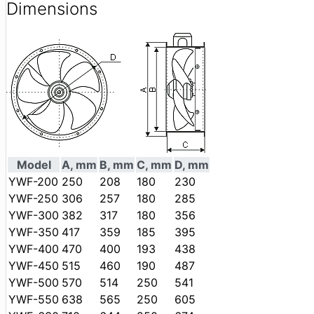
Dimensions
Model
A, mm
B, mm
C, mm
D, mm
YWF-200
250
208
180
230
YWF-250
306
257
180
285
YWF-300
382
317
180
356
YWF-350
417
359
185
395
YWF-400
470
400
193
438
YWF-450
515
460
190
487
YWF-500
570
514
250
541
YWF-550
638
565
250
605