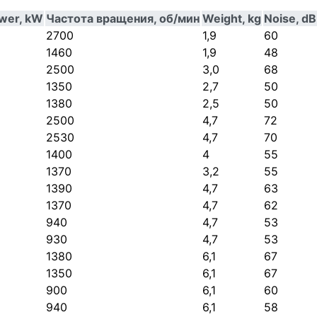
ower, kW
Частота вращения, об/мин
Weight, kg
Noise, dB
2700
1,9
60
1460
1,9
48
2500
3,0
68
1350
2,7
50
1380
2,5
50
2500
4,7
72
2530
4,7
70
1400
4
55
1370
3,2
55
1390
4,7
63
1370
4,7
62
940
4,7
53
930
4,7
53
1380
6,1
67
1350
6,1
67
900
6,1
60
940
6,1
58