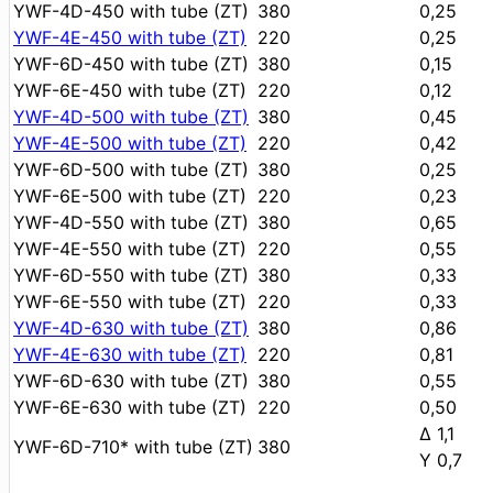
YWF-4D-450 with tube (ZT)
380
0,25
YWF-4Е-450 with tube (ZT)
220
0,25
YWF-6D-450 with tube (ZT)
380
0,15
YWF-6Е-450 with tube (ZT)
220
0,12
YWF-4D-500 with tube (ZT)
380
0,45
YWF-4Е-500 with tube (ZT)
220
0,42
YWF-6D-500 with tube (ZT)
380
0,25
YWF-6Е-500 with tube (ZT)
220
0,23
YWF-4D-550 with tube (ZT)
380
0,65
YWF-4Е-550 with tube (ZT)
220
0,55
YWF-6D-550 with tube (ZT)
380
0,33
YWF-6Е-550 with tube (ZT)
220
0,33
YWF-4D-630 with tube (ZT)
380
0,86
YWF-4Е-630 with tube (ZT)
220
0,81
YWF-6D-630 with tube (ZT)
380
0,55
YWF-6Е-630 with tube (ZT)
220
0,50
∆ 1,1
YWF-6D-710* with tube (ZT)
380
Y 0,7