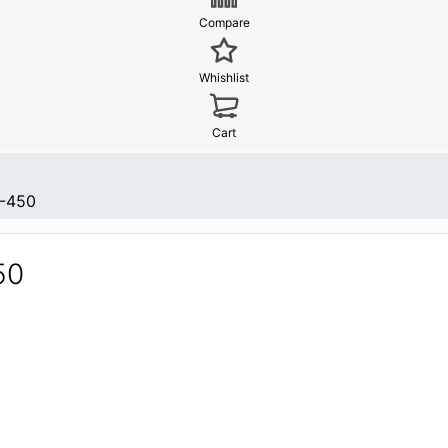
Compare
Whishlist
Cart
-450
50