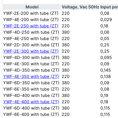
Model
Voltage, Vac 50Hz
Input p
YWF-2Е-200 with tube (ZT)
220
0,08
YWF-4Е-200 with tube (ZT)
220
0,029
YWF-2Е-250 with tube (ZT)
220
0,18
YWF-4D-250 with tube (ZT)
380
0,06
YWF-4Е-250 with tube (ZT)
220
0,05
YWF-2D-300 with tube (ZT)
380
0,25
YWF-2Е-300 with tube (ZT)
220
0,25
YWF-4D-300 with tube (ZT)
380
0,095
YWF-4Е-300 with tube (ZT)
220
0,09
YWF-4D-350 with tube (ZT)
380
0,145
YWF-4Е-350 with tube (ZT)
220
0,138
YWF-6D-350 with tube (ZT)
380
0,09
YWF-6Е-350 with tube (ZT)
220
0,08
YWF-4D-400 with tube (ZT)
380
0,19
YWF-4Е-400 with tube (ZT)
220
0,18
YWF-6D-400 with tube (ZT)
380
0,115
YWF-6Е-400 with tube (ZT)
220
0,115