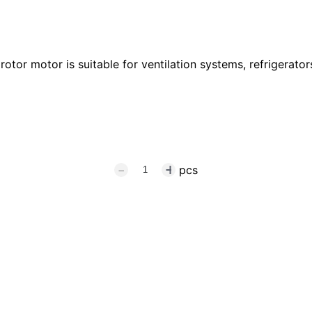
tor motor is suitable for ventilation systems, refrigerators
pcs