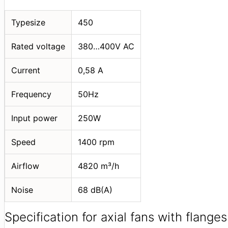
Typesize
450
Rated voltage
380…400V АС
Current
0,58 A
Frequency
50Hz
Input power
250W
Speed
1400 rpm
Airflow
4820 m³/h
Noise
68 dB(A)
Specification for axial fans with flanges