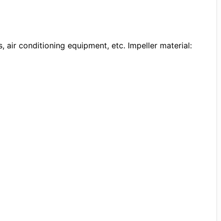
, air conditioning equipment, etc. Impeller material: