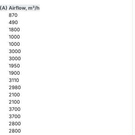
(A)
Airflow, m³/h
870
490
1800
1000
1000
3000
3000
1950
1900
3110
2980
2100
2100
3700
3700
2800
2800