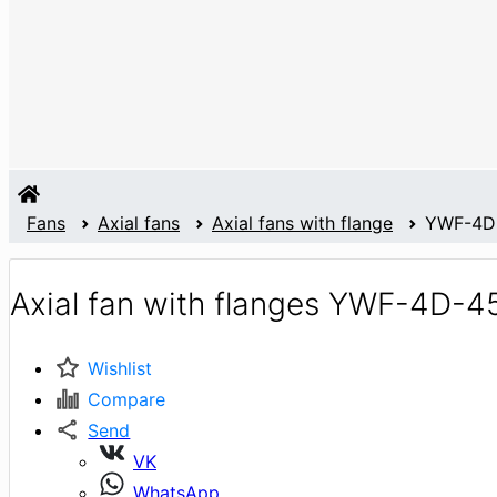
Fans
Axial fans
Axial fans with flange
YWF-4D
Axial fan with flanges YWF-4D-4
Wishlist
Compare
Send
VK
WhatsApp