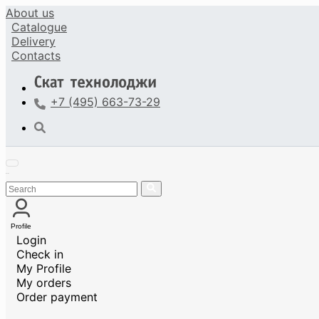
About us
Catalogue
Delivery
Contacts
+7 (495) 663-73-29
Profile
Login
Check in
My Profile
My orders
Order payment