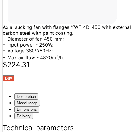
Axial sucking fan with flanges YWF-4D-450 with external ro
carbon steel with paint coating.
− Diameter of fan 450 mm;
− Input power - 250W;
− Voltage 380V/50Hz;
3
− Max air flow - 4820m
/h.
$224.31
Description
Model range
Dimensions
Delivery
Technical parameters