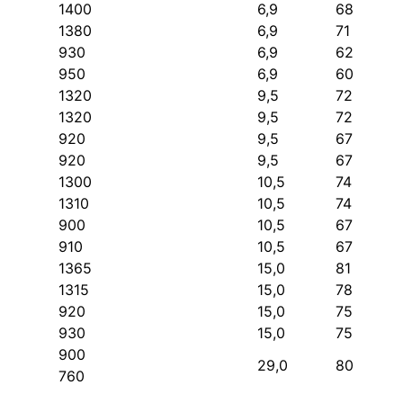
1400
6,9
68
1380
6,9
71
930
6,9
62
950
6,9
60
1320
9,5
72
1320
9,5
72
920
9,5
67
920
9,5
67
1300
10,5
74
1310
10,5
74
900
10,5
67
910
10,5
67
1365
15,0
81
1315
15,0
78
920
15,0
75
930
15,0
75
900
29,0
80
760