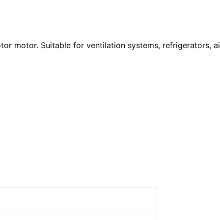
r motor. Suitable for ventilation systems, refrigerators, ai