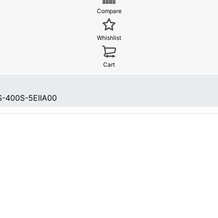
Compare
Whishlist
Cart
-400S-5EIIA00