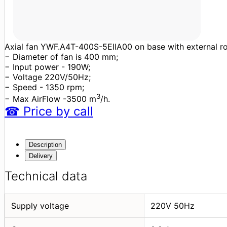
Axial fan YWF.A4T-400S-5EIIA00 on base with external roto
− Diameter of fan is 400 mm;
− Input power - 190W;
− Voltage 220V/50Hz;
− Speed - 1350 rpm;
3
− Max AirFlow -3500 m
/h.
☎
Price
by call
Description
Delivery
Technical data
Supply voltage
220V 50Hz