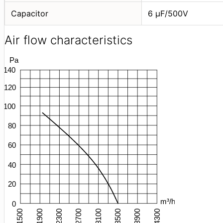
Capacitor
6 μF/500V
Air flow characteristics