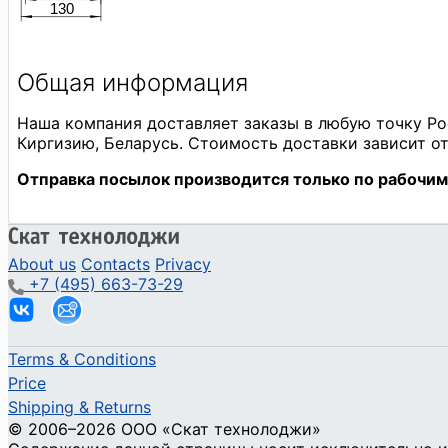
About us
Contacts
Privacy
+7 (495) 663-73-29
Terms & Conditions
Price
Shipping & Returns
© 2006–2026 ООО «Скат технолоджи»