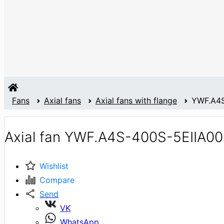
Fans
Axial fans
Axial fans with flange
YWF.A4S
Axial fan YWF.A4S-400S-5EIIA00
Wishlist
Compare
Send
VK
WhatsApp