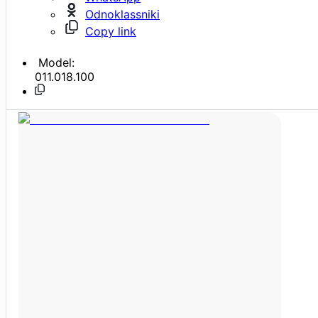
Odnoklassniki
Copy link
Model:
011.018.100