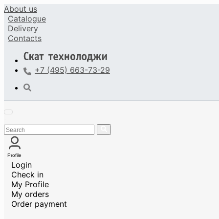
About us
Catalogue
Delivery
Contacts
+7 (495) 663-73-29
Profile
Login
Check in
My Profile
My orders
Order payment