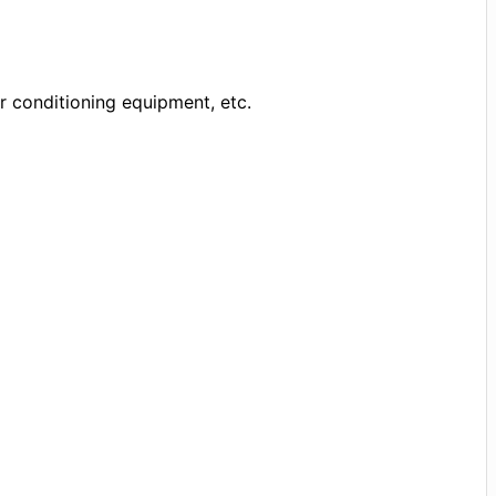
r conditioning equipment, etc.