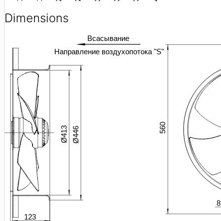
Dimensions