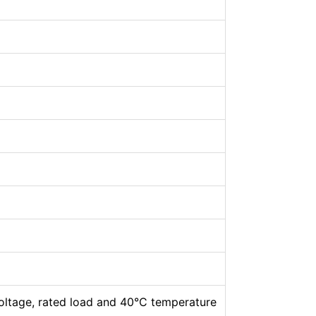
oltage, rated load and 40°C temperature