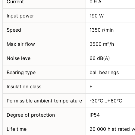
Current
0.9 A
Input power
190 W
Speed
1350 r/min
Max air flow
3500 m³/h
Noise level
66 dB(A)
Bearing type
ball bearings
Insulation class
F
Permissible ambient temperature
-30°C…+60°C
Degree of protection
IP54
Life time
20 000 h at rated v