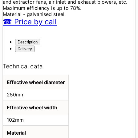
and extractor fans, air inlet and exhaust blowers, etc.
Maximum efficiency is up to 78%.
Material - galvanised steel.
☎
Price
by call
Description
Delivery
Technical data
Effective wheel diameter
250mm
Effective wheel width
102mm
Material