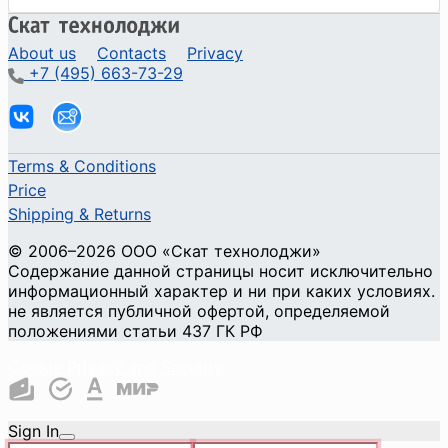
About us
Contacts
Privacy
+7 (495) 663-73-29
Terms & Conditions
Price
Shipping & Returns
© 2006–2026 ООО «Скат технолоджи»
Содержание данной страницы носит исключительно
информационный характер и ни при каких условиях.
не является публичной офертой, определяемой
положениями статьи 437 ГК РФ
Cookie Privacy and Security
Sign In