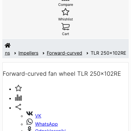
Compare
Whishlist
Cart
Fans
Impellers
Forward-curved
TLR 250x102RE
Forward-curved fan wheel TLR 250x102RE
VK
WhatsApp
Odnoklassniki