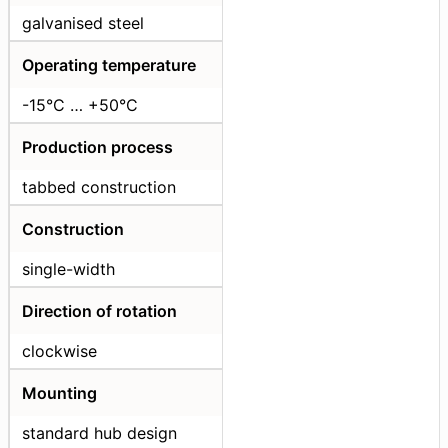
galvanised steel
Operating temperature
-15°C … +50°С
Production process
tabbed construction
Construction
single-width
Direction of rotation
clockwise
Mounting
standard hub design