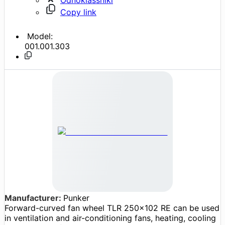
Copy link
Model:
001.001.303
Manufacturer:
Punker
Forward-curved fan wheel TLR 250x102 RE can be used
in ventilation and air-conditioning fans, heating, cooling