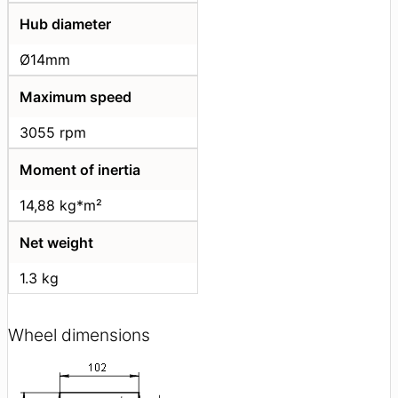
Hub diameter
Ø14mm
Maximum speed
3055 rpm
Moment of inertia
14,88 kg*m²
Net weight
1.3 kg
Wheel dimensions