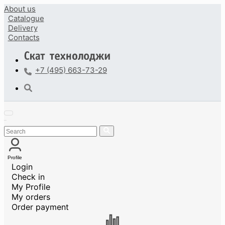
About us
Catalogue
Delivery
Contacts
+7 (495) 663-73-29
Profile
Login
Check in
My Profile
My orders
Order payment