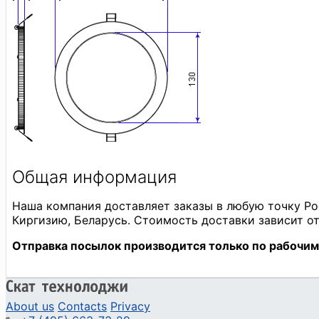
About us
Contacts
Privacy