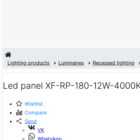
Lighting products
Luminaires
Recessed lighting
Led panel XF-RP-180-12W-4000
Wishlist
Compare
Send
VK
WhatsApp