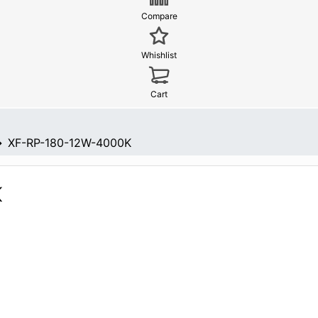
Compare
Whishlist
Cart
XF-RP-180-12W-4000K
K