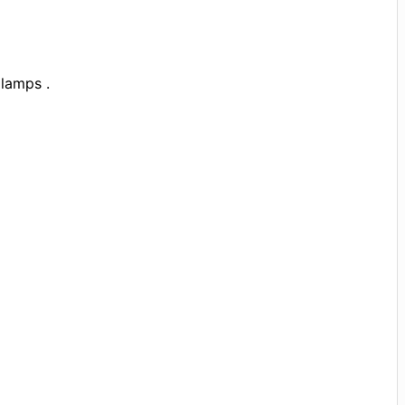
lamps .