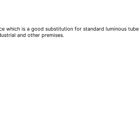
 which is a good substitution for standard luminous tube 
dustrial and other premises.