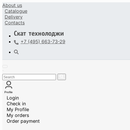
About us
Catalogue
Delivery
Contacts
+7 (495) 663-73-29
Profile
Login
Check in
My Profile
My orders
Order payment