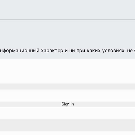
формационный характер и ни при каких условиях. не 
Sign In