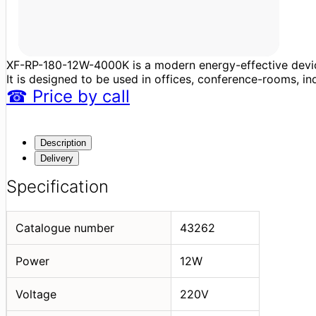
XF-RP-180-12W-4000K is a modern energy-effective device
It is designed to be used in offices, conference-rooms, in
☎
Price
by call
Description
Delivery
Specification
Catalogue number
43262
Power
12W
Voltage
220V