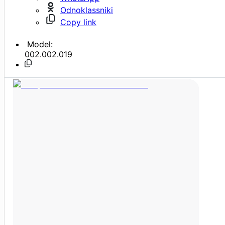
Odnoklassniki
Copy link
Model:
002.002.019