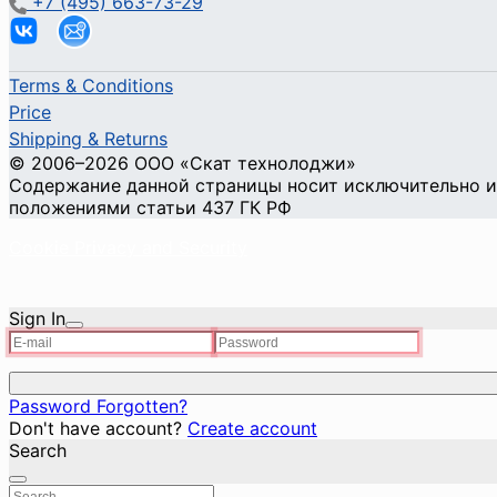
+7 (495) 663-73-29
Terms & Conditions
Price
Shipping & Returns
© 2006–2026 ООО «Скат технолоджи»
Содержание данной страницы носит исключительно ин
положениями статьи 437 ГК РФ
Cookie Privacy and Security
Sign In
Password Forgotten?
Don't have account?
Create account
Search