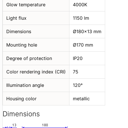
Glow temperature
4000K
Light flux
1150 lm
Dimensions
Ø180x13 mm
Mounting hole
Ø170 mm
Degree of protection
IP20
Color rendering index (CRI)
75
Illumination angle
120°
Housing color
metallic
Dimensions