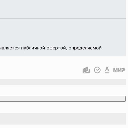
является публичной офертой, определяемой