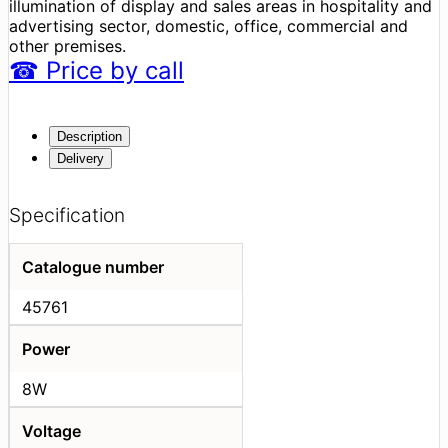
illumination of display and sales areas in hospitality and
advertising sector, domestic, office, commercial and
other premises.
☎
Price
by call
Description
Delivery
Specification
Catalogue number
45761
Power
8W
Voltage