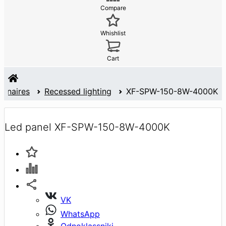
Compare
Whishlist
Cart
minaires
Recessed lighting
XF-SPW-150-8W-4000K
Led panel XF-SPW-150-8W-4000K
VK
WhatsApp
Odnoklassniki