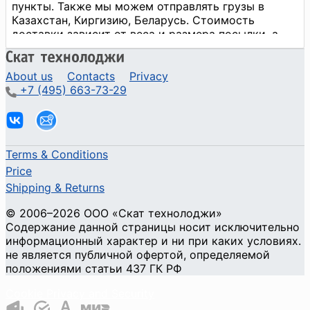
About us
Contacts
Privacy
+7 (495) 663-73-29
Terms & Conditions
Price
Shipping & Returns
© 2006–2026 ООО «Скат технолоджи»
Содержание данной страницы носит исключительно
информационный характер и ни при каких условиях.
не является публичной офертой, определяемой
положениями статьи 437 ГК РФ
Cookie Privacy and Security