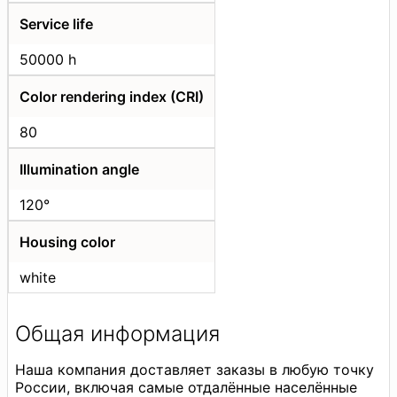
Service life
50000 h
Color rendering index (CRI)
80
Illumination angle
120°
Housing color
white