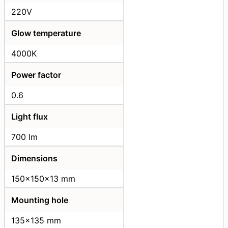
220V
Glow temperature
4000K
Power factor
0.6
Light flux
700 lm
Dimensions
150x150x13 mm
Mounting hole
135x135 mm