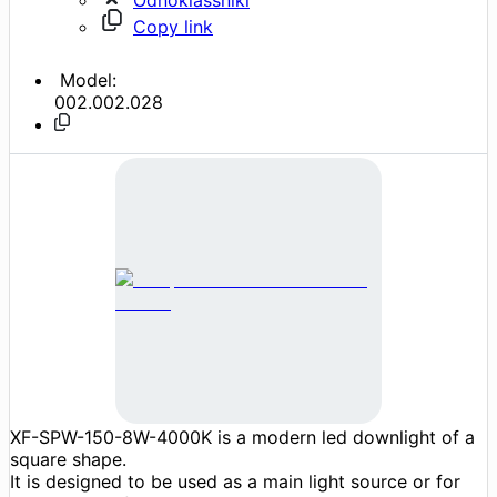
Copy link
Model:
002.002.028
XF-SPW-150-8W-4000K is a modern led downlight of a
square shape.
It is designed to be used as a main light source or for