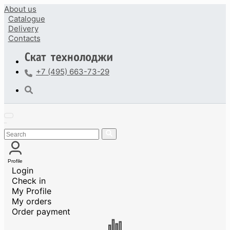
About us
Catalogue
Delivery
Contacts
+7 (495) 663-73-29
Profile
Login
Check in
My Profile
My orders
Order payment