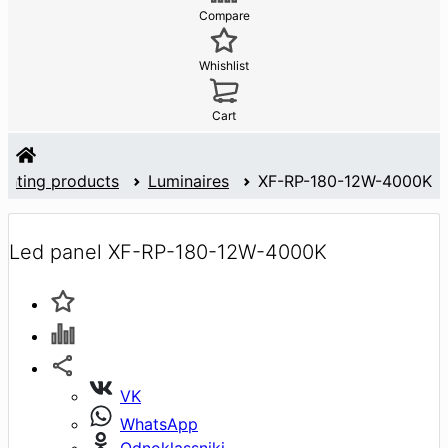
Compare
Whishlist
Cart
ighting products
Luminaires
XF-RP-180-12W-4000K
Led panel XF-RP-180-12W-4000K
VK
WhatsApp
Odnoklassniki