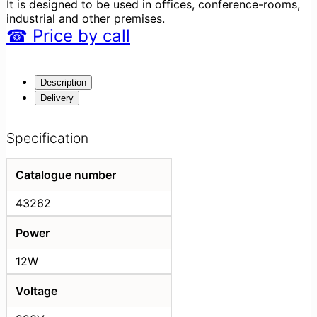
It is designed to be used in offices, conference-rooms,
industrial and other premises.
☎
Price
by call
Description
Delivery
Specification
Catalogue number
43262
Power
12W
Voltage