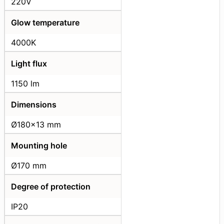
220V
Glow temperature
4000K
Light flux
1150 lm
Dimensions
Ø180x13 mm
Mounting hole
Ø170 mm
Degree of protection
IP20