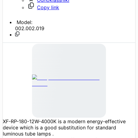
Copy link
Model:
002.002.019
XF-RP-180-12W-4000K is a modern energy-effective
device which is a good substitution for standard
luminous tube lamps .