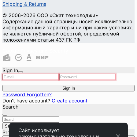
Shipping & Returns
© 2006–2026 ООО «Скат технолоджи»
Содержание данной страницы носит исключительно
информационный характер и ни при каких условиях.
не является публичной офертой, определяемой
положениями статьи 437 ГК РФ
Cookie Privacy and Security
Sign In
Sign In
Password Forgotten?
Don't have account?
Create account
Search
Search
Close
Сайт использует
Product added to basket
рекомендательные технологии
и