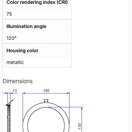
Color rendering index (CRI)
75
Illumination angle
120°
Housing color
metallic
Dimensions