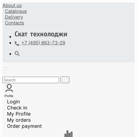
About us
Catalogue
Delivery
Contacts
+7 (495) 663-73-29
Profile
Login
Check in
My Profile
My orders
Order payment