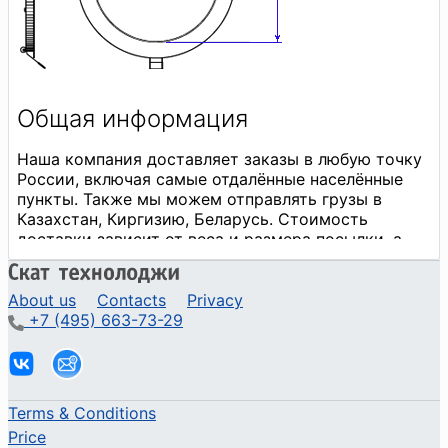
About us
Contacts
Privacy
+7 (495) 663-73-29
Terms & Conditions
Price