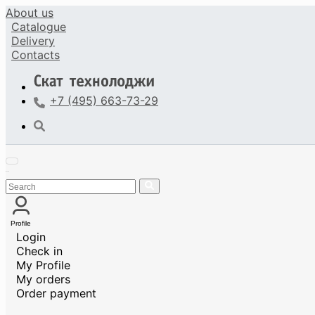
About us
Catalogue
Delivery
Contacts
+7 (495) 663-73-29
Profile
Login
Check in
My Profile
My orders
Order payment