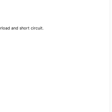
rload and short circuit.