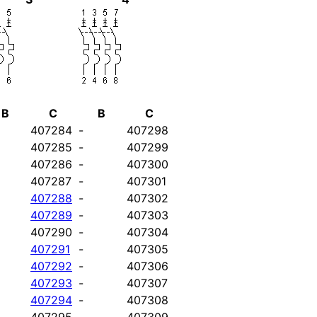
B
C
B
C
407284
-
407298
407285
-
407299
407286
-
407300
407287
-
407301
407288
-
407302
407289
-
407303
407290
-
407304
407291
-
407305
407292
-
407306
407293
-
407307
407294
-
407308
407295
-
407309