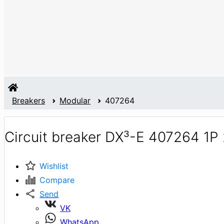
Breakers
Modular
407264
Circuit breaker DX³-E 407264 1P
Wishlist
Compare
Send
VK
WhatsApp