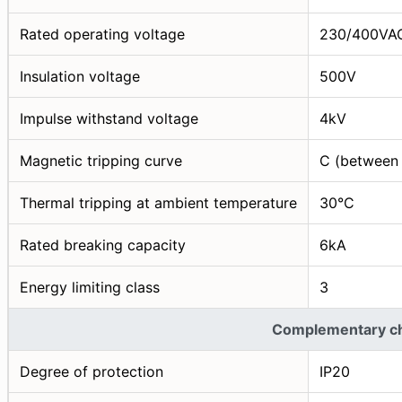
Rated operating voltage
230/400VA
Insulation voltage
500V
Impulse withstand voltage
4kV
Magnetic tripping curve
C (between 
Thermal tripping at ambient temperature
30°C
Rated breaking capacity
6kA
Energy limiting class
3
Complementary cha
Degree of protection
IP20