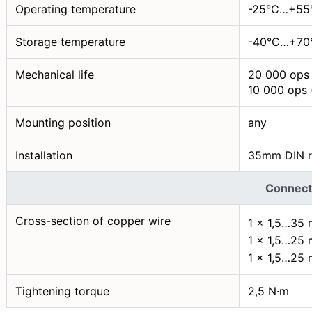
Operating temperature
-25°C…+55
Storage temperature
-40°C…+70
Mechanical life
20 000 ops 
10 000 ops 
Mounting position
any
Installation
35mm DIN r
Connect
Cross-section of copper wire
1 × 1,5…35
1 × 1,5…25
1 × 1,5…25
Tightening torque
2,5 N·m