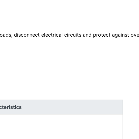
ads, disconnect electrical circuits and protect against ove
teristics