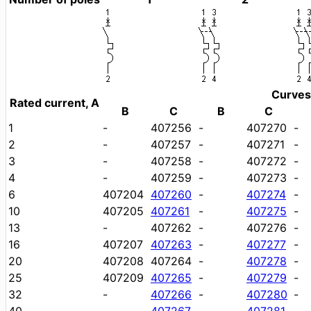
Curves
Rated current, A
B
C
B
C
1
-
407256
-
407270
-
2
-
407257
-
407271
-
3
-
407258
-
407272
-
4
-
407259
-
407273
-
6
407204
407260
-
407274
-
10
407205
407261
-
407275
-
13
-
407262
-
407276
-
16
407207
407263
-
407277
-
20
407208
407264
-
407278
-
25
407209
407265
-
407279
-
32
-
407266
-
407280
-
40
-
407267
-
407281
-