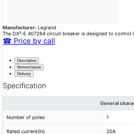
Manufacturer:
Legrand
The DX³-E 407264 circuit breaker is designed to control lo
☎
Price
by call
Description
Nomenclature
Delivery
Specification
General charac
Number of poles
1
Rated current(In)
20A