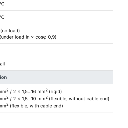
°C
°C
(no load)
(under load In × cosφ 0,9)
ail
ion
2
2
 mm
/ 2 × 1,5…16 mm
(rigid)
2
2
 mm
/ 2 × 1,5…10 mm
(flexible, without cable end)
2
 mm
(flexible, with cable end)