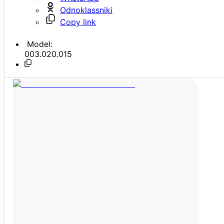
Odnoklassniki
Copy link
Model:
003.020.015