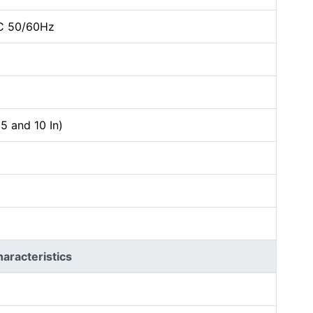
C 50/60Hz
5 and 10 In)
racteristics