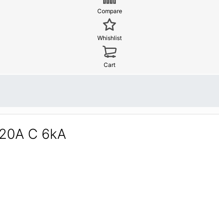
Compare
Whishlist
Cart
 20A C 6kA