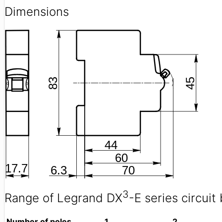
Dimensions
3
Range of Legrand DX
-E series circuit
Number of poles
1
2