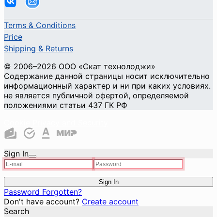
Terms & Conditions
Price
Shipping & Returns
© 2006–2026 ООО «Скат технолоджи»
Содержание данной страницы носит исключительно
информационный характер и ни при каких условиях.
не является публичной офертой, определяемой
положениями статьи 437 ГК РФ
Cookie Privacy and Security
Sign In
Sign In
Password Forgotten?
Don't have account?
Create account
Search