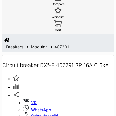
Compare
Whishlist
Cart
Breakers
Modular
407291
Circuit breaker DX³-E 407291 3P 16A C 6kA
VK
WhatsApp
Odnoklassniki