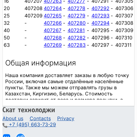
16
407207
407263
-
407277
-
407291
-
407305
20
407208
407264
-
407278
-
407292
-
407306
25
407209
407265
-
407279
-
407293
-
407307
32
-
407266
-
407280
-
407294
-
407308
40
-
407267
-
407281
-
407295
-
407309
50
-
407268
-
407282
-
407296
-
407310
63
-
407269
-
407283
-
407297
-
407311
About us
Contacts
Privacy
+7 (495) 663-73-29