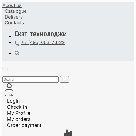
About us
Catalogue
Delivery
Contacts
+7 (495) 663-73-29
Profile
Login
Check in
My Profile
My orders
Order payment