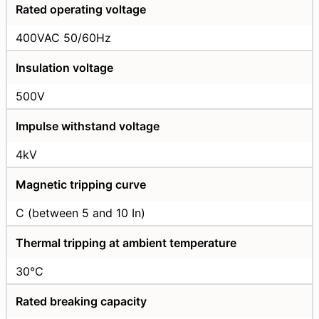
Rated operating voltage
400VAC 50/60Hz
Insulation voltage
500V
Impulse withstand voltage
4kV
Magnetic tripping curve
C (between 5 and 10 In)
Thermal tripping at ambient temperature
30°C
Rated breaking capacity