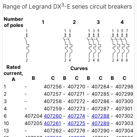
3
Range of Legrand DX
-E series circuit breakers
Number
1
2
3
4
of poles
Rated
Curves
current,
B
C
B
C
B
C
B
C
A
1
-
407256
-
407270
-
407284
-
407298
2
-
407257
-
407271
-
407285
-
407299
3
-
407258
-
407272
-
407286
-
407300
4
-
407259
-
407273
-
407287
-
407301
6
407204
407260
-
407274
-
407288
-
407302
10
407205
407261
-
407275
-
407289
-
407303
13
-
407262
-
407276
-
407290
-
407304