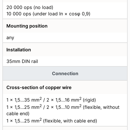
20 000 ops (no load)
10 000 ops (under load In × cosφ 0,9)
Mounting position
any
Installation
35mm DIN rail
Connection
Cross-section of copper wire
2
2
1 × 1,5…35 mm
/ 2 × 1,5…16 mm
(rigid)
2
2
1 × 1,5…25 mm
/ 2 × 1,5…10 mm
(flexible, without
cable end)
2
1 × 1,5…25 mm
(flexible, with cable end)