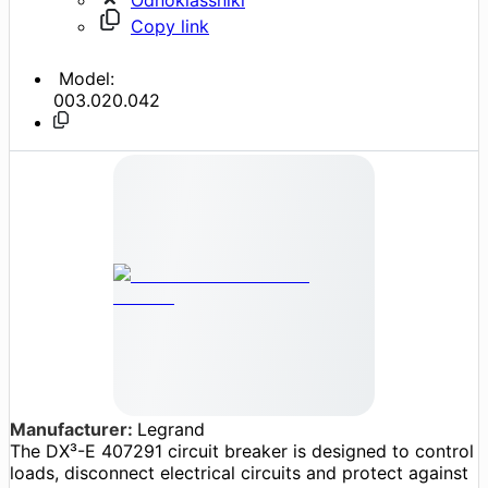
Copy link
Model:
003.020.042
Manufacturer:
Legrand
The DX³-E 407291 circuit breaker is designed to control
loads, disconnect electrical circuits and protect against