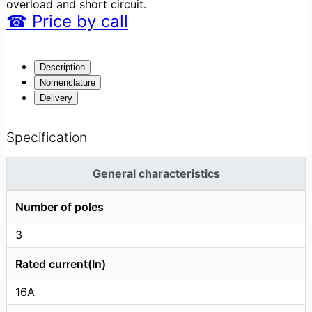
overload and short circuit.
☎
Price
by call
Description
Nomenclature
Delivery
Specification
General characteristics
Number of poles
3
Rated current(In)
16A