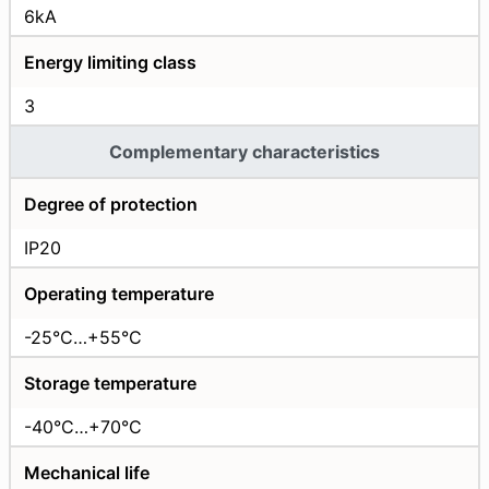
6kA
Energy limiting class
3
Complementary characteristics
Degree of protection
IP20
Operating temperature
-25°C…+55°C
Storage temperature
-40°C…+70°C
Mechanical life