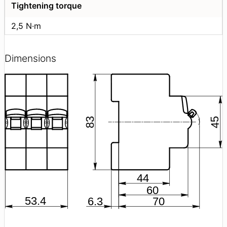
Tightening torque
2,5 N·m
Dimensions