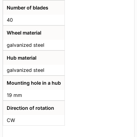
Number of blades
40
Wheel material
galvanized steel
Hub material
galvanized steel
Mounting hole in a hub
19 mm
Direction of rotation
CW