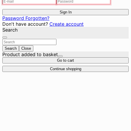
Sign In
Password Forgotten?
Don't have account?
Create account
Search
Search
Close
Product added to basket
Go to cart
Continue shopping