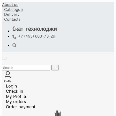
About us
Catalogue
Delivery
Contacts
+7 (495) 663-73-29
Profile
Login
Check in
My Profile
My orders
Order payment