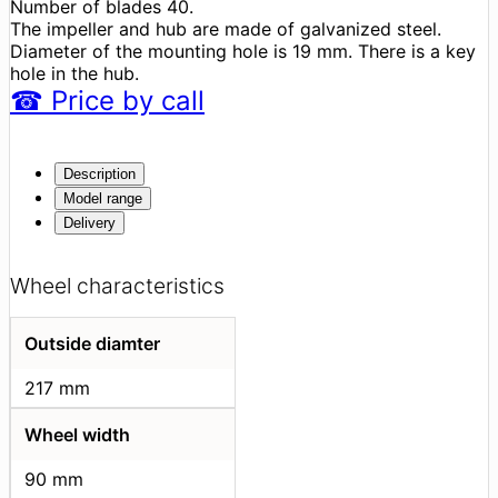
Number of blades 40.
The impeller and hub are made of galvanized steel.
Diameter of the mounting hole is 19 mm. There is a key
hole in the hub.
☎
Price
by call
Description
Model range
Delivery
Wheel characteristics
Outside diamter
217 mm
Wheel width
90 mm