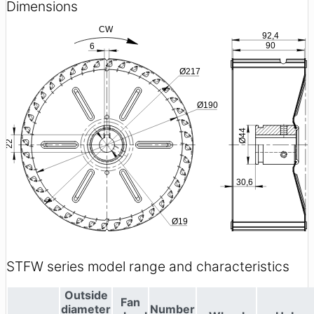
Dimensions
STFW series model range and characteristics
Outside
Fan
diameter
Number