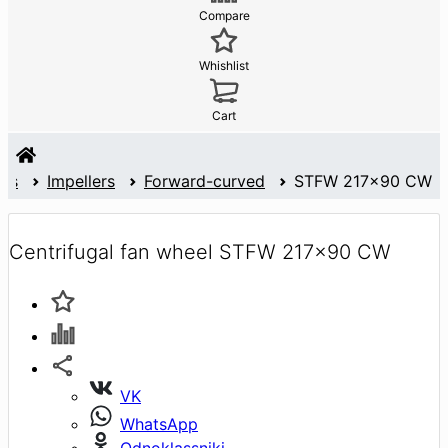
Compare
Whishlist
Cart
ans
Impellers
Forward-curved
STFW 217x90 CW
Centrifugal fan wheel STFW 217x90 CW
VK
WhatsApp
Odnoklassniki