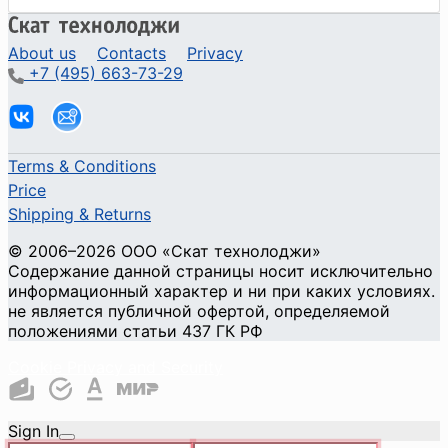
About us
Contacts
Privacy
+7 (495) 663-73-29
Terms & Conditions
Price
Shipping & Returns
© 2006–2026 ООО «Скат технолоджи»
Содержание данной страницы носит исключительно
информационный характер и ни при каких условиях.
не является публичной офертой, определяемой
положениями статьи 437 ГК РФ
Cookie Privacy and Security
Sign In