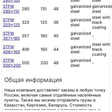
280x100
steel
steel
STFW
galvanized
galvanize
280
110
48
280x110
steel
steel
steel with
STFW
galvanized
320
125
36
black
320x125
steel
coating
STFW
galvanized
357
180
40
-
357x180
steel
steel with
STFW
galvanized
406
160
44
black
406x160
steel
coating
STFW
galvanized
500
200
48
-
500x200
steel