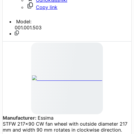
Copy link
Model:
001.001.503
Manufacturer:
Essima
STFW 217x90 CW fan wheel with outside diameter 217
mm and width 90 mm rotates in clockwise direction.