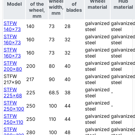
wheel
Wheel
Hub
Model
of the
of
width,
material
material
wheel,
blades
mm
mm
STFW
galvanized
galvanize
140
73
28
140x73
steel
steel
STFW
galvanized
galvanize
160
73
32
160x73
steel
steel
STFW
galvanized
galvanize
160
73
32
160x73
steel
steel
STFW
galvanized
galvanize
200
80
40
200x80
steel
steel
STFW
galvanized
galvanize
217
90
40
217x90
steel
steel
STFW
galvanized
225
68.5
38
-
225x68
steel
STFW
galvanized
250
100
44
-
250x100
steel
STFW
galvanized
galvanize
250
110
44
250x110
steel
steel
STFW
galvanized
galvanize
280
100
48