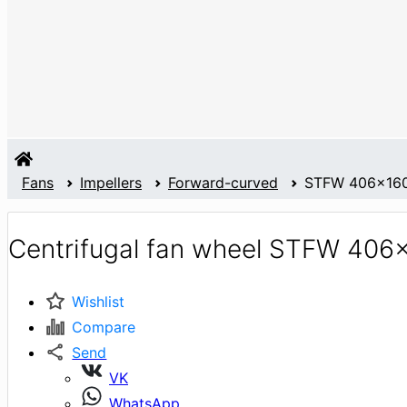
Fans
Impellers
Forward-curved
STFW 406x16
Centrifugal fan wheel STFW 40
Wishlist
Compare
Send
VK
WhatsApp