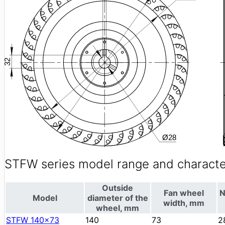
STFW series model range and character
Outside
Fan wheel
N
Model
diameter of the
width, mm
wheel, mm
STFW 140x73
140
73
2