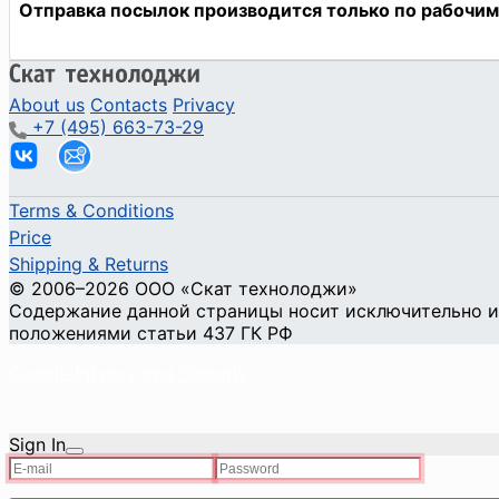
About us
Contacts
Privacy
+7 (495) 663-73-29
Terms & Conditions
Price
Shipping & Returns
© 2006–2026 ООО «Скат технолоджи»
Содержание данной страницы носит исключительно ин
положениями статьи 437 ГК РФ
Cookie Privacy and Security
Sign In