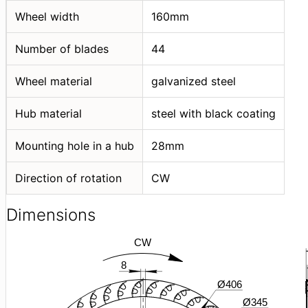
Wheel width
160mm
Number of blades
44
Wheel material
galvanized steel
Hub material
steel with black coating
Mounting hole in a hub
28mm
Direction of rotation
CW
Dimensions