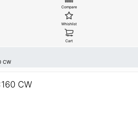
Compare
Whishlist
Cart
0 CW
6x160 CW