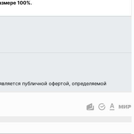
является публичной офертой, определяемой