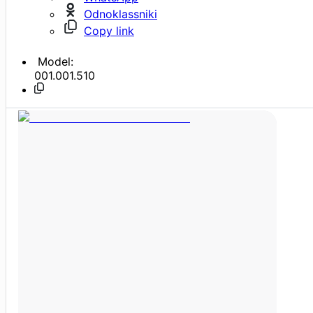
Odnoklassniki
Copy link
Model:
001.001.510