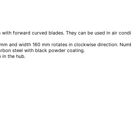
s with forward curved blades. They can be used in air condi
m and width 160 mm rotates in clockwise direction. Numb
arbon steel with black powder coating.
 in the hub.