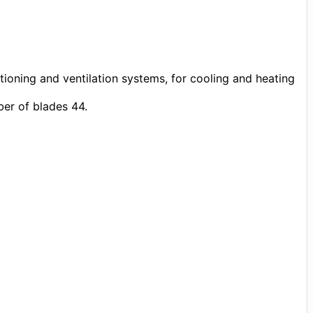
tioning and ventilation systems, for cooling and heating
er of blades 44.