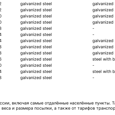
2
galvanized steel
galvanized 
2
galvanized steel
galvanized 
0
galvanized steel
galvanized 
0
galvanized steel
galvanized 
8
galvanized steel
-
4
galvanized steel
-
4
galvanized steel
galvanized 
8
galvanized steel
galvanized 
8
galvanized steel
galvanized 
6
galvanized steel
steel with 
0
galvanized steel
-
4
galvanized steel
steel with 
8
galvanized steel
-