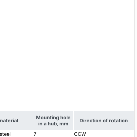
Mounting hole
material
Direction of rotation
in a hub, mm
steel
7
CCW