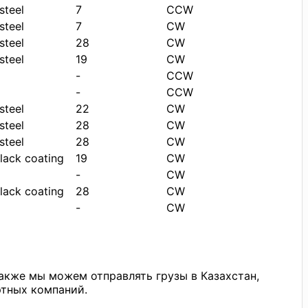
steel
7
CCW
steel
7
CW
steel
28
CW
steel
19
CW
-
CCW
-
CCW
steel
22
CW
steel
28
CW
steel
28
CW
black coating
19
CW
-
CW
black coating
28
CW
-
CW