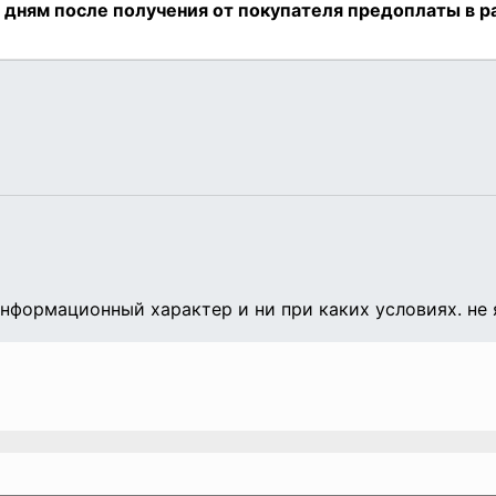
формационный характер и ни при каких условиях. не 