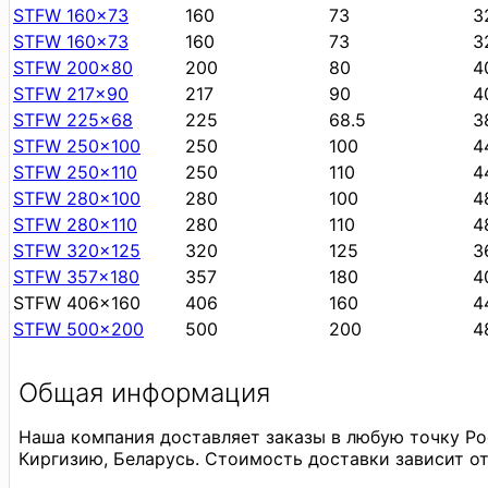
STFW 160x73
160
73
3
STFW 160x73
160
73
3
STFW 200x80
200
80
4
STFW 217x90
217
90
4
STFW 225x68
225
68.5
3
STFW 250x100
250
100
4
STFW 250x110
250
110
4
STFW 280x100
280
100
4
STFW 280x110
280
110
4
STFW 320x125
320
125
3
STFW 357x180
357
180
4
STFW 406x160
406
160
4
STFW 500x200
500
200
4