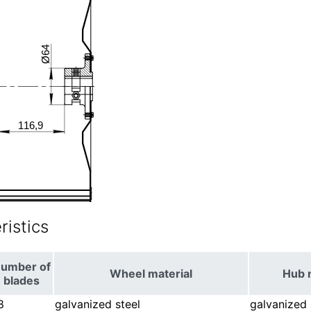
istics
umber of
Wheel material
Hub 
blades
8
galvanized steel
galvanized 