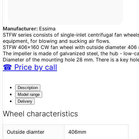
Manufacturer:
Essima
STFW series consists of single-inlet centrifugal fan wheel
equipment, for blowing and sucking air flows.
STFW 406x160 CW fan wheel with outside diameter 406 m
The impeller is made of galvanized steel, the hub - low-c
Diameter of the mounting hole 28 mm. There is a key hole
☎
Price
by call
Description
Model range
Delivery
Wheel characteristics
Outside diamter
406mm