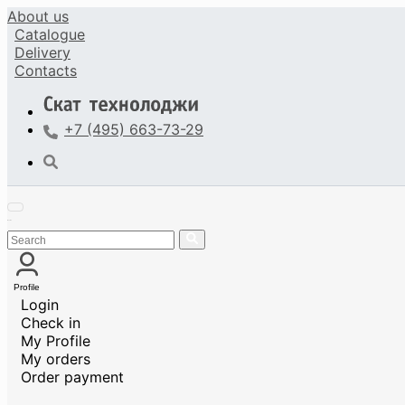
About us
Catalogue
Delivery
Contacts
+7 (495) 663-73-29
Profile
Login
Check in
My Profile
My orders
Order payment