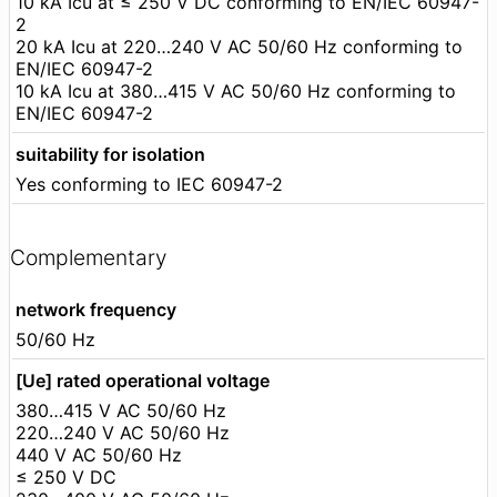
10 kA Icu at ≤ 250 V DC conforming to EN/IEC 60947-
2
20 kA Icu at 220…240 V AC 50/60 Hz conforming to
EN/IEC 60947-2
10 kA Icu at 380…415 V AC 50/60 Hz conforming to
EN/IEC 60947-2
suitability for isolation
Yes conforming to IEC 60947-2
Complementary
network frequency
50/60 Hz
[Ue] rated operational voltage
380…415 V AC 50/60 Hz
220…240 V AC 50/60 Hz
440 V AC 50/60 Hz
≤ 250 V DC