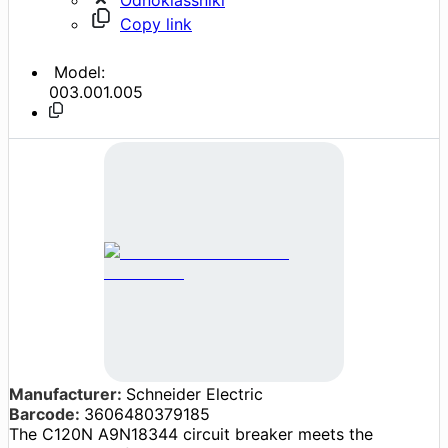
Copy link
Model:
003.001.005
Manufacturer:
Schneider Electric
Barcode:
3606480379185
The C120N A9N18344 circuit breaker meets the