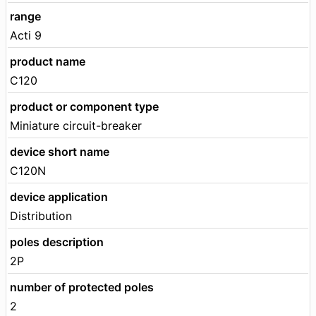
range
Acti 9
product name
C120
product or component type
Miniature circuit-breaker
device short name
C120N
device application
Distribution
poles description
2P
number of protected poles
2