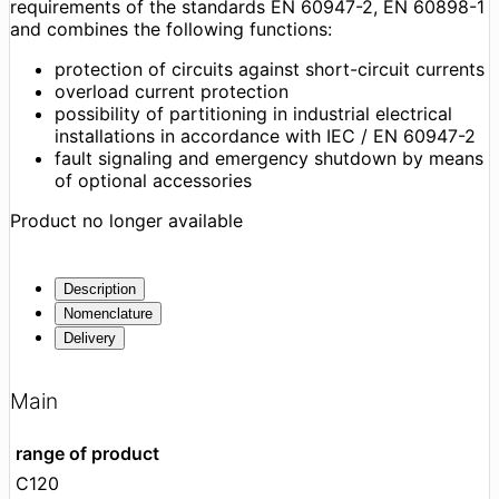
requirements of the standards EN 60947-2, EN 60898-1
and combines the following functions:
protection of circuits against short-circuit currents
overload current protection
possibility of partitioning in industrial electrical
installations in accordance with IEC / EN 60947-2
fault signaling and emergency shutdown by means
of optional accessories
Product no longer available
Description
Nomenclature
Delivery
Main
range of product
C120