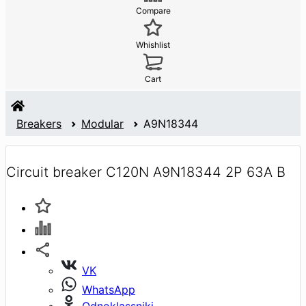
Compare
Whishlist
Cart
Breakers
Modular
A9N18344
Circuit breaker C120N A9N18344 2P 63A B
VK
WhatsApp
Odnoklassniki