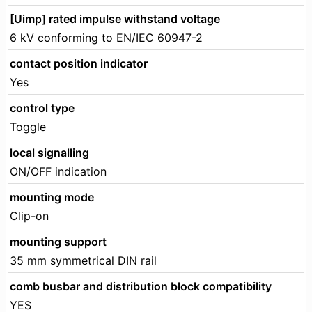
[Uimp] rated impulse withstand voltage
6 kV conforming to EN/IEC 60947-2
contact position indicator
Yes
control type
Toggle
local signalling
ON/OFF indication
mounting mode
Clip-on
mounting support
35 mm symmetrical DIN rail
comb busbar and distribution block compatibility
YES