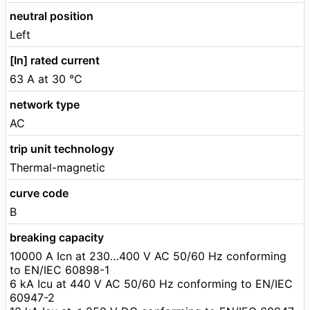
neutral position
Left
[In] rated current
63 A at 30 °C
network type
AC
trip unit technology
Thermal-magnetic
curve code
B
breaking capacity
10000 A Icn at 230…400 V AC 50/60 Hz conforming
to EN/IEC 60898-1
6 kA Icu at 440 V AC 50/60 Hz conforming to EN/IEC
60947-2