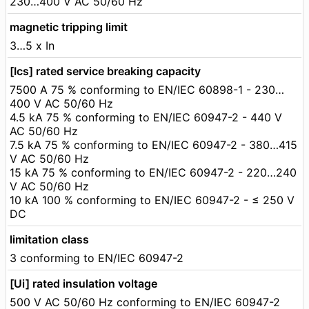
230…400 V AC 50/60 Hz
magnetic tripping limit
3…5 x In
[Ics] rated service breaking capacity
7500 A 75 % conforming to EN/IEC 60898-1 - 230…
400 V AC 50/60 Hz
4.5 kA 75 % conforming to EN/IEC 60947-2 - 440 V
AC 50/60 Hz
7.5 kA 75 % conforming to EN/IEC 60947-2 - 380…415
V AC 50/60 Hz
15 kA 75 % conforming to EN/IEC 60947-2 - 220…240
V AC 50/60 Hz
10 kA 100 % conforming to EN/IEC 60947-2 - ≤ 250 V
DC
limitation class
3 conforming to EN/IEC 60947-2
[Ui] rated insulation voltage
500 V AC 50/60 Hz conforming to EN/IEC 60947-2