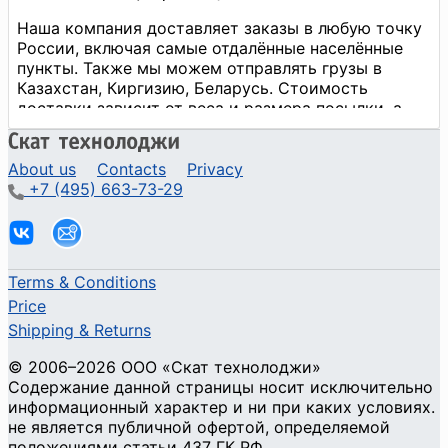
About us
Contacts
Privacy
+7 (495) 663-73-29
Terms & Conditions
Price
Shipping & Returns
© 2006–2026 ООО «Скат технолоджи»
Содержание данной страницы носит исключительно
информационный характер и ни при каких условиях.
не является публичной офертой, определяемой
положениями статьи 437 ГК РФ