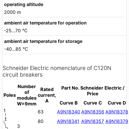
operating altitude
2000 m
ambient air temperature for operation
-25…70 °C
ambient air temperature for storage
-40…85 °C
Schneider Electric nomenclature of C120N
circuit breakers
Number
Part No. Schneider Electric /
Rated
of
Price
Poles
current,
modules
A
Curve B
Curve C
Curve D
W=9mm
1
63
A9N18340
A9N18356
A9N18378
80
A9N18341
A9N18357
A9N18379
3