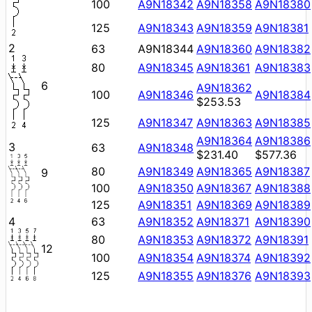
100
A9N18342
A9N18358
A9N18380
125
A9N18343
A9N18359
A9N18381
2
63
A9N18344
A9N18360
A9N18382
80
A9N18345
A9N18361
A9N18383
6
A9N18362
100
A9N18346
A9N18384
$253.53
125
A9N18347
A9N18363
A9N18385
A9N18364
A9N18386
3
63
A9N18348
$231.40
$577.36
80
A9N18349
A9N18365
A9N18387
9
100
A9N18350
A9N18367
A9N18388
125
A9N18351
A9N18369
A9N18389
4
63
A9N18352
A9N18371
A9N18390
80
A9N18353
A9N18372
A9N18391
12
100
A9N18354
A9N18374
A9N18392
125
A9N18355
A9N18376
A9N18393