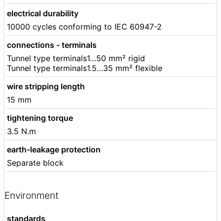
electrical durability
10000 cycles conforming to IEC 60947-2
connections - terminals
Tunnel type terminals1…50 mm² rigid
Tunnel type terminals1.5…35 mm² flexible
wire stripping length
15 mm
tightening torque
3.5 N.m
earth-leakage protection
Separate block
Environment
standards