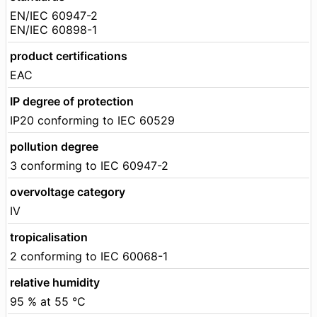
EN/IEC 60947-2
EN/IEC 60898-1
product certifications
EAC
IP degree of protection
IP20 conforming to IEC 60529
pollution degree
3 conforming to IEC 60947-2
overvoltage category
IV
tropicalisation
2 conforming to IEC 60068-1
relative humidity
95 % at 55 °C