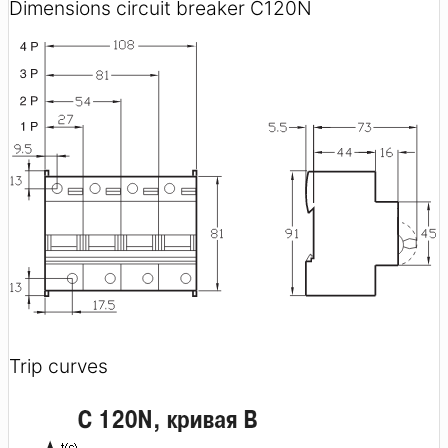
Dimensions circuit breaker C120N
Trip curves