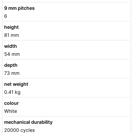
9 mm pitches
6
height
81 mm
width
54 mm
depth
73 mm
net weight
0.41 kg
colour
White
mechanical durability
20000 cycles