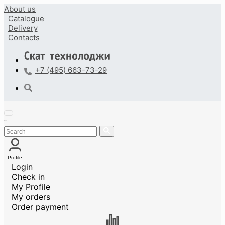
About us
Catalogue
Delivery
Contacts
+7 (495) 663-73-29
Profile
Login
Check in
My Profile
My orders
Order payment