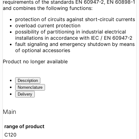
requirements of the standards EN 60947-2, EN 60898-1
and combines the following functions:
protection of circuits against short-circuit currents
overload current protection
possibility of partitioning in industrial electrical
installations in accordance with IEC / EN 60947-2
fault signaling and emergency shutdown by means
of optional accessories
Product no longer available
Description
Nomenclature
Delivery
Main
range of product
C120