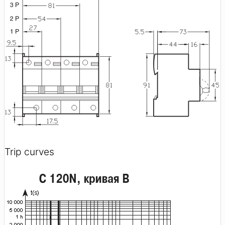
Trip curves