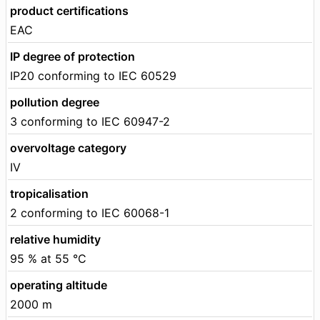
product certifications
EAC
IP degree of protection
IP20 conforming to IEC 60529
pollution degree
3 conforming to IEC 60947-2
overvoltage category
IV
tropicalisation
2 conforming to IEC 60068-1
relative humidity
95 % at 55 °C
operating altitude
2000 m