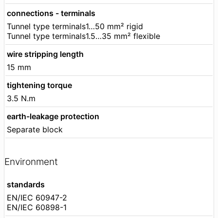
connections - terminals
Tunnel type terminals1…50 mm² rigid
Tunnel type terminals1.5…35 mm² flexible
wire stripping length
15 mm
tightening torque
3.5 N.m
earth-leakage protection
Separate block
Environment
standards
EN/IEC 60947-2
EN/IEC 60898-1