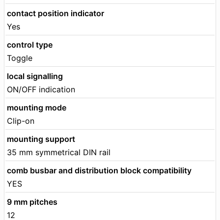
contact position indicator
Yes
control type
Toggle
local signalling
ON/OFF indication
mounting mode
Clip-on
mounting support
35 mm symmetrical DIN rail
comb busbar and distribution block compatibility
YES
9 mm pitches
12