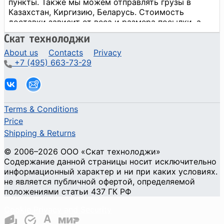
About us
Contacts
Privacy
+7 (495) 663-73-29
Terms & Conditions
Price
Shipping & Returns
© 2006–2026 ООО «Скат технолоджи»
Содержание данной страницы носит исключительно
информационный характер и ни при каких условиях.
не является публичной офертой, определяемой
положениями статьи 437 ГК РФ
Cookie Privacy and Security