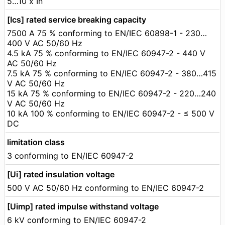
5…10 x In
[Ics] rated service breaking capacity
7500 A 75 % conforming to EN/IEC 60898-1 - 230…
400 V AC 50/60 Hz
4.5 kA 75 % conforming to EN/IEC 60947-2 - 440 V
AC 50/60 Hz
7.5 kA 75 % conforming to EN/IEC 60947-2 - 380…415
V AC 50/60 Hz
15 kA 75 % conforming to EN/IEC 60947-2 - 220…240
V AC 50/60 Hz
10 kA 100 % conforming to EN/IEC 60947-2 - ≤ 500 V
DC
limitation class
3 conforming to EN/IEC 60947-2
[Ui] rated insulation voltage
500 V AC 50/60 Hz conforming to EN/IEC 60947-2
[Uimp] rated impulse withstand voltage
6 kV conforming to EN/IEC 60947-2