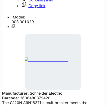
Copy link
Model:
003.001.029
Manufacturer:
Schneider Electric
Barcode:
3606480379420
The C120N A9N18371 circuit breaker meets the