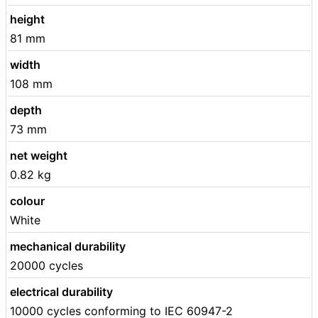
height
81 mm
width
108 mm
depth
73 mm
net weight
0.82 kg
colour
White
mechanical durability
20000 cycles
electrical durability
10000 cycles conforming to IEC 60947-2