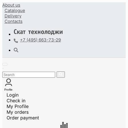
About us
Catalogue
Delivery
Contacts
+7 (495) 663-73-29
Profile
Login
Check in
My Profile
My orders
Order payment