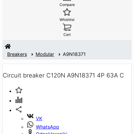
Compare
Whishlist
Cart
Breakers
Modular
A9N18371
Circuit breaker C120N A9N18371 4P 63A C
VK
WhatsApp
Odnoklassniki