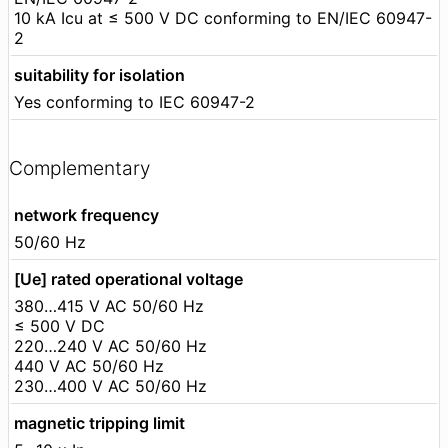
10 kA Icu at ≤ 500 V DC conforming to EN/IEC 60947-
2
suitability for isolation
Yes conforming to IEC 60947-2
Complementary
network frequency
50/60 Hz
[Ue] rated operational voltage
380…415 V AC 50/60 Hz
≤ 500 V DC
220…240 V AC 50/60 Hz
440 V AC 50/60 Hz
230…400 V AC 50/60 Hz
magnetic tripping limit