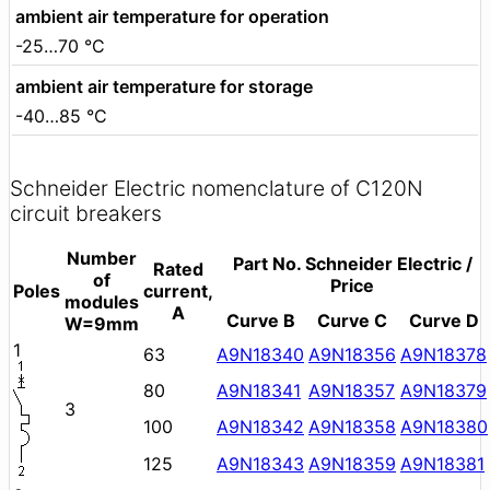
ambient air temperature for operation
-25…70 °C
ambient air temperature for storage
-40…85 °C
Schneider Electric nomenclature of C120N
circuit breakers
Number
Part No. Schneider Electric /
Rated
of
Price
Poles
current,
modules
A
Curve B
Curve C
Curve D
W=9mm
1
63
A9N18340
A9N18356
A9N18378
80
A9N18341
A9N18357
A9N18379
3
100
A9N18342
A9N18358
A9N18380
125
A9N18343
A9N18359
A9N18381