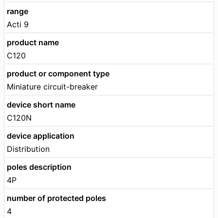
range
Acti 9
product name
C120
product or component type
Miniature circuit-breaker
device short name
C120N
device application
Distribution
poles description
4P
number of protected poles
4