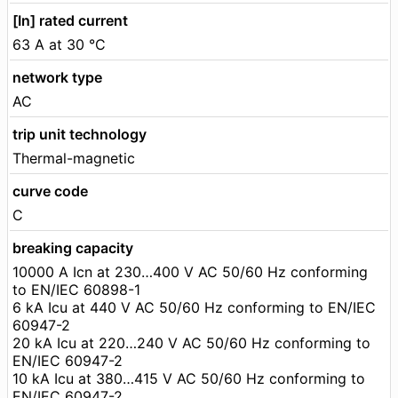
[In] rated current
63 A at 30 °C
network type
AC
trip unit technology
Thermal-magnetic
curve code
C
breaking capacity
10000 A Icn at 230…400 V AC 50/60 Hz conforming
to EN/IEC 60898-1
6 kA Icu at 440 V AC 50/60 Hz conforming to EN/IEC
60947-2
20 kA Icu at 220…240 V AC 50/60 Hz conforming to
EN/IEC 60947-2
10 kA Icu at 380…415 V AC 50/60 Hz conforming to
EN/IEC 60947-2