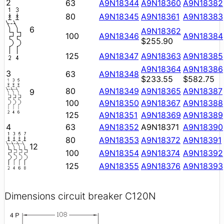
2
63
A9N18344
A9N18360
A9N18382
80
A9N18345
A9N18361
A9N18383
6
A9N18362
100
A9N18346
A9N18384
$255.90
125
A9N18347
A9N18363
A9N18385
A9N18364
A9N18386
3
63
A9N18348
$233.55
$582.75
80
A9N18349
A9N18365
A9N18387
9
100
A9N18350
A9N18367
A9N18388
125
A9N18351
A9N18369
A9N18389
4
63
A9N18352
A9N18371
A9N18390
80
A9N18353
A9N18372
A9N18391
12
100
A9N18354
A9N18374
A9N18392
125
A9N18355
A9N18376
A9N18393
Dimensions circuit breaker C120N