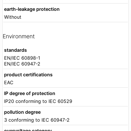
earth-leakage protection
Without
Environment
standards
EN/IEC 60898-1
EN/IEC 60947-2
product certifications
EAC
IP degree of protection
IP20 conforming to IEC 60529
pollution degree
3 conforming to IEC 60947-2
overvoltage category