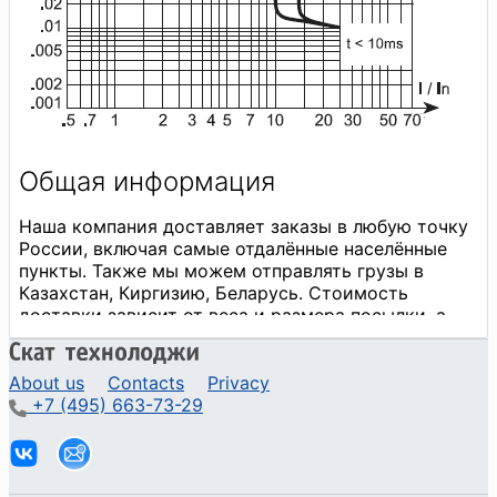
About us
Contacts
Privacy
+7 (495) 663-73-29