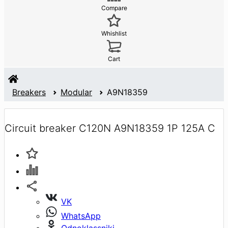
Compare
Whishlist
Cart
Breakers
Modular
A9N18359
Circuit breaker C120N A9N18359 1P 125A C
VK
WhatsApp
Odnoklassniki