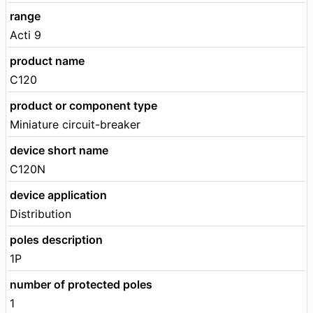
range
Acti 9
product name
C120
product or component type
Miniature circuit-breaker
device short name
C120N
device application
Distribution
poles description
1P
number of protected poles
1