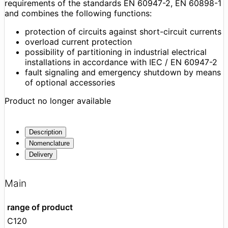
requirements of the standards EN 60947-2, EN 60898-1
and combines the following functions:
protection of circuits against short-circuit currents
overload current protection
possibility of partitioning in industrial electrical
installations in accordance with IEC / EN 60947-2
fault signaling and emergency shutdown by means
of optional accessories
Product no longer available
Description
Nomenclature
Delivery
Main
range of product
C120