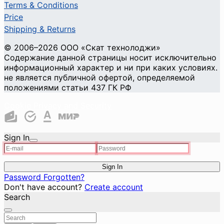
Terms & Conditions
Price
Shipping & Returns
© 2006–2026 ООО «Скат технолоджи»
Содержание данной страницы носит исключительно
информационный характер и ни при каких условиях.
не является публичной офертой, определяемой
положениями статьи 437 ГК РФ
Cookie Privacy and Security
Sign In
Sign In
Password Forgotten?
Don't have account?
Create account
Search