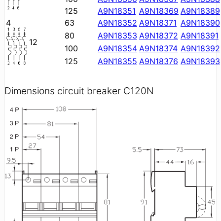
125
A9N18351
A9N18369
A9N18389
4
63
A9N18352
A9N18371
A9N18390
80
A9N18353
A9N18372
A9N18391
12
100
A9N18354
A9N18374
A9N18392
125
A9N18355
A9N18376
A9N18393
Dimensions circuit breaker C120N