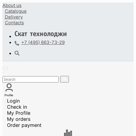
About us
Catalogue
Delivery
Contacts
+7 (495) 663-73-29
Profile
Login
Check in
My Profile
My orders
Order payment