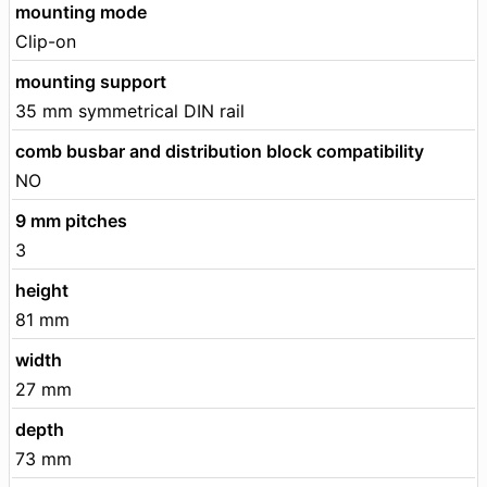
mounting mode
Clip-on
mounting support
35 mm symmetrical DIN rail
comb busbar and distribution block compatibility
NO
9 mm pitches
3
height
81 mm
width
27 mm
depth
73 mm