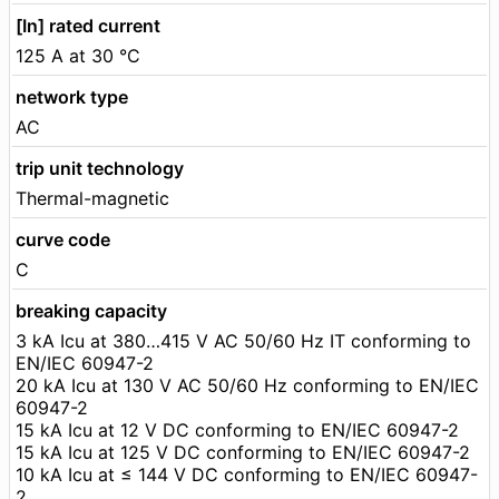
[In] rated current
125 A at 30 °C
network type
AC
trip unit technology
Thermal-magnetic
curve code
C
breaking capacity
3 kA Icu at 380…415 V AC 50/60 Hz IT conforming to
EN/IEC 60947-2
20 kA Icu at 130 V AC 50/60 Hz conforming to EN/IEC
60947-2
15 kA Icu at 12 V DC conforming to EN/IEC 60947-2
15 kA Icu at 125 V DC conforming to EN/IEC 60947-2
10 kA Icu at ≤ 144 V DC conforming to EN/IEC 60947-
2