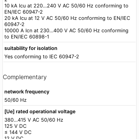
10 kA Icu at 220…240 V AC 50/60 Hz conforming to
EN/IEC 60947-2
20 kA Icu at 12 V AC 50/60 Hz conforming to EN/IEC
60947-2
10000 A Icn at 230…400 V AC 50/60 Hz conforming
to EN/IEC 60898-1
suitability for isolation
Yes conforming to IEC 60947-2
Complementary
network frequency
50/60 Hz
[Ue] rated operational voltage
380…415 V AC 50/60 Hz
125 V DC
≤ 144 V DC
12 V DC