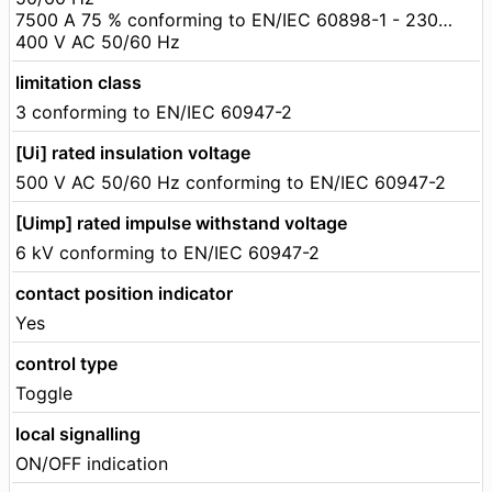
7500 A 75 % conforming to EN/IEC 60898-1 - 230…
400 V AC 50/60 Hz
limitation class
3 conforming to EN/IEC 60947-2
[Ui] rated insulation voltage
500 V AC 50/60 Hz conforming to EN/IEC 60947-2
[Uimp] rated impulse withstand voltage
6 kV conforming to EN/IEC 60947-2
contact position indicator
Yes
control type
Toggle
local signalling
ON/OFF indication