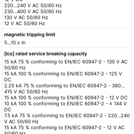
220…240 V AC 50/60 Hz
230…400 V AC 50/60 Hz
130 V AC 50/60 Hz
12 V AC 50/60 Hz
magnetic tripping limit
5…10 x In
[Ics] rated service breaking capacity
15 kA 75 % conforming to EN/IEC 60947-2 - 130 V AC
50/60 Hz
15 kA 100 % conforming to EN/IEC 60947-2 - 125 V
DC
2.25 kA 75 % conforming to EN/IEC 60947-2 - 380…
415 V AC 50/60 Hz
15 kA 100 % conforming to EN/IEC 60947-2 - 12 V DC
10 kA 100 % conforming to EN/IEC 60947-2 - ≤ 144 V
DC
7.5 kA 75 % conforming to EN/IEC 60947-2 - 220…240
V AC 50/60 Hz
15 kA 75 % conforming to EN/IEC 60947-2 - 12 V AC
50/60 Hz