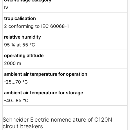
IV
tropicalisation
2 conforming to IEC 60068-1
relative humidity
95 % at 55 °C
operating altitude
2000 m
ambient air temperature for operation
-25…70 °C
ambient air temperature for storage
-40…85 °C
Schneider Electric nomenclature of C120N
circuit breakers