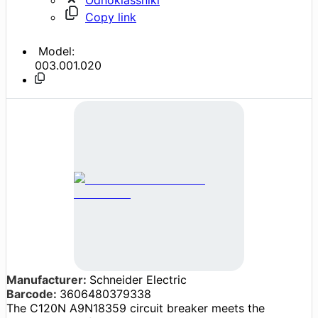
Copy link
Model:
003.001.020
Manufacturer:
Schneider Electric
Barcode:
3606480379338
The C120N A9N18359 circuit breaker meets the