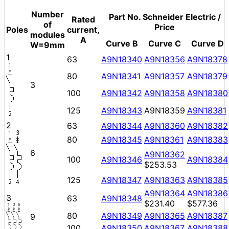
Number
Part No. Schneider Electric /
Rated
of
Price
Poles
current,
modules
A
Curve B
Curve C
Curve D
W=9mm
1
63
A9N18340
A9N18356
A9N18378
80
A9N18341
A9N18357
A9N18379
3
100
A9N18342
A9N18358
A9N18380
125
A9N18343
A9N18359
A9N18381
2
63
A9N18344
A9N18360
A9N18382
80
A9N18345
A9N18361
A9N18383
6
A9N18362
100
A9N18346
A9N18384
$253.53
125
A9N18347
A9N18363
A9N18385
A9N18364
A9N18386
3
63
A9N18348
$231.40
$577.36
80
A9N18349
A9N18365
A9N18387
9
100
A9N18350
A9N18367
A9N18388