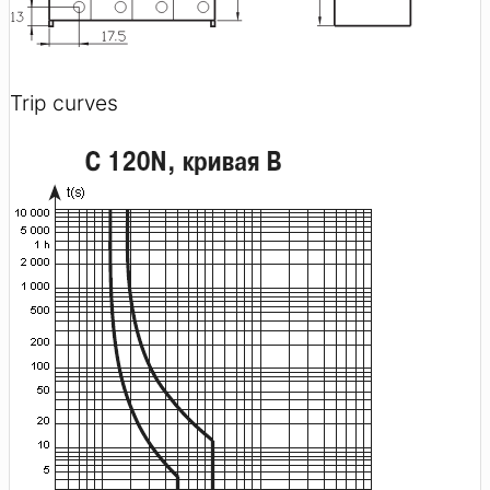
Trip curves