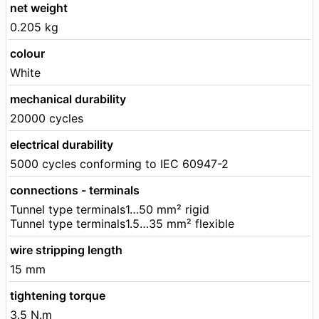
net weight
0.205 kg
colour
White
mechanical durability
20000 cycles
electrical durability
5000 cycles conforming to IEC 60947-2
connections - terminals
Tunnel type terminals1…50 mm² rigid
Tunnel type terminals1.5…35 mm² flexible
wire stripping length
15 mm
tightening torque
3.5 N.m