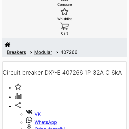
Compare
Whishlist
Cart
Breakers
Modular
407266
Circuit breaker DX³-E 407266 1P 32A C 6kA
VK
WhatsApp
Odnoklassniki