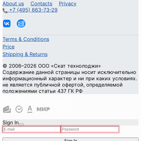
About us
Contacts
Privacy
+7 (495) 663-73-29
Terms & Conditions
Price
Shipping & Returns
© 2006–2026 ООО «Скат технолоджи»
Содержание данной страницы носит исключительно
информационный характер и ни при каких условиях.
не является публичной офертой, определяемой
положениями статьи 437 ГК РФ
Cookie Privacy and Security
Sign In
Sign In