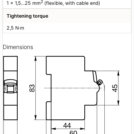
2
1 × 1,5…25 mm
(flexible, with cable end)
Tightening torque
2,5 N·m
Dimensions