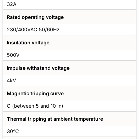
32A
Rated operating voltage
230/400VAC 50/60Hz
Insulation voltage
500V
Impulse withstand voltage
4kV
Magnetic tripping curve
C (between 5 and 10 In)
Thermal tripping at ambient temperature
30°C