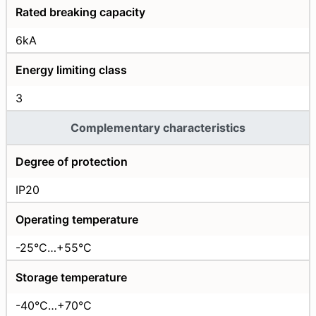
Rated breaking capacity
6kA
Energy limiting class
3
Complementary characteristics
Degree of protection
IP20
Operating temperature
-25°C…+55°C
Storage temperature
-40°C…+70°C