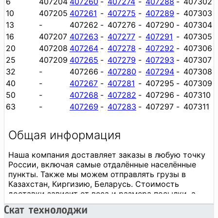
6
407204
407260
-
407274
-
407288
-
407302
10
407205
407261
-
407275
-
407289
-
407303
13
-
407262
-
407276
-
407290
-
407304
16
407207
407263
-
407277
-
407291
-
407305
20
407208
407264
-
407278
-
407292
-
407306
25
407209
407265
-
407279
-
407293
-
407307
32
-
407266
-
407280
-
407294
-
407308
40
-
407267
-
407281
-
407295
-
407309
50
-
407268
-
407282
-
407296
-
407310
63
-
407269
-
407283
-
407297
-
407311