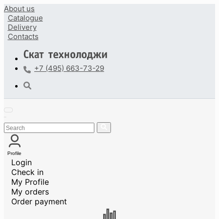
About us
Catalogue
Delivery
Contacts
+7 (495) 663-73-29
Profile
Login
Check in
My Profile
My orders
Order payment