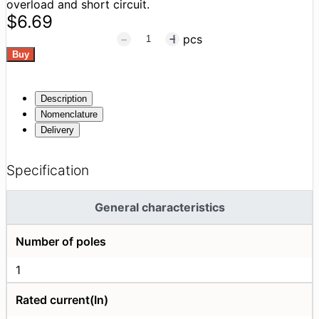
overload and short circuit.
$6.69
pcs
Description
Nomenclature
Delivery
Specification
General characteristics
Number of poles
1
Rated current(In)