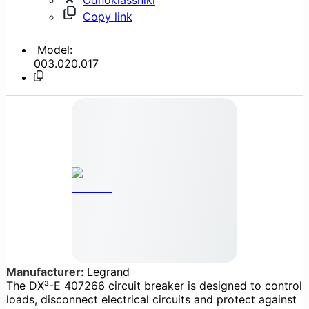
Copy link
Model:
003.020.017
Manufacturer:
Legrand
The DX³-E 407266 circuit breaker is designed to control
loads, disconnect electrical circuits and protect against