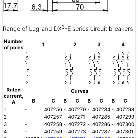
3
Range of Legrand DX
-E series circuit breakers
Number
1
2
3
4
of poles
Rated
Curves
current,
B
C
B
C
B
C
B
C
A
1
-
407256
-
407270
-
407284
-
407298
2
-
407257
-
407271
-
407285
-
407299
3
-
407258
-
407272
-
407286
-
407300
4
-
407259
-
407273
-
407287
-
407301