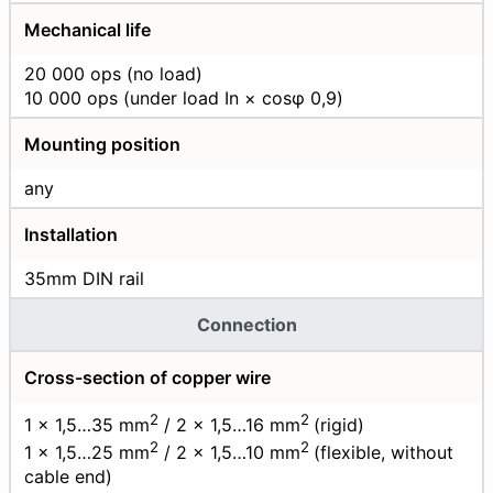
Mechanical life
20 000 ops (no load)
10 000 ops (under load In × cosφ 0,9)
Mounting position
any
Installation
35mm DIN rail
Connection
Cross-section of copper wire
2
2
1 × 1,5…35 mm
/ 2 × 1,5…16 mm
(rigid)
2
2
1 × 1,5…25 mm
/ 2 × 1,5…10 mm
(flexible, without
cable end)