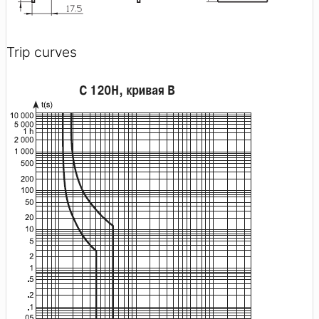
Trip curves