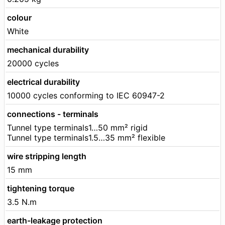
colour
White
mechanical durability
20000 cycles
electrical durability
10000 cycles conforming to IEC 60947-2
connections - terminals
Tunnel type terminals1…50 mm² rigid
Tunnel type terminals1.5…35 mm² flexible
wire stripping length
15 mm
tightening torque
3.5 N.m
earth-leakage protection