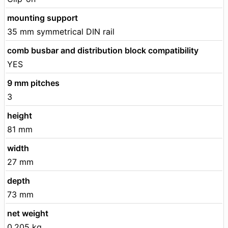
mounting support
35 mm symmetrical DIN rail
comb busbar and distribution block compatibility
YES
9 mm pitches
3
height
81 mm
width
27 mm
depth
73 mm
net weight
0.205 kg