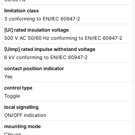
limitation class
3 conforming to EN/IEC 60947-2
[Ui] rated insulation voltage
500 V AC 50/60 Hz conforming to EN/IEC 60947-2
[Uimp] rated impulse withstand voltage
6 kV conforming to EN/IEC 60947-2
contact position indicator
Yes
control type
Toggle
local signalling
ON/OFF indication
mounting mode
Clip-on