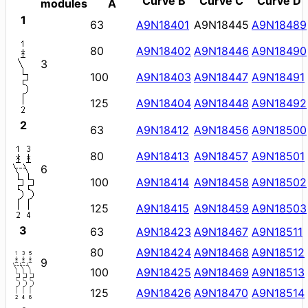
Curve B
Curve C
Curve D
modules
A
1
63
A9N18401
A9N18445
A9N18489
80
A9N18402
A9N18446
A9N18490
3
100
A9N18403
A9N18447
A9N18491
125
A9N18404
A9N18448
A9N18492
2
63
A9N18412
A9N18456
A9N18500
80
A9N18413
A9N18457
A9N18501
6
100
A9N18414
A9N18458
A9N18502
125
A9N18415
A9N18459
A9N18503
3
63
A9N18423
A9N18467
A9N18511
80
A9N18424
A9N18468
A9N18512
9
100
A9N18425
A9N18469
A9N18513
125
A9N18426
A9N18470
A9N18514