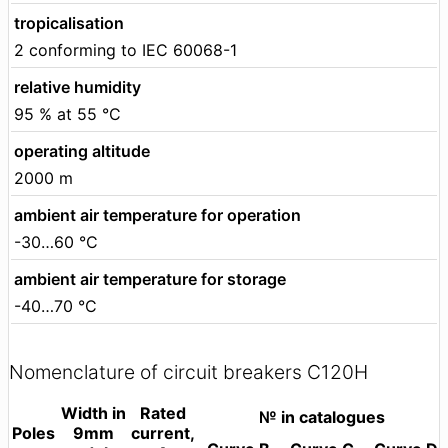
tropicalisation
2 conforming to IEC 60068-1
relative humidity
95 % at 55 °C
operating altitude
2000 m
ambient air temperature for operation
-30…60 °C
ambient air temperature for storage
-40…70 °C
Nomenclature of circuit breakers C120H
Width in
Rated
№ in catalogues
Poles
9mm
current,