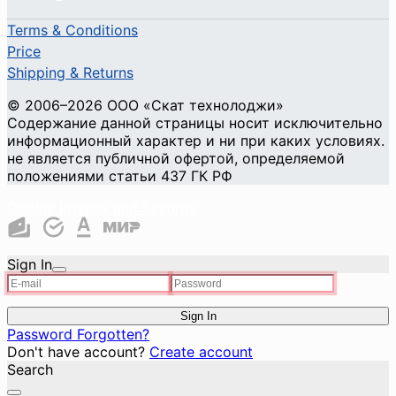
Terms & Conditions
Price
Shipping & Returns
© 2006–2026 ООО «Скат технолоджи»
Содержание данной страницы носит исключительно
информационный характер и ни при каких условиях.
не является публичной офертой, определяемой
положениями статьи 437 ГК РФ
Cookie Privacy and Security
Sign In
Sign In
Password Forgotten?
Don't have account?
Create account
Search