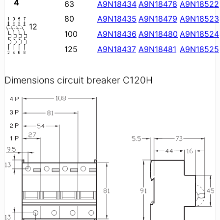
4
63
A9N18434
A9N18478
A9N18522
80
A9N18435
A9N18479
A9N18523
12
100
A9N18436
A9N18480
A9N18524
125
A9N18437
A9N18481
A9N18525
Dimensions circuit breaker C120H