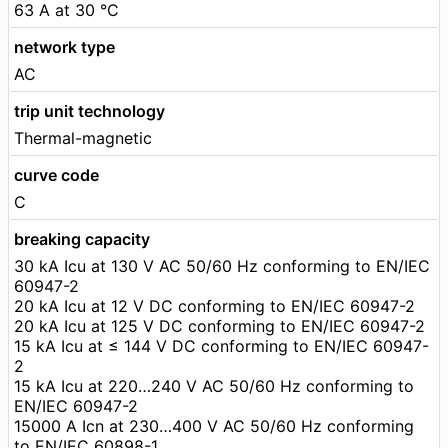
63 A at 30 °C
network type
AC
trip unit technology
Thermal-magnetic
curve code
C
breaking capacity
30 kA Icu at 130 V AC 50/60 Hz conforming to EN/IEC
60947-2
20 kA Icu at 12 V DC conforming to EN/IEC 60947-2
20 kA Icu at 125 V DC conforming to EN/IEC 60947-2
15 kA Icu at ≤ 144 V DC conforming to EN/IEC 60947-
2
15 kA Icu at 220…240 V AC 50/60 Hz conforming to
EN/IEC 60947-2
15000 A Icn at 230…400 V AC 50/60 Hz conforming
to EN/IEC 60898-1