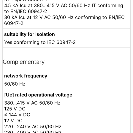
4.5 kA Icu at 380…415 V AC 50/60 Hz IT conforming
to EN/IEC 60947-2
30 kA Icu at 12 V AC 50/60 Hz conforming to EN/IEC
60947-2
suitability for isolation
Yes conforming to IEC 60947-2
Complementary
network frequency
50/60 Hz
[Ue] rated operational voltage
380…415 V AC 50/60 Hz
125 V DC
≤ 144 V DC
12 V DC
220…240 V AC 50/60 Hz
230…400 V AC 50/60 Hz