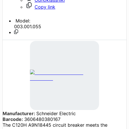
Copy link
Model:
003.001.055
Manufacturer:
Schneider Electric
Barcode:
3606480380167
The C120H A9N18445 circuit breaker meets the