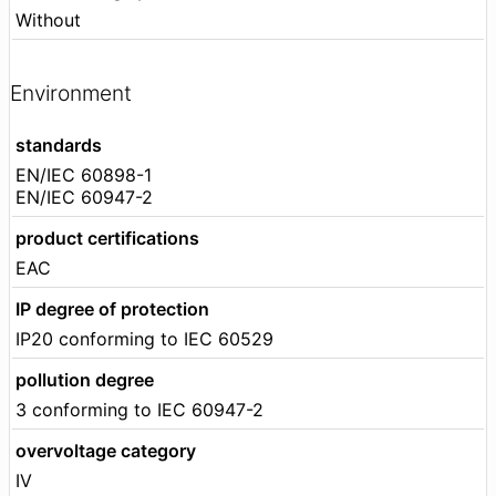
Without
Environment
standards
EN/IEC 60898-1
EN/IEC 60947-2
product certifications
EAC
IP degree of protection
IP20 conforming to IEC 60529
pollution degree
3 conforming to IEC 60947-2
overvoltage category
IV