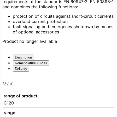
requirements of the standards EN 60947-2, EN 60898-1
and combines the following functions:
protection of circuits against short-circuit currents
overload current protection
fault signaling and emergency shutdown by means
of optional accessories
Product no longer available
Description
Nomenclature C120H
Delivery
Main
range of product
C120
range