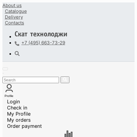
About us
Catalogue
Delivery
Contacts
+7 (495) 663-73-29
Profile
Login
Check in
My Profile
My orders
Order payment