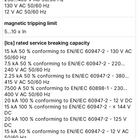
130 V AC 50/60 Hz
12 V AC 50/60 Hz
magnetic tripping limit
5…10 x In
[Ics] rated service breaking capacity
15 kA 50 % conforming to EN/IEC 60947-2 - 130 V AC
50/60 Hz
7.5 kA 50 % conforming to EN/IEC 60947-2 - 220…
240 V AC 50/60 Hz
2.25 kA 50 % conforming to EN/IEC 60947-2 - 380…
415 V AC 50/60 Hz
7500 A 50 % conforming to EN/IEC 60898-1 - 230…
400 V AC 50/60 Hz
20 kA 100 % conforming to EN/IEC 60947-2 - 12 V DC
15 kA 100 % conforming to EN/IEC 60947-2 - ≤ 144 V
DC
20 kA 100 % conforming to EN/IEC 60947-2 - 125 V
DC
15 kA 50 % conforming to EN/IEC 60947-2 - 12 V AC
50/60 Hz