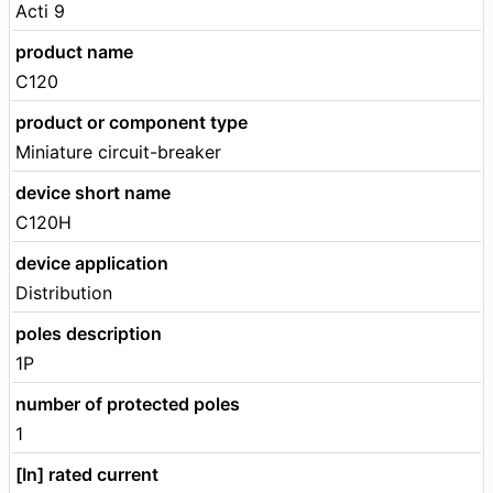
Acti 9
product name
C120
product or component type
Miniature circuit-breaker
device short name
C120H
device application
Distribution
poles description
1P
number of protected poles
1
[In] rated current