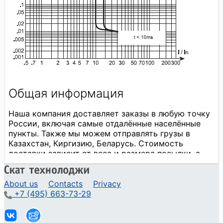
About us
Contacts
Privacy
+7 (495) 663-73-29