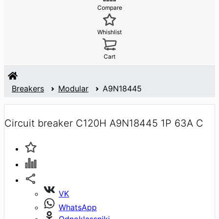
Compare
Whishlist
Cart
Breakers
Modular
A9N18445
Circuit breaker C120H A9N18445 1P 63A C
VK
WhatsApp
Odnoklassniki