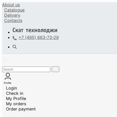
About us
Catalogue
Delivery
Contacts
+7 (495) 663-73-29
Profile
Login
Check in
My Profile
My orders
Order payment