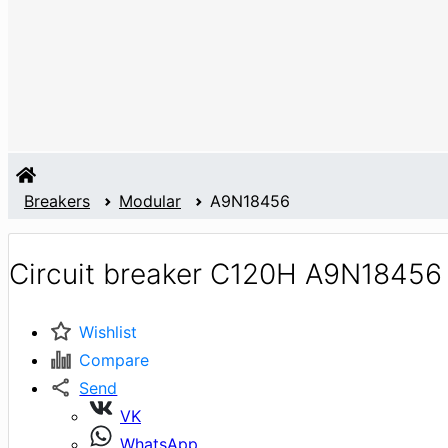
Breakers
Modular
A9N18456
Circuit breaker C120H A9N18456
Wishlist
Compare
Send
VK
WhatsApp