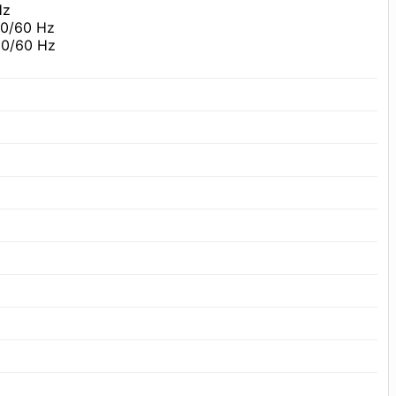
Hz
50/60 Hz
50/60 Hz