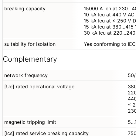
breaking capacity
15000 A Icn at 230…4
10 kA Icu at 440 V A
15 kA Icu at ≤ 250 V
15 kA Icu at 380…415
30 kA Icu at 220…240
suitability for isolation
Yes conforming to IE
Complementary
network frequency
50/
[Ue] rated operational voltage
38
22
440
≤ 
23
magnetic tripping limit
5…1
[Ics] rated service breaking capacity
750