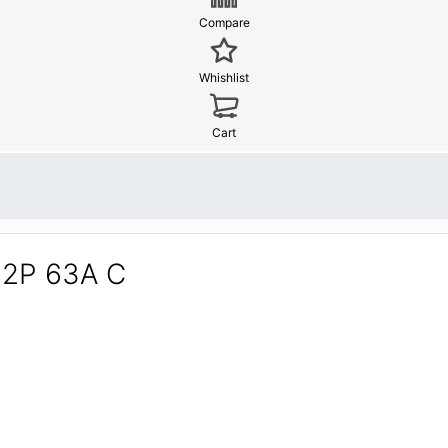
Compare
Whishlist
Cart
 2P 63A C