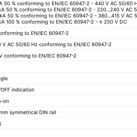
A 50 % conforming to EN/IEC 60947-2 - 440 V AC 50/60 
kA 50 % conforming to EN/IEC 60947-2 - 220…240 V AC 
 kA 50 % conforming to EN/IEC 60947-2 - 380…415 V AC 
kA 100 % conforming to EN/IEC 60947-2 - ≤ 250 V DC
onforming to EN/IEC 60947-2
 V AC 50/60 Hz conforming to EN/IEC 60947-2
V conforming to EN/IEC 60947-2
gle
OFF indication
p-on
mm symmetrical DIN rail
S