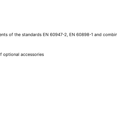
nts of the standards EN 60947-2, EN 60898-1 and combine
f optional accessories