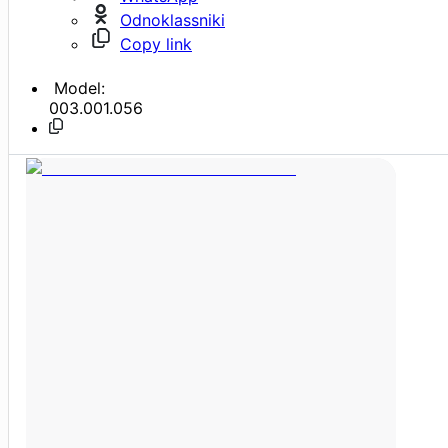
Odnoklassniki
Copy link
Model:
003.001.056