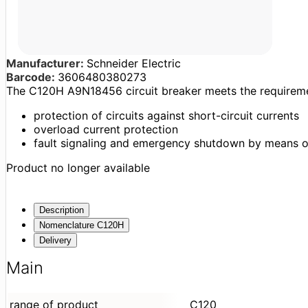
Manufacturer:
Schneider Electric
Barcode:
3606480380273
The C120H A9N18456 circuit breaker meets the requireme
protection of circuits against short-circuit currents
overload current protection
fault signaling and emergency shutdown by means o
Product no longer available
Description
Nomenclature C120H
Delivery
Main
range of product
C120