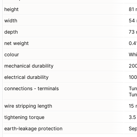
height
81
width
54
depth
73
net weight
0.4
colour
Whi
mechanical durability
200
electrical durability
100
connections - terminals
Tun
Tun
wire stripping length
15
tightening torque
3.5
earth-leakage protection
Sep