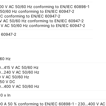
00 V AC 50/60 Hz conforming to EN/IEC 60898-1
C 50/60 Hz conforming to EN/IEC 60947-2
 DC conforming to EN/IEC 60947-2
 V AC 50/60 Hz conforming to EN/IEC 60947-2
 V AC 50/60 Hz conforming to EN/IEC 60947-2
C 60947-2
60 Hz
0…415 V AC 50/60 Hz
0…240 V AC 50/60 Hz
 V AC 50/60 Hz
250 V DC
0…400 V AC 50/60 Hz
0 x In
0 A 50 % conforming to EN/IEC 60898-1 - 230…400 V AC