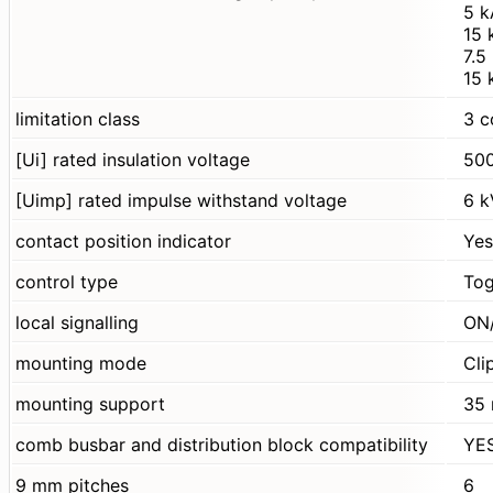
5 k
15 
7.5
15 
limitation class
3 c
[Ui] rated insulation voltage
500
[Uimp] rated impulse withstand voltage
6 k
contact position indicator
Yes
control type
Tog
local signalling
ON/
mounting mode
Cli
mounting support
35 
comb busbar and distribution block compatibility
YE
9 mm pitches
6