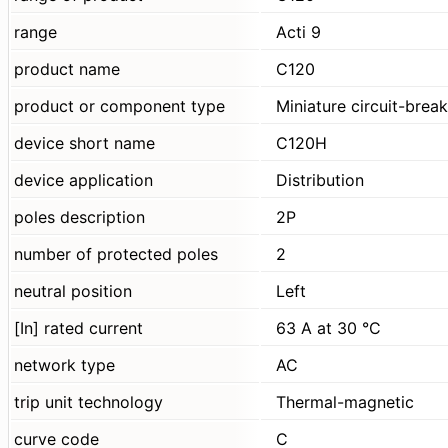
range
Acti 9
product name
C120
product or component type
Miniature circuit-brea
device short name
C120H
device application
Distribution
poles description
2P
number of protected poles
2
neutral position
Left
[In] rated current
63 A at 30 °C
network type
AC
trip unit technology
Thermal-magnetic
curve code
C