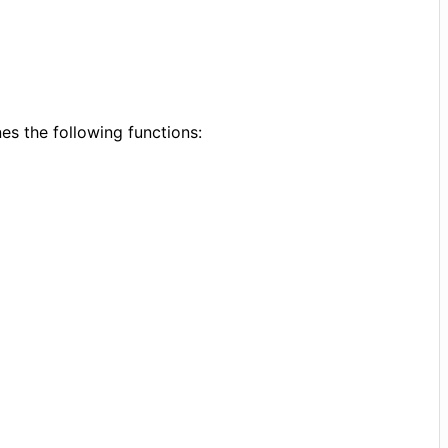
s the following functions: