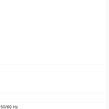
 50/60 Hz