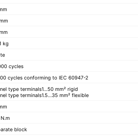
 mm
 mm
 mm
1 kg
te
00 cycles
00 cycles conforming to IEC 60947-2
nel type terminals1…50 mm² rigid
nel type terminals1.5…35 mm² flexible
 mm
 N.m
arate block