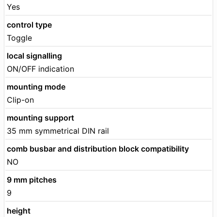
Yes
control type
Toggle
local signalling
ON/OFF indication
mounting mode
Clip-on
mounting support
35 mm symmetrical DIN rail
comb busbar and distribution block compatibility
NO
9 mm pitches
9
height