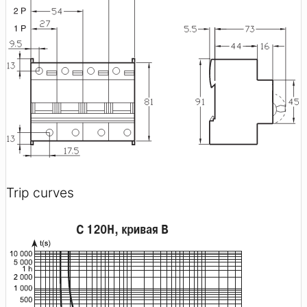
Trip curves