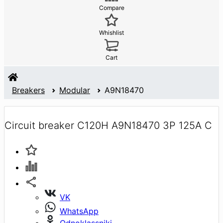
Compare
Whishlist
Cart
Breakers
Modular
A9N18470
Circuit breaker C120H A9N18470 3P 125A C
VK
WhatsApp
Odnoklassniki