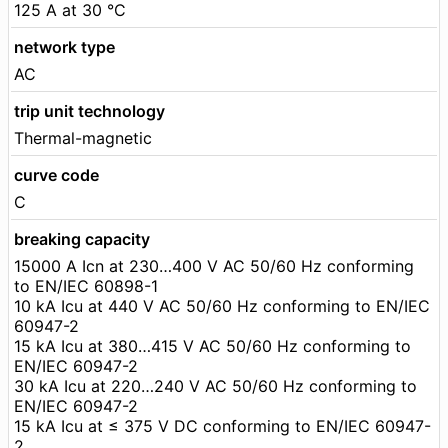
125 A at 30 °C
network type
AC
trip unit technology
Thermal-magnetic
curve code
C
breaking capacity
15000 A Icn at 230…400 V AC 50/60 Hz conforming
to EN/IEC 60898-1
10 kA Icu at 440 V AC 50/60 Hz conforming to EN/IEC
60947-2
15 kA Icu at 380…415 V AC 50/60 Hz conforming to
EN/IEC 60947-2
30 kA Icu at 220…240 V AC 50/60 Hz conforming to
EN/IEC 60947-2
15 kA Icu at ≤ 375 V DC conforming to EN/IEC 60947-
2