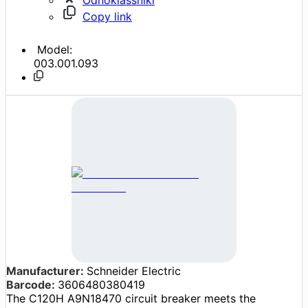
Copy link
Model:
003.001.093
Manufacturer:
Schneider Electric
Barcode:
3606480380419
The C120H A9N18470 circuit breaker meets the