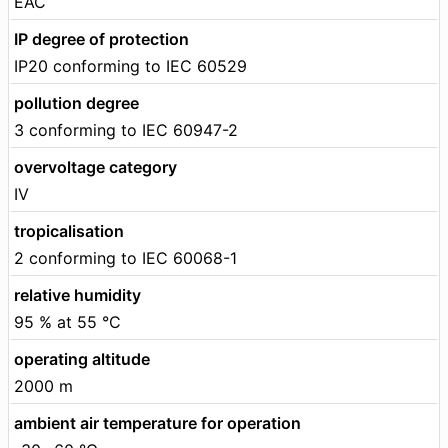
EAC
IP degree of protection
IP20 conforming to IEC 60529
pollution degree
3 conforming to IEC 60947-2
overvoltage category
IV
tropicalisation
2 conforming to IEC 60068-1
relative humidity
95 % at 55 °C
operating altitude
2000 m
ambient air temperature for operation