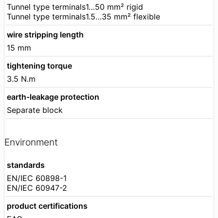
Tunnel type terminals1…50 mm² rigid
Tunnel type terminals1.5…35 mm² flexible
wire stripping length
15 mm
tightening torque
3.5 N.m
earth-leakage protection
Separate block
Environment
standards
EN/IEC 60898-1
EN/IEC 60947-2
product certifications