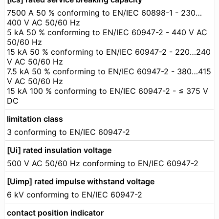
7500 A 50 % conforming to EN/IEC 60898-1 - 230…
400 V AC 50/60 Hz
5 kA 50 % conforming to EN/IEC 60947-2 - 440 V AC
50/60 Hz
15 kA 50 % conforming to EN/IEC 60947-2 - 220…240
V AC 50/60 Hz
7.5 kA 50 % conforming to EN/IEC 60947-2 - 380…415
V AC 50/60 Hz
15 kA 100 % conforming to EN/IEC 60947-2 - ≤ 375 V
DC
limitation class
3 conforming to EN/IEC 60947-2
[Ui] rated insulation voltage
500 V AC 50/60 Hz conforming to EN/IEC 60947-2
[Uimp] rated impulse withstand voltage
6 kV conforming to EN/IEC 60947-2
contact position indicator