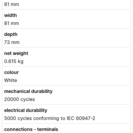
81 mm
width
81 mm
depth
73 mm
net weight
0.615 kg
colour
White
mechanical durability
20000 cycles
electrical durability
5000 cycles conforming to IEC 60947-2
connections - terminals