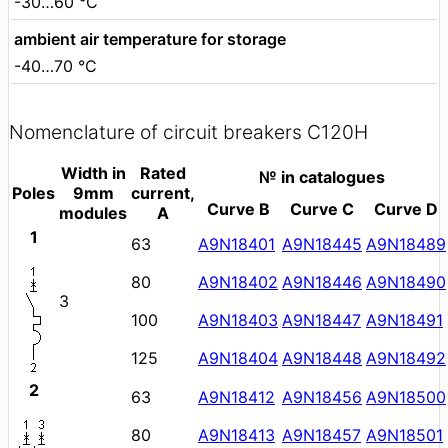
-30…60 °C
ambient air temperature for storage
-40…70 °C
Nomenclature of circuit breakers C120H
Width in
Rated
№ in catalogues
Poles
9mm
current,
Curve B
Curve C
Curve D
modules
A
1
63
A9N18401
A9N18445
A9N18489
80
A9N18402
A9N18446
A9N18490
3
100
A9N18403
A9N18447
A9N18491
125
A9N18404
A9N18448
A9N18492
2
63
A9N18412
A9N18456
A9N18500
80
A9N18413
A9N18457
A9N18501