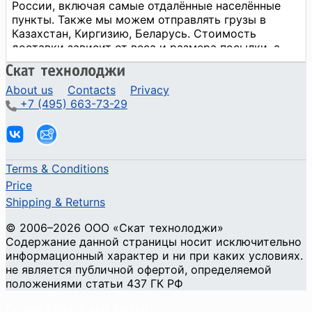
About us
Contacts
Privacy
+7 (495) 663-73-29
Terms & Conditions
Price
Shipping & Returns
© 2006–2026 ООО «Скат технолоджи»
Содержание данной страницы носит исключительно
информационный характер и ни при каких условиях.
не является публичной офертой, определяемой
положениями статьи 437 ГК РФ
Cookie Privacy and Security