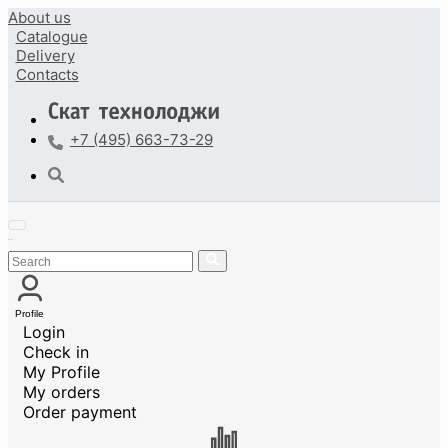
About us
Catalogue
Delivery
Contacts
+7 (495) 663-73-29
Profile
Login
Check in
My Profile
My orders
Order payment