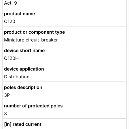
Acti 9
product name
C120
product or component type
Miniature circuit-breaker
device short name
C120H
device application
Distribution
poles description
3P
number of protected poles
3
[In] rated current