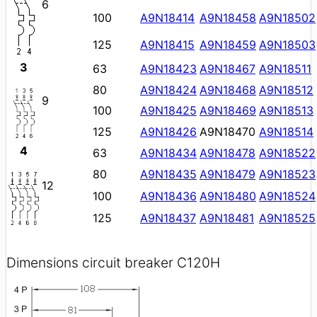
6
100
A9N18414
A9N18458
A9N18502
125
A9N18415
A9N18459
A9N18503
3
63
A9N18423
A9N18467
A9N18511
80
A9N18424
A9N18468
A9N18512
9
100
A9N18425
A9N18469
A9N18513
125
A9N18426
A9N18470
A9N18514
4
63
A9N18434
A9N18478
A9N18522
80
A9N18435
A9N18479
A9N18523
12
100
A9N18436
A9N18480
A9N18524
125
A9N18437
A9N18481
A9N18525
Dimensions circuit breaker C120H