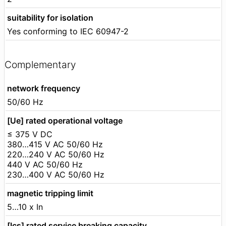
suitability for isolation
Yes conforming to IEC 60947-2
Complementary
network frequency
50/60 Hz
[Ue] rated operational voltage
≤ 375 V DC
380…415 V AC 50/60 Hz
220…240 V AC 50/60 Hz
440 V AC 50/60 Hz
230…400 V AC 50/60 Hz
magnetic tripping limit
5…10 x In
[Ics] rated service breaking capacity