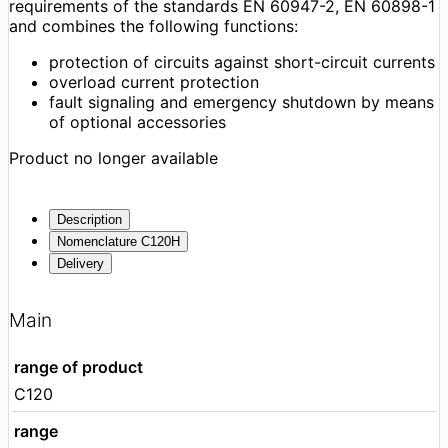
requirements of the standards EN 60947-2, EN 60898-1
and combines the following functions:
protection of circuits against short-circuit currents
overload current protection
fault signaling and emergency shutdown by means
of optional accessories
Product no longer available
Description
Nomenclature C120H
Delivery
Main
range of product
C120
range