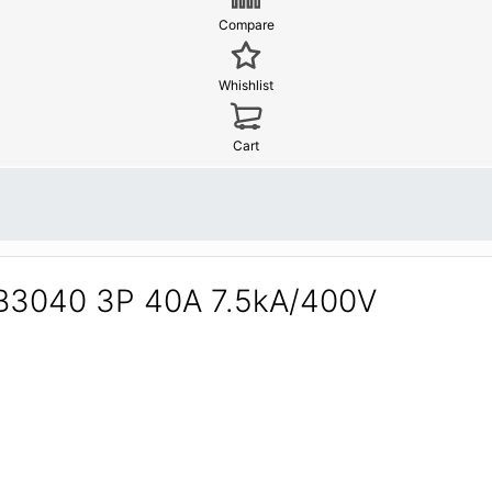
Compare
Whishlist
Cart
0B3040 3P 40A 7.5kA/400V