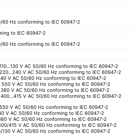
)
/60 Hz conforming to IEC 60947-2
ming to IEC 60947-2
/60 Hz conforming to IEC 60947-2
t 110…130 V AC 50/60 Hz conforming to IEC 60947-2
t 220…240 V AC 50/60 Hz conforming to IEC 60947-2
 440 V AC 50/60 Hz conforming to IEC 60947-2
at 550 V AC 50/60 Hz conforming to IEC 60947-2
at 380 V AC 50/60 Hz conforming to IEC 60947-2
at 400…415 V AC 50/60 Hz conforming to IEC 60947-2
 550 V AC 50/60 Hz conforming to IEC 60947-2
440 V AC 50/60 Hz conforming to IEC 60947-2
 380 V AC 50/60 Hz conforming to IEC 60947-2
 400/415 V AC 50/60 Hz conforming to IEC 60947-2
10/130 V AC 50/60 Hz conforming to IEC 60947-2