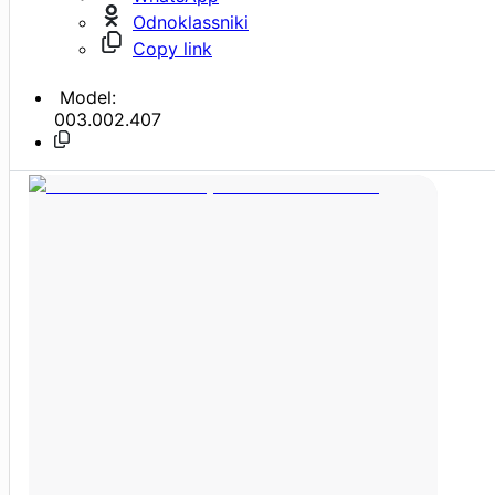
Odnoklassniki
Copy link
Model:
003.002.407