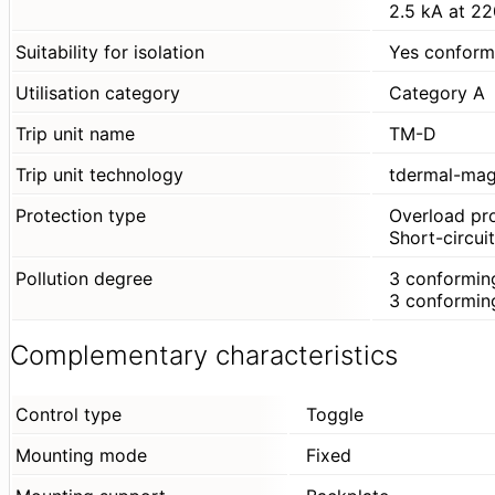
2.5 kA at 2
Suitability for isolation
Yes conform
Utilisation category
Category A
Trip unit name
TM-D
Trip unit technology
tdermal-mag
Protection type
Overload pr
Short-circui
Pollution degree
3 conformin
3 conformin
Complementary characteristics
Control type
Toggle
Mounting mode
Fixed