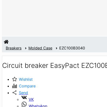
Breakers
Molded Case
EZC100B3040
Circuit breaker EasyPact EZC10
Wishlist
Compare
Send
VK
WhatsApp