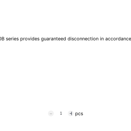
B series provides guaranteed disconnection in accordance
pcs