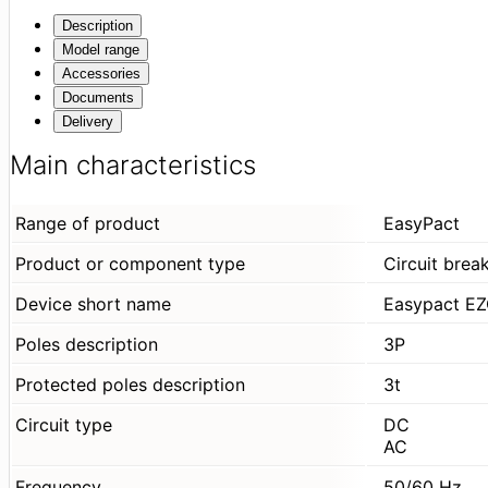
Description
Model range
Accessories
Documents
Delivery
Main characteristics
Range of product
EasyPact
Product or component type
Circuit brea
Device short name
Easypact E
Poles description
3P
Protected poles description
3t
Circuit type
DC
AC
Frequency
50/60 Hz