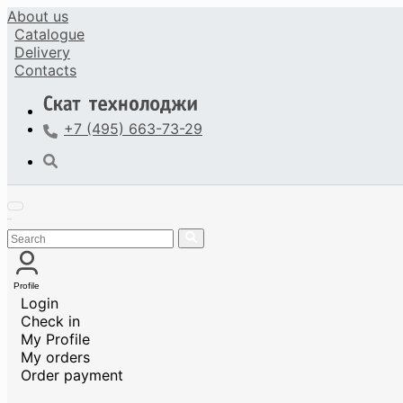
About us
Catalogue
Delivery
Contacts
+7 (495) 663-73-29
Profile
Login
Check in
My Profile
My orders
Order payment