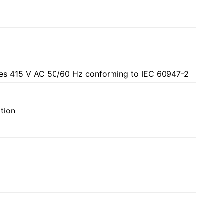
les 415 V AC 50/60 Hz conforming to IEC 60947-2
ation