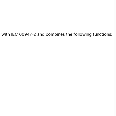
 with IEC 60947-2 and combines the following functions: