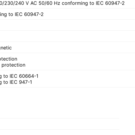
20/230/240 V AC 50/60 Hz conforming to IEC 60947-2
ing to IEC 60947-2
netic
otection
t protection
g to IEC 60664-1
g to IEC 947-1