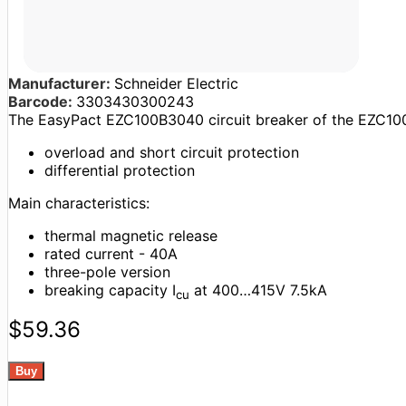
Manufacturer:
Schneider Electric
Barcode:
3303430300243
The EasyPact EZC100B3040 circuit breaker of the EZC100
overload and short circuit protection
differential protection
Main characteristics:
thermal magnetic release
rated current - 40A
three-pole version
breaking capacity I
at 400…415V 7.5kA
cu
$59.36