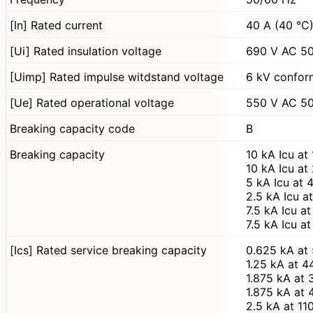
[In] Rated current
40 A (40 °C
[Ui] Rated insulation voltage
690 V AC 50
[Uimp] Rated impulse witdstand voltage
6 kV confor
[Ue] Rated operational voltage
550 V AC 50
Breaking capacity code
B
Breaking capacity
10 kA Icu a
10 kA Icu a
5 kA Icu at
2.5 kA Icu 
7.5 kA Icu 
7.5 kA Icu 
[Ics] Rated service breaking capacity
0.625 kA at
1.25 kA at 
1.875 kA at
1.875 kA at
2.5 kA at 1