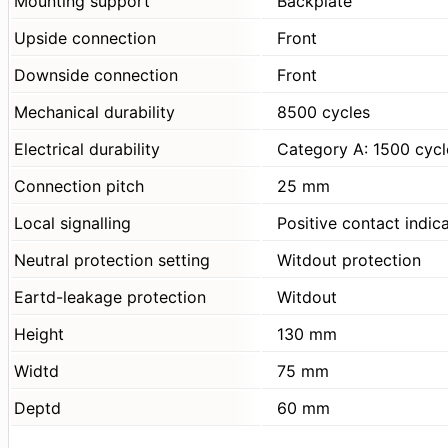
Mounting support
Backplate
Upside connection
Front
Downside connection
Front
Mechanical durability
8500 cycles
Electrical durability
Category A: 1500 cyc
Connection pitch
25 mm
Local signalling
Positive contact indic
Neutral protection setting
Witdout protection
Eartd-leakage protection
Witdout
Height
130 mm
Widtd
75 mm
Deptd
60 mm