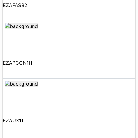
EZAFASB2
EZAPCON1H
EZAUX11