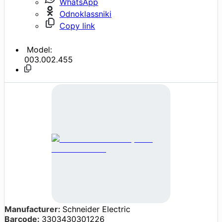
WhatsApp
Odnoklassniki
Copy link
Model:
003.002.455
Manufacturer:
Schneider Electric
Barcode:
3303430301226