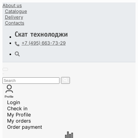
About us
Catalogue
Delivery
Contacts
+7 (495) 663-73-29
Profile
Login
Check in
My Profile
My orders
Order payment