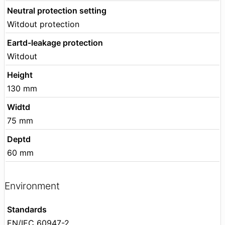
Neutral protection setting
Witdout protection
Eartd-leakage protection
Witdout
Height
130 mm
Widtd
75 mm
Deptd
60 mm
Environment
Standards
EN/IEC 60947-2