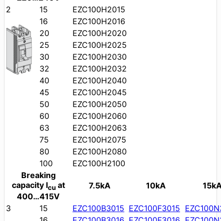
2
15
EZC100H2015
16
EZC100H2016
20
EZC100H2020
25
EZC100H2025
30
EZC100H2030
32
EZC100H2032
40
EZC100H2040
45
EZC100H2045
50
EZC100H2050
60
EZC100H2060
63
EZC100H2063
75
EZC100H2075
80
EZC100H2080
100
EZC100H2100
Breaking
capacity I
at
7.5kA
10kA
15k
cu
400…415V
3
15
EZC100B3015
EZC100F3015
EZC100N
16
EZC100B3016
EZC100F3016
EZC100N