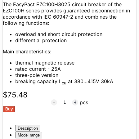
The EasyPact EZC100H3025 circuit breaker of the
EZC100H series provides guaranteed disconnection in
accordance with IEC 60947-2 and combines the
following functions:
overload and short circuit protection
differential protection
Main characteristics:
thermal magnetic release
rated current - 25A
three-pole version
breaking capacity I
at 380…415V 30kA
cu
$75.48
pcs
Description
Model range