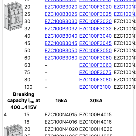
20
EZC100B3020
EZC100F3020
EZC100N
25
EZC100B3025
EZC100F3025
EZC100N
30
EZC100B3030
EZC100F3030
EZC100N
32
EZC100B3032
EZC100F3032
EZC100N
40
EZC100B3040
EZC100F3040
EZC100N
45
EZC100B3045
EZC100F3045
EZC100N
50
EZC100B3050
EZC100F3050
EZC100N
60
EZC100B3060
EZC100F3060
EZC100N
63
−
EZC100F3063
EZC100N
75
−
EZC100F3075
EZC100N
80
−
EZC100F3080
EZC100N
100
−
EZC100F3100
EZC100N
Breaking
capacity I
at
15kA
30kA
cu
400…415V
4
15
EZC100N4015
EZC100H4015
16
EZC100N4016
EZC100H4016
20
EZC100N4020
EZC100H4020