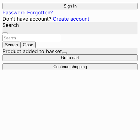
Sign In
Password Forgotten?
Don't have account?
Create account
Search
Search
Close
Product added to basket
Go to cart
Continue shopping