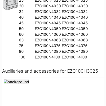
25
EZC100N4025
EZC100H4025
30
EZC100N4030
EZC100H4030
32
EZC100N4032
EZC100H4032
40
EZC100N4040
EZC100H4040
45
EZC100N4045
EZC100H4045
50
EZC100N4050
EZC100H4050
60
EZC100N4060
EZC100H4060
63
EZC100N4063
EZC100H4063
75
EZC100N4075
EZC100H4075
80
EZC100N4080
EZC100H4080
100
EZC100N4100
EZC100H4100
Auxiliaries and accessories for EZC100H3025