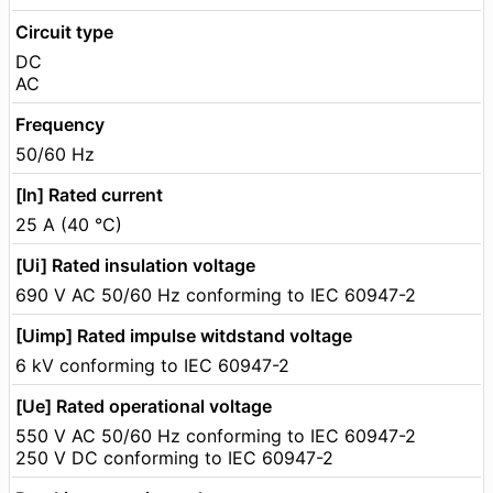
Circuit type
DC
AC
Frequency
50/60 Hz
[In] Rated current
25 A (40 °C)
[Ui] Rated insulation voltage
690 V AC 50/60 Hz conforming to IEC 60947-2
[Uimp] Rated impulse witdstand voltage
6 kV conforming to IEC 60947-2
[Ue] Rated operational voltage
550 V AC 50/60 Hz conforming to IEC 60947-2
250 V DC conforming to IEC 60947-2