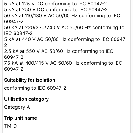
5 kA at 125 V DC conforming to IEC 60947-2
5 kA at 250 V DC conforming to IEC 60947-2
50 kA at 110/130 V AC 50/60 Hz conforming to IEC
60947-2
50 kA at 220/230/240 V AC 50/60 Hz conforming to
IEC 60947-2
5 kA at 440 V AC 50/60 Hz conforming to IEC 60947-
2
2.5 kA at 550 V AC 50/60 Hz conforming to IEC
60947-2
7.5 kA at 400/415 V AC 50/60 Hz conforming to IEC
60947-2
Suitability for isolation
conforming to IEC 60947-2
Utilisation category
Category A
Trip unit name
TM-D