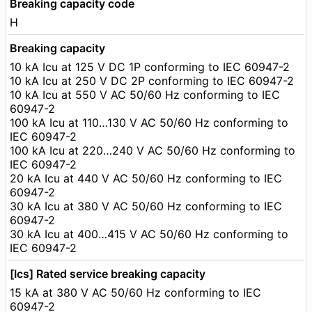
Breaking capacity code
H
Breaking capacity
10 kA Icu at 125 V DC 1P conforming to IEC 60947-2
10 kA Icu at 250 V DC 2P conforming to IEC 60947-2
10 kA Icu at 550 V AC 50/60 Hz conforming to IEC
60947-2
100 kA Icu at 110…130 V AC 50/60 Hz conforming to
IEC 60947-2
100 kA Icu at 220…240 V AC 50/60 Hz conforming to
IEC 60947-2
20 kA Icu at 440 V AC 50/60 Hz conforming to IEC
60947-2
30 kA Icu at 380 V AC 50/60 Hz conforming to IEC
60947-2
30 kA Icu at 400…415 V AC 50/60 Hz conforming to
IEC 60947-2
[Ics] Rated service breaking capacity
15 kA at 380 V AC 50/60 Hz conforming to IEC
60947-2