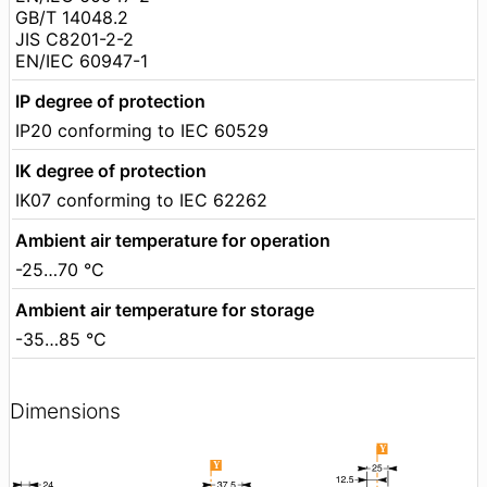
GB/T 14048.2
JIS C8201-2-2
EN/IEC 60947-1
IP degree of protection
IP20 conforming to IEC 60529
IK degree of protection
IK07 conforming to IEC 62262
Ambient air temperature for operation
-25…70 °C
Ambient air temperature for storage
-35…85 °C
Dimensions