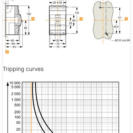
Tripping curves