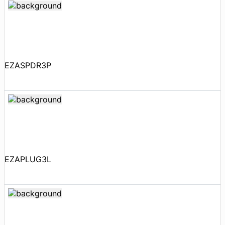
EZASPDR3P
EZAPLUG3L