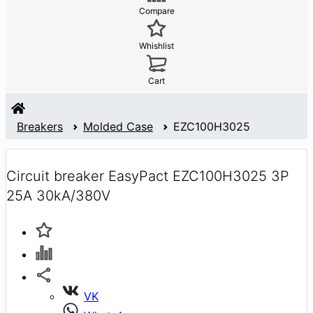
Compare
Whishlist
Cart
Breakers
Molded Case
EZC100H3025
Circuit breaker EasyPact EZC100H3025 3P
25A 30kA/380V
VK