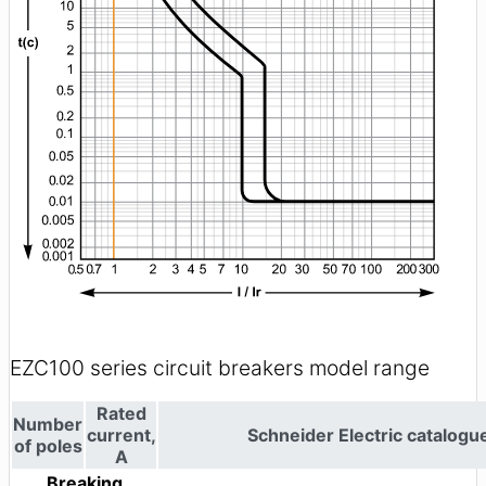
EZC100 series circuit breakers model range
Rated
Number
current,
Schneider Electric catalog
of poles
A
Breaking