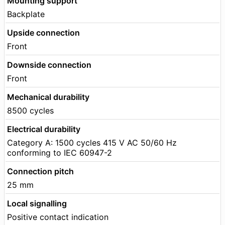
Mounting support
Backplate
Upside connection
Front
Downside connection
Front
Mechanical durability
8500 cycles
Electrical durability
Category A: 1500 cycles 415 V AC 50/60 Hz
conforming to IEC 60947-2
Connection pitch
25 mm
Local signalling
Positive contact indication