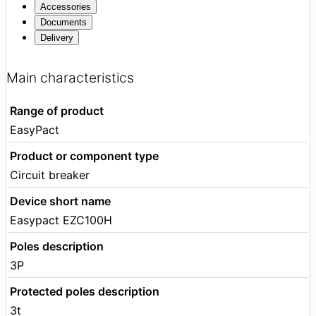
Accessories
Documents
Delivery
Main characteristics
Range of product
EasyPact
Product or component type
Circuit breaker
Device short name
Easypact EZC100H
Poles description
3P
Protected poles description
3t