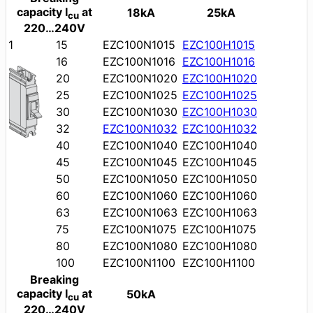
capacity I
at
18kA
25kA
cu
220…240V
1
15
EZC100N1015
EZC100H1015
16
EZC100N1016
EZC100H1016
20
EZC100N1020
EZC100H1020
25
EZC100N1025
EZC100H1025
30
EZC100N1030
EZC100H1030
32
EZC100N1032
EZC100H1032
40
EZC100N1040
EZC100H1040
45
EZC100N1045
EZC100H1045
50
EZC100N1050
EZC100H1050
60
EZC100N1060
EZC100H1060
63
EZC100N1063
EZC100H1063
75
EZC100N1075
EZC100H1075
80
EZC100N1080
EZC100H1080
100
EZC100N1100
EZC100H1100
Breaking
capacity I
at
50kA
cu
220…240V