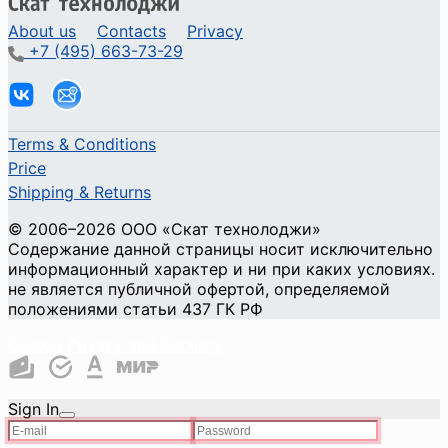
About us
Contacts
Privacy
+7 (495) 663-73-29
Terms & Conditions
Price
Shipping & Returns
© 2006–2026 ООО «Скат технолоджи»
Содержание данной страницы носит исключительно
информационный характер и ни при каких условиях.
не является публичной офертой, определяемой
положениями статьи 437 ГК РФ
Cookie Privacy and Security
Sign In