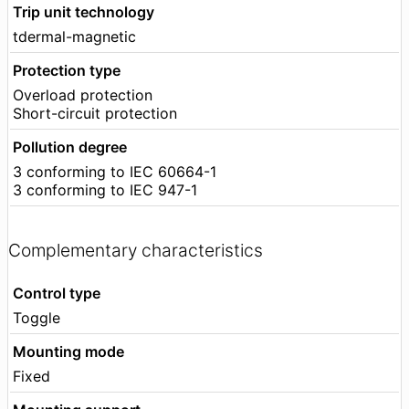
Trip unit technology
tdermal-magnetic
Protection type
Overload protection
Short-circuit protection
Pollution degree
3 conforming to IEC 60664-1
3 conforming to IEC 947-1
Complementary characteristics
Control type
Toggle
Mounting mode
Fixed