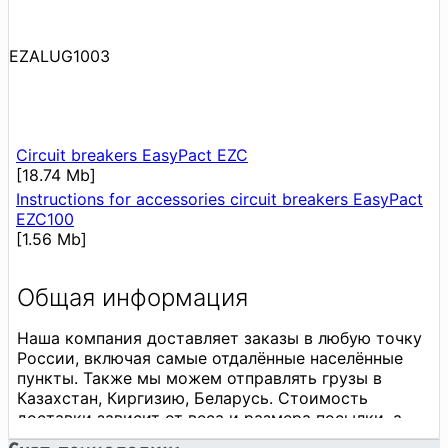
EZALUG1003
Circuit breakers EasyPact EZC
[18.74 Mb]
Instructions for accessories circuit breakers EasyPact
EZC100
[1.56 Mb]