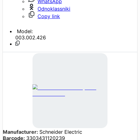
WhatsApp
Odnoklassniki
Copy link
Model:
003.002.426
Manufacturer:
Schneider Electric
Barcode:
3303431120239