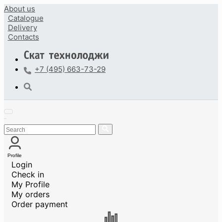
About us
Catalogue
Delivery
Contacts
+7 (495) 663-73-29
Profile
Login
Check in
My Profile
My orders
Order payment