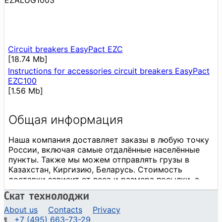
EZALUG1003
Circuit breakers EasyPact EZC
[18.74 Mb]
Instructions for accessories circuit breakers EasyPact
EZC100
[1.56 Mb]
About us
Contacts
Privacy
+7 (495) 663-73-29