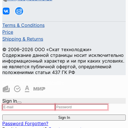
Terms & Conditions
Price
Shipping & Returns
© 2006–2026 ООО «Скат технолоджи»
Содержание данной страницы носит исключительно
информационный характер и ни при каких условиях.
не является публичной офертой, определяемой
положениями статьи 437 ГК РФ
Cookie Privacy and Security
Sign In
Sign In
Password Forgotten?