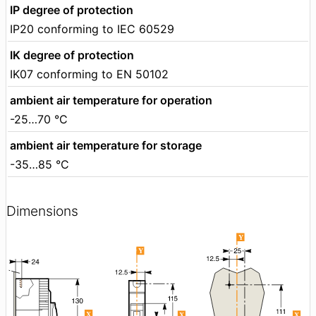
IP degree of protection
IP20 conforming to IEC 60529
IK degree of protection
IK07 conforming to EN 50102
ambient air temperature for operation
-25…70 °C
ambient air temperature for storage
-35…85 °C
Dimensions