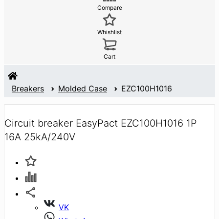
Compare
Whishlist
Cart
Breakers
Molded Case
EZC100H1016
Circuit breaker EasyPact EZC100H1016 1P
16A 25kA/240V
VK