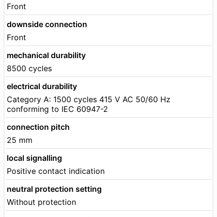
Front
downside connection
Front
mechanical durability
8500 cycles
electrical durability
Category A: 1500 cycles 415 V AC 50/60 Hz
conforming to IEC 60947-2
connection pitch
25 mm
local signalling
Positive contact indication
neutral protection setting
Without protection