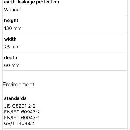
earth-leakage protection
Without
height
130 mm
width
25 mm
depth
60 mm
Environment
standards
JIS C8201-2-2
EN/IEC 60947-2
EN/IEC 60947-1
GB/T 14048.2