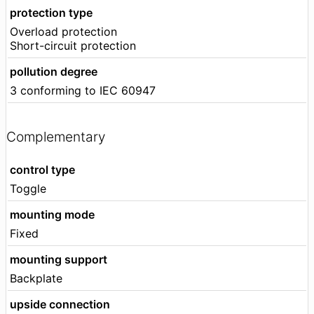
protection type
Overload protection
Short-circuit protection
pollution degree
3 conforming to IEC 60947
Complementary
control type
Toggle
mounting mode
Fixed
mounting support
Backplate
upside connection