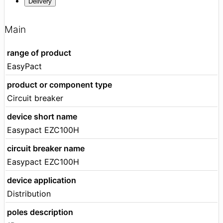
Delivery
Main
range of product
EasyPact
product or component type
Circuit breaker
device short name
Easypact EZC100H
circuit breaker name
Easypact EZC100H
device application
Distribution
poles description