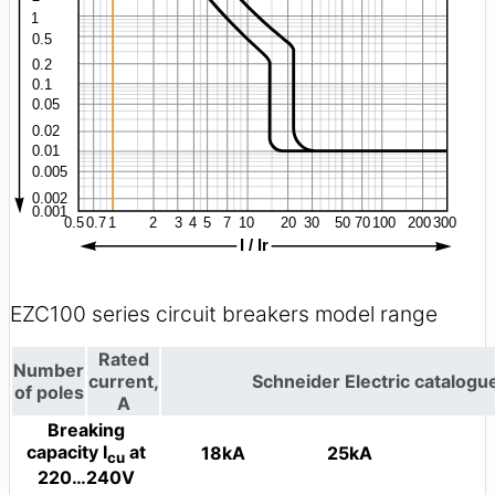
EZC100 series circuit breakers model range
Rated
Number
current,
Schneider Electric catalog
of poles
A
Breaking
capacity I
at
18kA
25kA
cu
220…240V