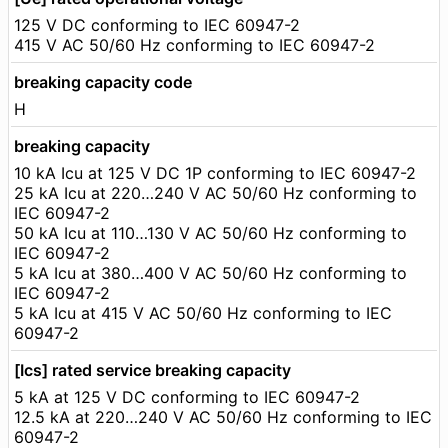
125 V DC conforming to IEC 60947-2
415 V AC 50/60 Hz conforming to IEC 60947-2
breaking capacity code
H
breaking capacity
10 kA Icu at 125 V DC 1P conforming to IEC 60947-2
25 kA Icu at 220…240 V AC 50/60 Hz conforming to
IEC 60947-2
50 kA Icu at 110…130 V AC 50/60 Hz conforming to
IEC 60947-2
5 kA Icu at 380…400 V AC 50/60 Hz conforming to
IEC 60947-2
5 kA Icu at 415 V AC 50/60 Hz conforming to IEC
60947-2
[Ics] rated service breaking capacity
5 kA at 125 V DC conforming to IEC 60947-2
12.5 kA at 220…240 V AC 50/60 Hz conforming to IEC
60947-2