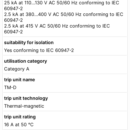
25 kA at 110…130 V AC 50/60 Hz conforming to IEC
60947-2
2.5 kA at 380…400 V AC 50/60 Hz conforming to IEC
60947-2
2.5 kA at 415 V AC 50/60 Hz conforming to IEC
60947-2
suitability for isolation
Yes conforming to IEC 60947-2
utilisation category
Category A
trip unit name
TM-D
trip unit technology
Thermal-magnetic
trip unit rating
16 A at 50 °C