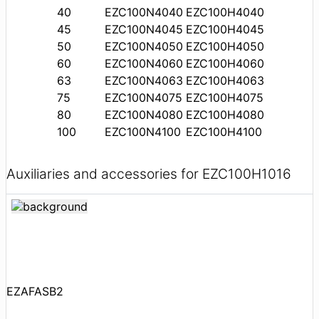
40
EZC100N4040
EZC100H4040
45
EZC100N4045
EZC100H4045
50
EZC100N4050
EZC100H4050
60
EZC100N4060
EZC100H4060
63
EZC100N4063
EZC100H4063
75
EZC100N4075
EZC100H4075
80
EZC100N4080
EZC100H4080
100
EZC100N4100
EZC100H4100
Auxiliaries and accessories for EZC100H1016
EZAFASB2