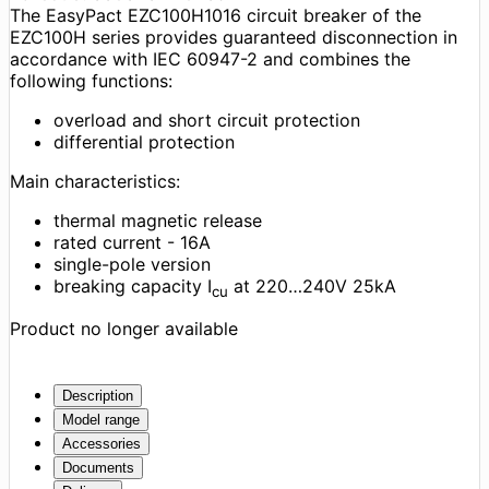
The EasyPact EZC100H1016 circuit breaker of the
EZC100H series provides guaranteed disconnection in
accordance with IEC 60947-2 and combines the
following functions:
overload and short circuit protection
differential protection
Main characteristics:
thermal magnetic release
rated current - 16A
single-pole version
breaking capacity I
at 220…240V 25kA
cu
Product no longer available
Description
Model range
Accessories
Documents