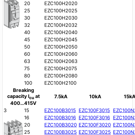
20
EZC100H2020
25
EZC100H2025
30
EZC100H2030
32
EZC100H2032
40
EZC100H2040
45
EZC100H2045
50
EZC100H2050
60
EZC100H2060
63
EZC100H2063
75
EZC100H2075
80
EZC100H2080
100
EZC100H2100
Breaking
capacity I
at
7.5kA
10kA
15k
cu
400…415V
3
15
EZC100B3015
EZC100F3015
EZC100N
16
EZC100B3016
EZC100F3016
EZC100N
20
EZC100B3020
EZC100F3020
EZC100N
25
EZC100B3025
EZC100F3025
EZC100N