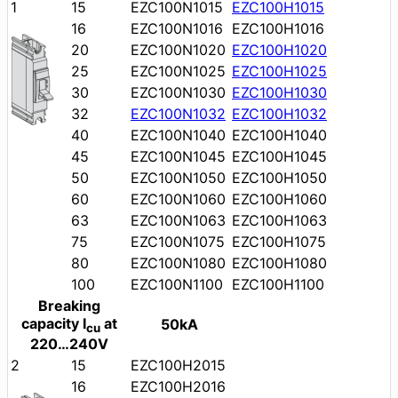
1
15
EZC100N1015
EZC100H1015
16
EZC100N1016
EZC100H1016
20
EZC100N1020
EZC100H1020
25
EZC100N1025
EZC100H1025
30
EZC100N1030
EZC100H1030
32
EZC100N1032
EZC100H1032
40
EZC100N1040
EZC100H1040
45
EZC100N1045
EZC100H1045
50
EZC100N1050
EZC100H1050
60
EZC100N1060
EZC100H1060
63
EZC100N1063
EZC100H1063
75
EZC100N1075
EZC100H1075
80
EZC100N1080
EZC100H1080
100
EZC100N1100
EZC100H1100
Breaking
capacity I
at
50kA
cu
220…240V
2
15
EZC100H2015
16
EZC100H2016