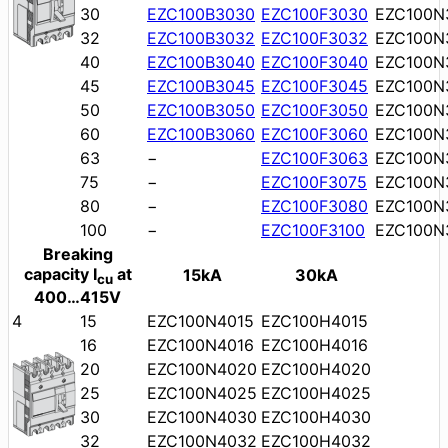
30
EZC100B3030
EZC100F3030
EZC100N
32
EZC100B3032
EZC100F3032
EZC100N
40
EZC100B3040
EZC100F3040
EZC100N
45
EZC100B3045
EZC100F3045
EZC100N
50
EZC100B3050
EZC100F3050
EZC100N
60
EZC100B3060
EZC100F3060
EZC100N
63
−
EZC100F3063
EZC100N
75
−
EZC100F3075
EZC100N
80
−
EZC100F3080
EZC100N
100
−
EZC100F3100
EZC100N
Breaking
capacity I
at
15kA
30kA
cu
400…415V
4
15
EZC100N4015
EZC100H4015
16
EZC100N4016
EZC100H4016
20
EZC100N4020
EZC100H4020
25
EZC100N4025
EZC100H4025
30
EZC100N4030
EZC100H4030
32
EZC100N4032
EZC100H4032