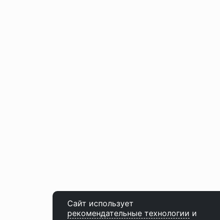
Сайт использует
рекомендательные технологии
и