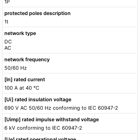
1P
protected poles description
1t
network type
DC
AC
network frequency
50/60 Hz
[In] rated current
100 A at 40 °C
[Ui] rated insulation voltage
690 V AC 50/60 Hz conforming to IEC 60947-2
[Uimp] rated impulse withstand voltage
6 kV conforming to IEC 60947-2
[Ue] rated operational voltage