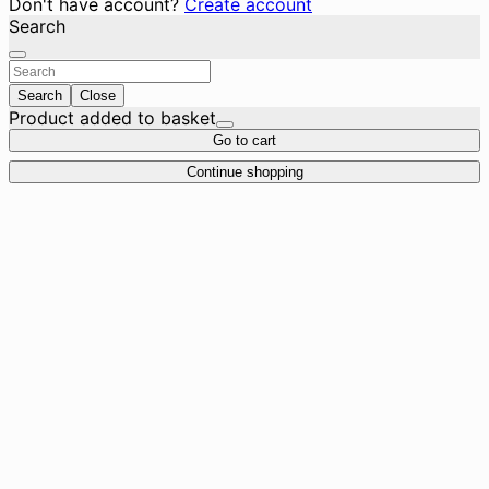
Don't have account?
Create account
Search
Search
Close
Product added to basket
Go to cart
Continue shopping