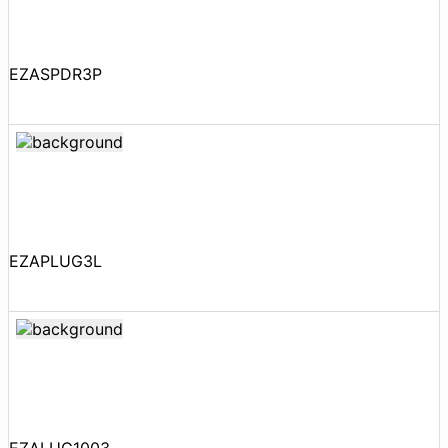
EZASPDR3P
EZAPLUG3L