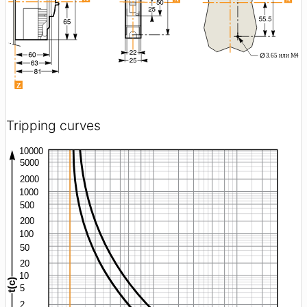
Tripping curves