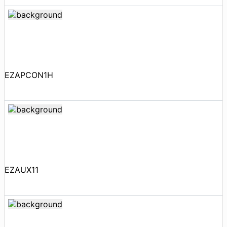
EZAPCON1H
EZAUX11