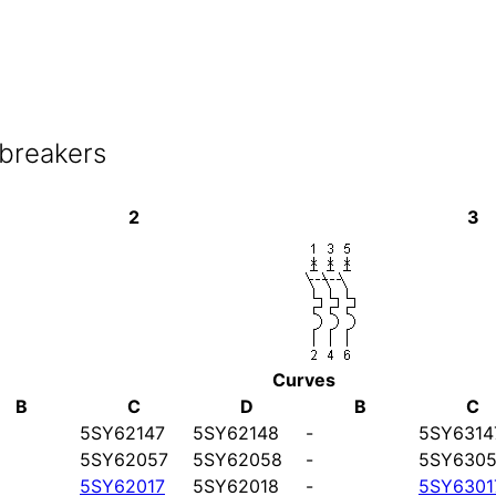
 breakers
2
3
Curves
B
C
D
B
C
5SY62147
5SY62148
-
5SY6314
5SY62057
5SY62058
-
5SY6305
5SY62017
5SY62018
-
5SY6301