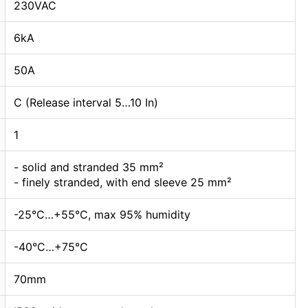
230VAC
6kA
50А
C (Release interval 5…10 In)
1
- solid and stranded 35 mm²
- finely stranded, with end sleeve 25 mm²
-25°C…+55°C, max 95% humidity
-40°C…+75°C
70mm