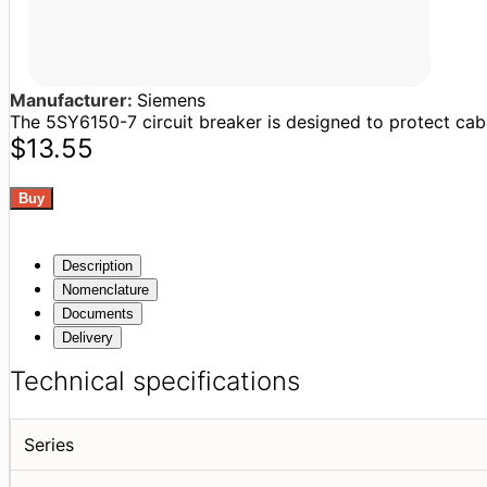
Manufacturer:
Siemens
The 5SY6150-7 circuit breaker is designed to protect cable
$13.55
Description
Nomenclature
Documents
Delivery
Technical specifications
Series