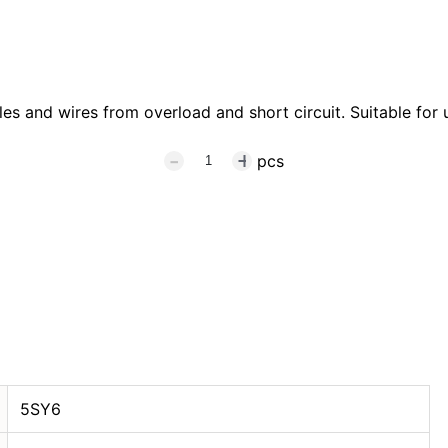
s and wires from overload and short circuit. Suitable for u
pcs
5SY6