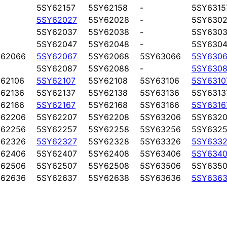
5SY62157
5SY62158
-
5SY6315
5SY62027
5SY62028
-
5SY6302
5SY62037
5SY62038
-
5SY6303
5SY62047
5SY62048
-
5SY6304
Y62066
5SY62067
5SY62068
5SY63066
5SY6306
5SY62087
5SY62088
-
5SY6308
62106
5SY62107
5SY62108
5SY63106
5SY6310
62136
5SY62137
5SY62138
5SY63136
5SY6313
62166
5SY62167
5SY62168
5SY63166
5SY6316
Y62206
5SY62207
5SY62208
5SY63206
5SY6320
Y62256
5SY62257
5SY62258
5SY63256
5SY6325
Y62326
5SY62327
5SY62328
5SY63326
5SY6332
Y62406
5SY62407
5SY62408
5SY63406
5SY6340
Y62506
5SY62507
5SY62508
5SY63506
5SY6350
Y62636
5SY62637
5SY62638
5SY63636
5SY6363