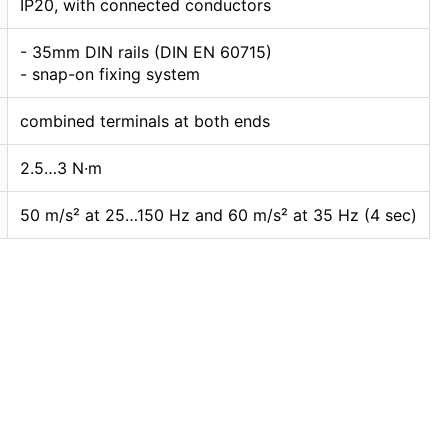
IP20, with connected conductors
- 35mm DIN rails (DIN EN 60715)
- snap-on fixing system
combined terminals at both ends
2.5…3 N·m
50 m/s² at 25…150 Hz and 60 m/s² at 35 Hz (4 sec)