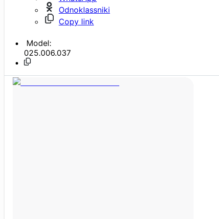
Odnoklassniki
Copy link
Model:
025.006.037