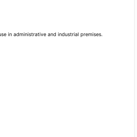
se in administrative and industrial premises.