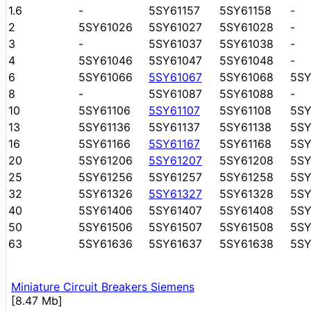
1.6
-
5SY61157
5SY61158
-
2
5SY61026
5SY61027
5SY61028
-
3
-
5SY61037
5SY61038
-
4
5SY61046
5SY61047
5SY61048
-
6
5SY61066
5SY61067
5SY61068
5S
8
-
5SY61087
5SY61088
-
10
5SY61106
5SY61107
5SY61108
5SY
13
5SY61136
5SY61137
5SY61138
5SY
16
5SY61166
5SY61167
5SY61168
5SY
20
5SY61206
5SY61207
5SY61208
5S
25
5SY61256
5SY61257
5SY61258
5S
32
5SY61326
5SY61327
5SY61328
5S
40
5SY61406
5SY61407
5SY61408
5S
50
5SY61506
5SY61507
5SY61508
5S
63
5SY61636
5SY61637
5SY61638
5S
Miniature Circuit Breakers Siemens
[8.47 Mb]