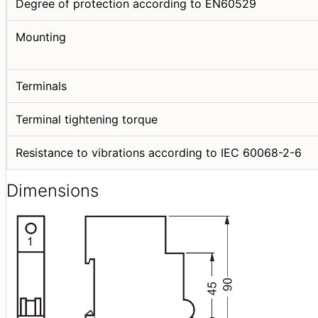
Degree of protection according to EN60529
Mounting
Terminals
Terminal tightening torque
Resistance to vibrations according to IEC 60068-2-6
Dimensions