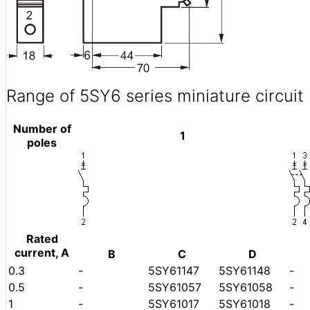
Range of 5SY6 series miniature circuit
Number of
1
poles
Rated
current, A
B
C
D
0.3
-
5SY61147
5SY61148
-
0.5
-
5SY61057
5SY61058
-
1
-
5SY61017
5SY61018
-