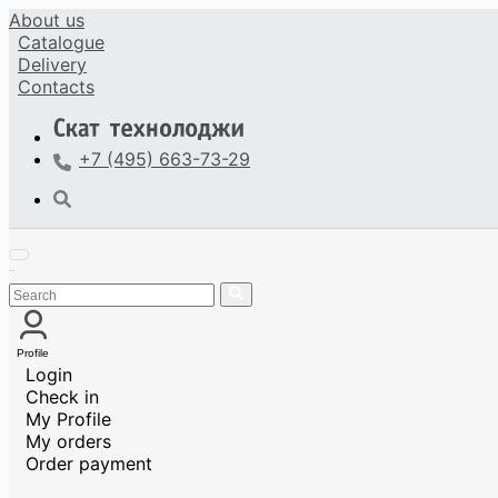
About us
Catalogue
Delivery
Contacts
+7 (495) 663-73-29
Profile
Login
Check in
My Profile
My orders
Order payment