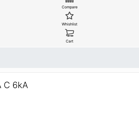
Compare
Whishlist
Cart
A C 6kA