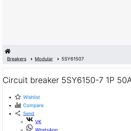
Breakers
Modular
5SY61507
Circuit breaker 5SY6150-7 1P 50
Wishlist
Compare
Send
VK
WhatsApp