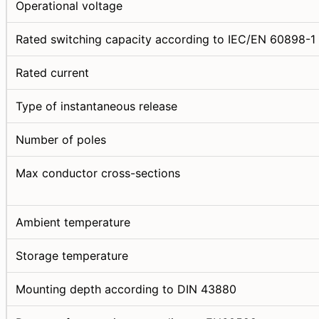
Operational voltage
Rated switching capacity according to IEC/EN 60898-1
Rated current
Type of instantaneous release
Number of poles
Max conductor cross-sections
Ambient temperature
Storage temperature
Mounting depth according to DIN 43880