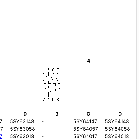
4
D
B
C
D
7
5SY63148
-
5SY64147
5SY64148
7
5SY63058
-
5SY64057
5SY64058
7
5SY63018
-
5SY64017
5SY64018