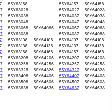
7
5SY63158
-
5SY64157
5SY64158
7
5SY63028
-
5SY64027
5SY64028
7
5SY63038
-
5SY64037
5SY64038
7
5SY63048
-
5SY64047
5SY64048
7
5SY63068
5SY64066
5SY64067
5SY64068
7
5SY63088
-
5SY64087
5SY64088
7
5SY63108
5SY64106
5SY64107
5SY64108
7
5SY63138
5SY64136
5SY64137
5SY64138
7
5SY63168
5SY64166
5SY64167
5SY64168
7
5SY63208
5SY64206
5SY64207
5SY64208
7
5SY63258
5SY64256
5SY64257
5SY64258
7
5SY63328
5SY64326
5SY64327
5SY64328
7
5SY63408
5SY64406
5SY64407
5SY64408
7
5SY63508
5SY64506
5SY64507
5SY64508
7
5SY63638
5SY64636
5SY64637
5SY64638