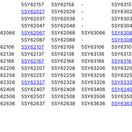
5SY62157
5SY62158
-
5SY6315
5SY62027
5SY62028
-
5SY6302
5SY62037
5SY62038
-
5SY6303
5SY62047
5SY62048
-
5SY6304
Y62066
5SY62067
5SY62068
5SY63066
5SY6306
5SY62087
5SY62088
-
5SY6308
62106
5SY62107
5SY62108
5SY63106
5SY6310
62136
5SY62137
5SY62138
5SY63136
5SY6313
62166
5SY62167
5SY62168
5SY63166
5SY6316
Y62206
5SY62207
5SY62208
5SY63206
5SY6320
Y62256
5SY62257
5SY62258
5SY63256
5SY6325
Y62326
5SY62327
5SY62328
5SY63326
5SY6332
Y62406
5SY62407
5SY62408
5SY63406
5SY6340
Y62506
5SY62507
5SY62508
5SY63506
5SY6350
Y62636
5SY62637
5SY62638
5SY63636
5SY6363