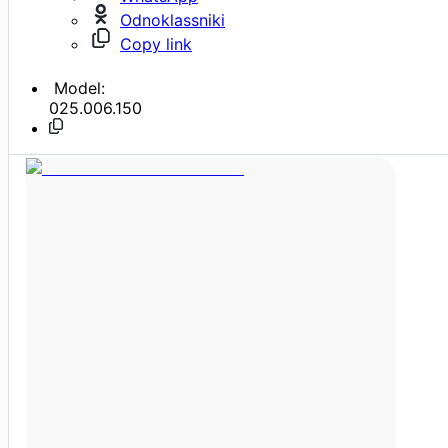
Odnoklassniki
Copy link
Model:
025.006.150