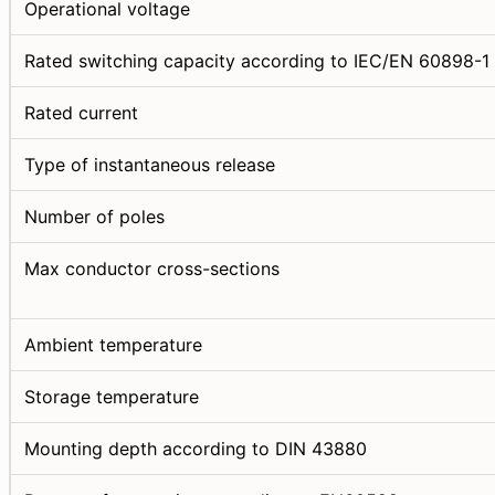
Operational voltage
Rated switching capacity according to IEC/EN 60898-1
Rated current
Type of instantaneous release
Number of poles
Max conductor cross-sections
Ambient temperature
Storage temperature
Mounting depth according to DIN 43880