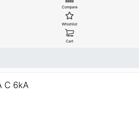
Compare
Whishlist
Cart
A C 6kA