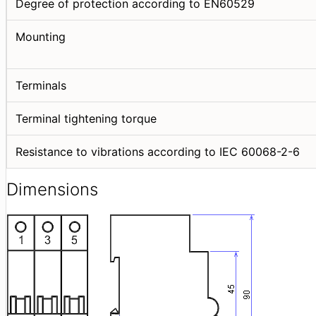
Degree of protection according to EN60529
Mounting
Terminals
Terminal tightening torque
Resistance to vibrations according to IEC 60068-2-6
Dimensions