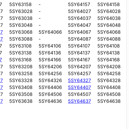
7
5SY63158
-
5SY64157
5SY64158
7
5SY63028
-
5SY64027
5SY64028
7
5SY63038
-
5SY64037
5SY64038
7
5SY63048
-
5SY64047
5SY64048
7
5SY63068
5SY64066
5SY64067
5SY64068
7
5SY63088
-
5SY64087
5SY64088
7
5SY63108
5SY64106
5SY64107
5SY64108
7
5SY63138
5SY64136
5SY64137
5SY64138
7
5SY63168
5SY64166
5SY64167
5SY64168
7
5SY63208
5SY64206
5SY64207
5SY64208
7
5SY63258
5SY64256
5SY64257
5SY64258
7
5SY63328
5SY64326
5SY64327
5SY64328
7
5SY63408
5SY64406
5SY64407
5SY64408
7
5SY63508
5SY64506
5SY64507
5SY64508
7
5SY63638
5SY64636
5SY64637
5SY64638