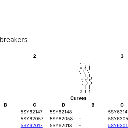
 breakers
2
3
Curves
B
C
D
B
C
5SY62147
5SY62148
-
5SY6314
5SY62057
5SY62058
-
5SY6305
5SY62017
5SY62018
-
5SY6301