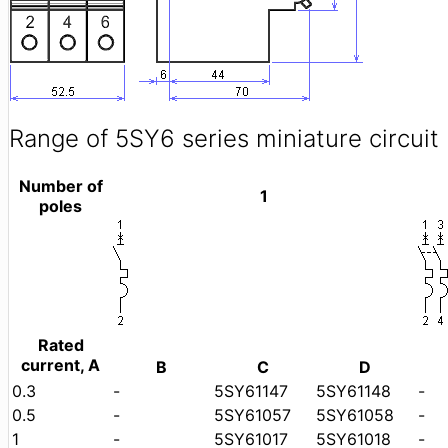
Range of 5SY6 series miniature circuit
Number of
1
poles
Rated
current, A
B
C
D
0.3
-
5SY61147
5SY61148
-
0.5
-
5SY61057
5SY61058
-
1
-
5SY61017
5SY61018
-