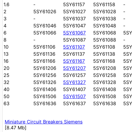
1.6
-
5SY61157
5SY61158
-
2
5SY61026
5SY61027
5SY61028
-
3
-
5SY61037
5SY61038
-
4
5SY61046
5SY61047
5SY61048
-
6
5SY61066
5SY61067
5SY61068
5S
8
-
5SY61087
5SY61088
-
10
5SY61106
5SY61107
5SY61108
5SY
13
5SY61136
5SY61137
5SY61138
5SY
16
5SY61166
5SY61167
5SY61168
5SY
20
5SY61206
5SY61207
5SY61208
5S
25
5SY61256
5SY61257
5SY61258
5S
32
5SY61326
5SY61327
5SY61328
5S
40
5SY61406
5SY61407
5SY61408
5S
50
5SY61506
5SY61507
5SY61508
5S
63
5SY61636
5SY61637
5SY61638
5S
Miniature Circuit Breakers Siemens
[8.47 Mb]