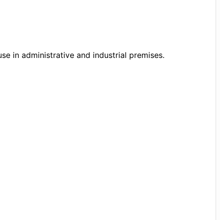
se in administrative and industrial premises.