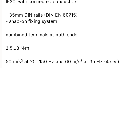
IP20, with connected conductors
- 35mm DIN rails (DIN EN 60715)
- snap-on fixing system
combined terminals at both ends
2.5…3 N·m
50 m/s² at 25…150 Hz and 60 m/s² at 35 Hz (4 sec)