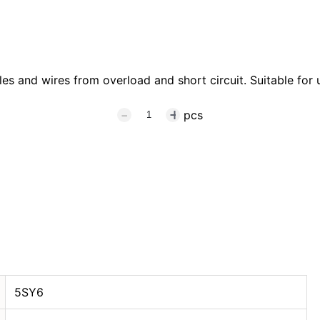
s and wires from overload and short circuit. Suitable for u
pcs
5SY6