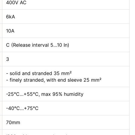
400V AC
6kA
10А
C (Release interval 5…10 In)
3
- solid and stranded 35 mm²
- finely stranded, with end sleeve 25 mm²
-25°C…+55°C, max 95% humidity
-40°C…+75°C
70mm