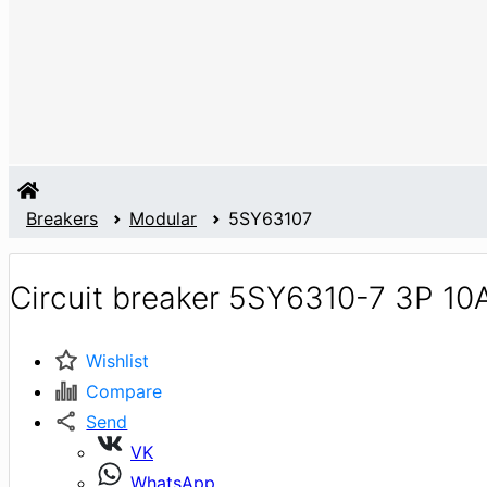
Breakers
Modular
5SY63107
Circuit breaker 5SY6310-7 3P 10
Wishlist
Compare
Send
VK
WhatsApp