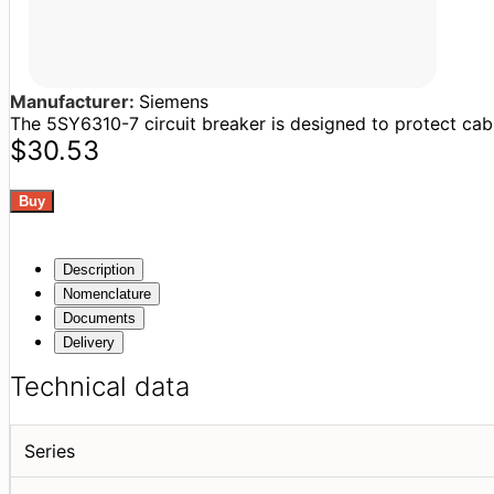
Manufacturer:
Siemens
The 5SY6310-7 circuit breaker is designed to protect cable
$30.53
Description
Nomenclature
Documents
Delivery
Technical data
Series