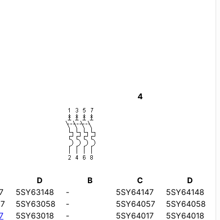
4
D
B
C
D
7
5SY63148
-
5SY64147
5SY64148
7
5SY63058
-
5SY64057
5SY64058
7
5SY63018
-
5SY64017
5SY64018