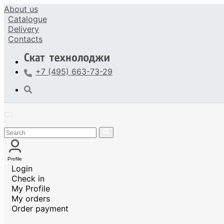
About us
Catalogue
Delivery
Contacts
+7 (495) 663-73-29
Profile
Login
Check in
My Profile
My orders
Order payment