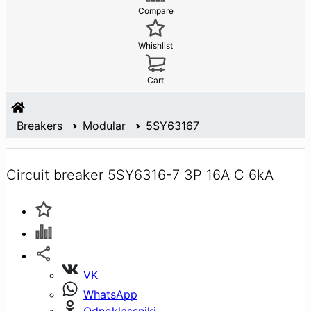
Compare
Whishlist
Cart
Breakers
Modular
5SY63167
Circuit breaker 5SY6316-7 3P 16A C 6kA
VK
WhatsApp
Odnoklassniki