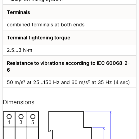
Terminals
combined terminals at both ends
Terminal tightening torque
2.5…3 N·m
Resistance to vibrations according to IEC 60068-2-
6
50 m/s² at 25…150 Hz and 60 m/s² at 35 Hz (4 sec)
Dimensions