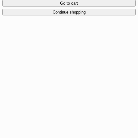
Go to cart
Continue shopping