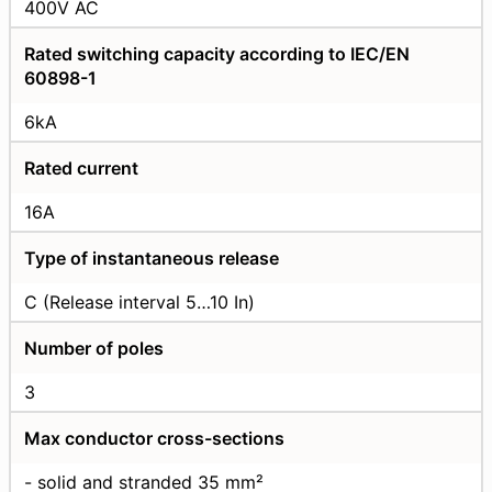
400V AC
Rated switching capacity according to IEC/EN
60898-1
6kA
Rated current
16А
Type of instantaneous release
C (Release interval 5…10 In)
Number of poles
3
Max conductor cross-sections
- solid and stranded 35 mm²