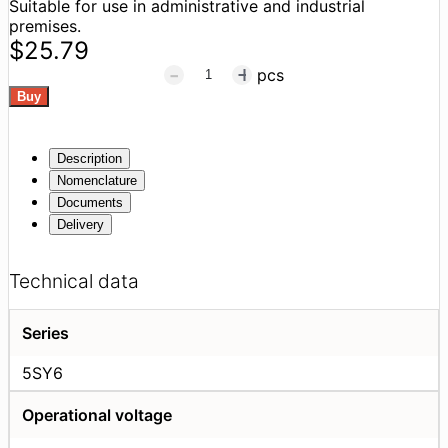
Suitable for use in administrative and industrial
premises.
$25.79
pcs
Description
Nomenclature
Documents
Delivery
Technical data
Series
5SY6
Operational voltage