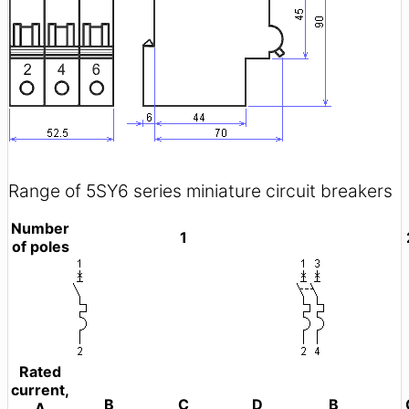
Range of 5SY6 series miniature circuit breakers
Number
1
of poles
Rated
current,
B
C
D
B
A