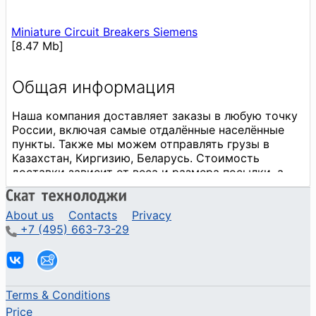
Miniature Circuit Breakers Siemens
[8.47 Mb]
About us
Contacts
Privacy
+7 (495) 663-73-29
Terms & Conditions
Price