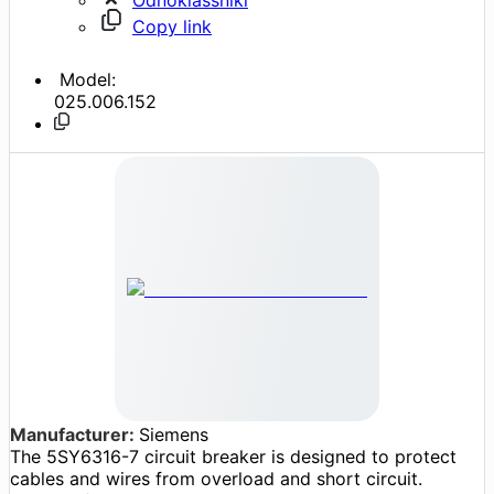
Copy link
Model:
025.006.152
Manufacturer:
Siemens
The 5SY6316-7 circuit breaker is designed to protect
cables and wires from overload and short circuit.