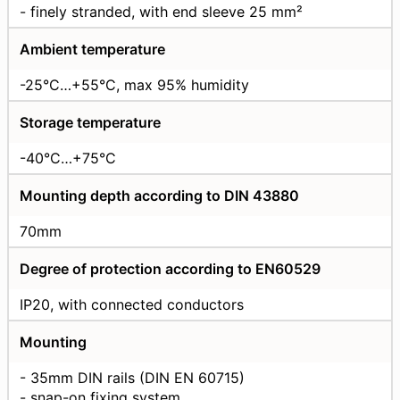
- finely stranded, with end sleeve 25 mm²
Ambient temperature
-25°C…+55°C, max 95% humidity
Storage temperature
-40°C…+75°C
Mounting depth according to DIN 43880
70mm
Degree of protection according to EN60529
IP20, with connected conductors
Mounting
- 35mm DIN rails (DIN EN 60715)
- snap-on fixing system