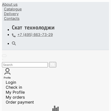
About us
Catalogue
Delivery
Contacts
+7 (495) 663-73-29
Profile
Login
Check in
My Profile
My orders
Order payment