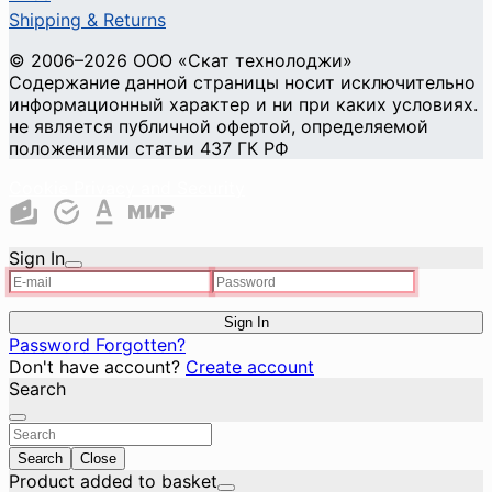
Shipping & Returns
© 2006–2026 ООО «Скат технолоджи»
Содержание данной страницы носит исключительно
информационный характер и ни при каких условиях.
не является публичной офертой, определяемой
положениями статьи 437 ГК РФ
Cookie Privacy and Security
Sign In
Sign In
Password Forgotten?
Don't have account?
Create account
Search
Search
Close
Product added to basket