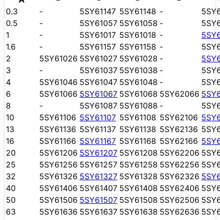
0.3
-
5SY61147
5SY61148
-
5SY
0.5
-
5SY61057
5SY61058
-
5SY
1
-
5SY61017
5SY61018
-
5SY
1.6
-
5SY61157
5SY61158
-
5SY
2
5SY61026
5SY61027
5SY61028
-
5SY
3
-
5SY61037
5SY61038
-
5SY
4
5SY61046
5SY61047
5SY61048
-
5SY
6
5SY61066
5SY61067
5SY61068
5SY62066
5SY
8
-
5SY61087
5SY61088
-
5SY
10
5SY61106
5SY61107
5SY61108
5SY62106
5SY
13
5SY61136
5SY61137
5SY61138
5SY62136
5SY
16
5SY61166
5SY61167
5SY61168
5SY62166
5SY
20
5SY61206
5SY61207
5SY61208
5SY62206
5SY
25
5SY61256
5SY61257
5SY61258
5SY62256
5SY
32
5SY61326
5SY61327
5SY61328
5SY62326
5SY
40
5SY61406
5SY61407
5SY61408
5SY62406
5SY
50
5SY61506
5SY61507
5SY61508
5SY62506
5SY
63
5SY61636
5SY61637
5SY61638
5SY62636
5SY