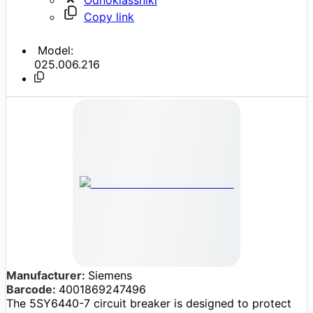
Copy link
Model:
025.006.216
Manufacturer:
Siemens
Barcode:
4001869247496
The 5SY6440-7 circuit breaker is designed to protect