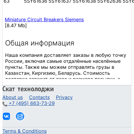
63
5SY61636
5SY61637
5SY61638
5SY62636
5SY
Miniature Circuit Breakers Siemens
[8.47 Mb]
About us
Contacts
Privacy
+7 (495) 663-73-29
Terms & Conditions