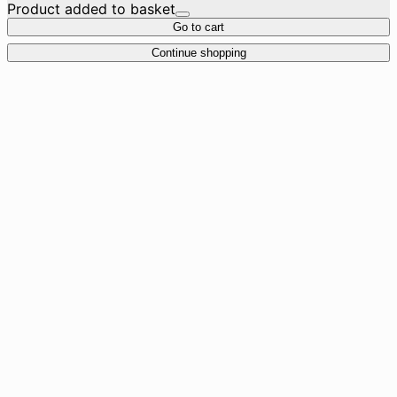
Product added to basket
Go to cart
Continue shopping