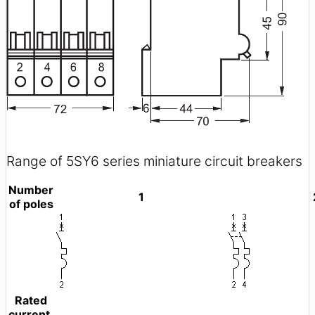
Range of 5SY6 series miniature circuit breakers
Number
1
of poles
Rated
current,