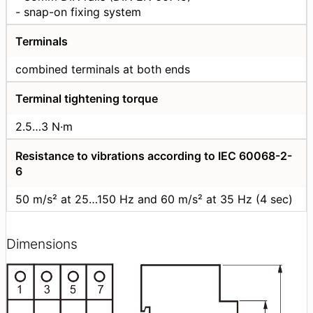
- snap-on fixing system
Terminals
combined terminals at both ends
Terminal tightening torque
2.5…3 N·m
Resistance to vibrations according to IEC 60068-2-
6
50 m/s² at 25…150 Hz and 60 m/s² at 35 Hz (4 sec)
Dimensions