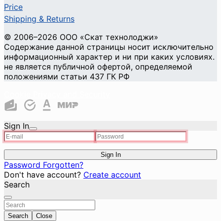
Price
Shipping & Returns
© 2006–2026 ООО «Скат технолоджи»
Содержание данной страницы носит исключительно
информационный характер и ни при каких условиях.
не является публичной офертой, определяемой
положениями статьи 437 ГК РФ
Cookie Privacy and Security
Sign In
Sign In
Password Forgotten?
Don't have account?
Create account
Search
Search
Close