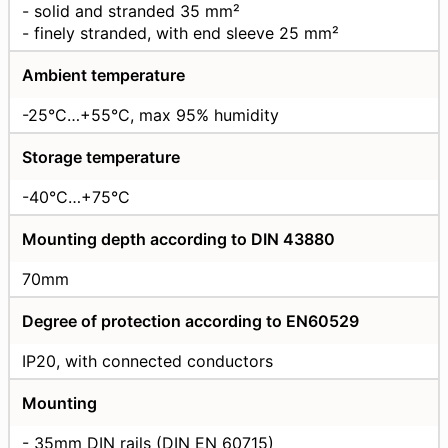
- solid and stranded 35 mm²
- finely stranded, with end sleeve 25 mm²
Ambient temperature
-25°C…+55°C, max 95% humidity
Storage temperature
-40°C…+75°C
Mounting depth according to DIN 43880
70mm
Degree of protection according to EN60529
IP20, with connected conductors
Mounting
- 35mm DIN rails (DIN EN 60715)