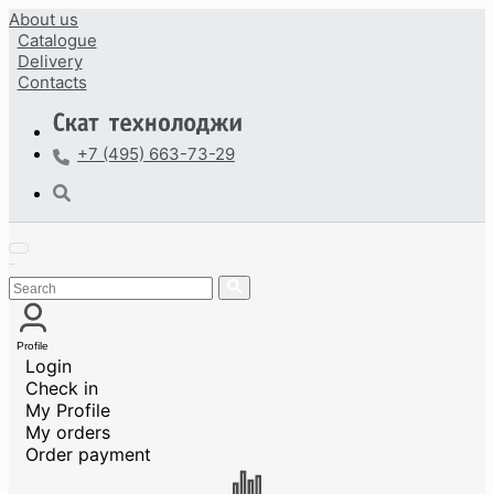
About us
Catalogue
Delivery
Contacts
+7 (495) 663-73-29
Profile
Login
Check in
My Profile
My orders
Order payment