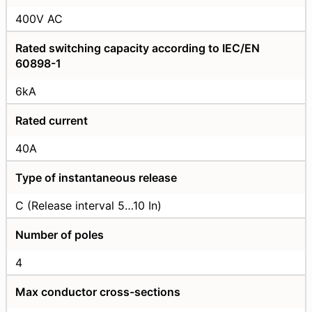
400V AC
Rated switching capacity according to IEC/EN
60898-1
6kA
Rated current
40А
Type of instantaneous release
C (Release interval 5…10 In)
Number of poles
4
Max conductor cross-sections