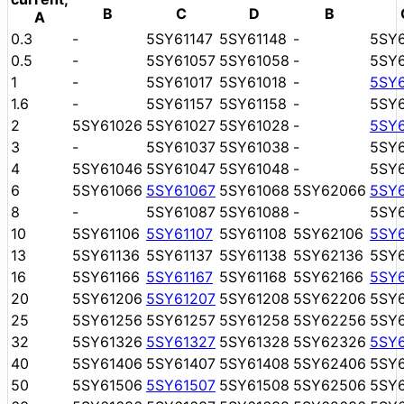
B
C
D
B
A
0.3
-
5SY61147
5SY61148
-
5SY
0.5
-
5SY61057
5SY61058
-
5SY
1
-
5SY61017
5SY61018
-
5SY
1.6
-
5SY61157
5SY61158
-
5SY
2
5SY61026
5SY61027
5SY61028
-
5SY
3
-
5SY61037
5SY61038
-
5SY
4
5SY61046
5SY61047
5SY61048
-
5SY
6
5SY61066
5SY61067
5SY61068
5SY62066
5SY
8
-
5SY61087
5SY61088
-
5SY
10
5SY61106
5SY61107
5SY61108
5SY62106
5SY
13
5SY61136
5SY61137
5SY61138
5SY62136
5SY
16
5SY61166
5SY61167
5SY61168
5SY62166
5SY
20
5SY61206
5SY61207
5SY61208
5SY62206
5SY
25
5SY61256
5SY61257
5SY61258
5SY62256
5SY
32
5SY61326
5SY61327
5SY61328
5SY62326
5SY
40
5SY61406
5SY61407
5SY61408
5SY62406
5SY
50
5SY61506
5SY61507
5SY61508
5SY62506
5SY