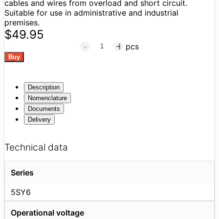
cables and wires from overload and short circuit.
Suitable for use in administrative and industrial
premises.
$49.95
pcs
Description
Nomenclature
Documents
Delivery
Technical data
Series
5SY6
Operational voltage