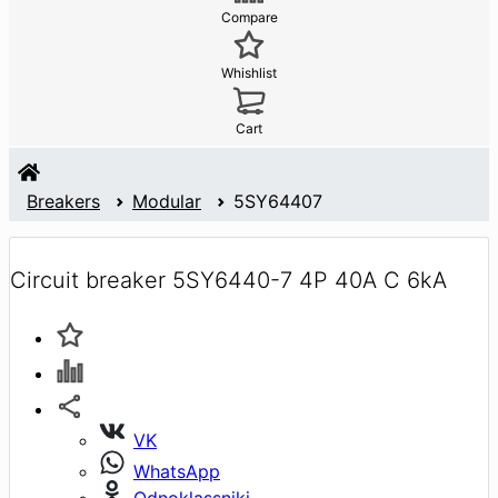
Compare
Whishlist
Cart
Breakers
Modular
5SY64407
Circuit breaker 5SY6440-7 4P 40A C 6kA
VK
WhatsApp
Odnoklassniki