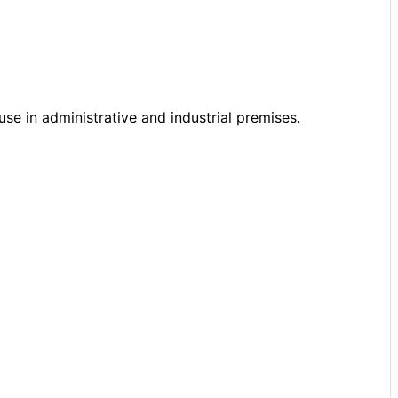
se in administrative and industrial premises.