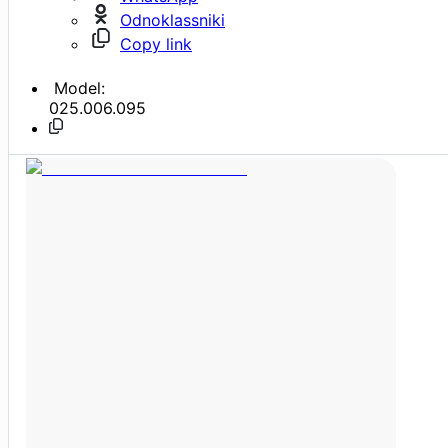
Odnoklassniki
Copy link
Model:
025.006.095