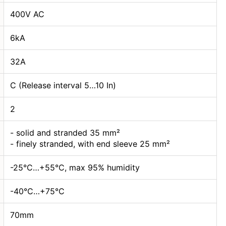
400V AC
6kA
32А
C (Release interval 5…10 In)
2
- solid and stranded 35 mm²
- finely stranded, with end sleeve 25 mm²
-25°C…+55°C, max 95% humidity
-40°C…+75°C
70mm