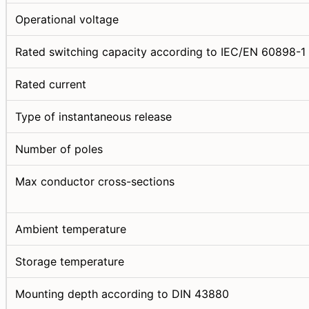
Operational voltage
Rated switching capacity according to IEC/EN 60898-1
Rated current
Type of instantaneous release
Number of poles
Max conductor cross-sections
Ambient temperature
Storage temperature
Mounting depth according to DIN 43880