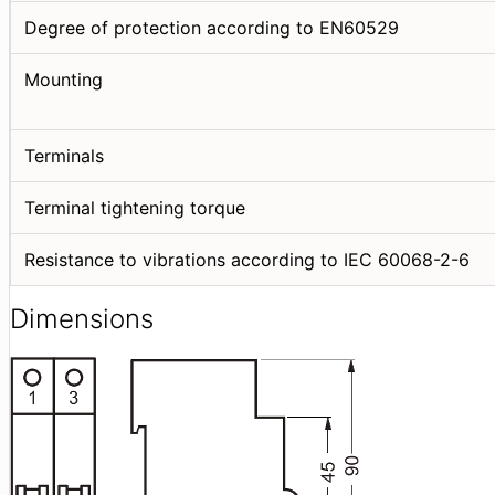
Degree of protection according to EN60529
Mounting
Terminals
Terminal tightening torque
Resistance to vibrations according to IEC 60068-2-6
Dimensions