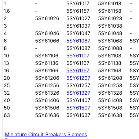
1
-
5SY61017
5SY61018
-
1.6
-
5SY61157
5SY61158
-
2
5SY61026
5SY61027
5SY61028
-
3
-
5SY61037
5SY61038
-
4
5SY61046
5SY61047
5SY61048
-
6
5SY61066
5SY61067
5SY61068
5S
8
-
5SY61087
5SY61088
-
10
5SY61106
5SY61107
5SY61108
5SY
13
5SY61136
5SY61137
5SY61138
5SY
16
5SY61166
5SY61167
5SY61168
5SY
20
5SY61206
5SY61207
5SY61208
5S
25
5SY61256
5SY61257
5SY61258
5S
32
5SY61326
5SY61327
5SY61328
5S
40
5SY61406
5SY61407
5SY61408
5S
50
5SY61506
5SY61507
5SY61508
5S
63
5SY61636
5SY61637
5SY61638
5S
Miniature Circuit Breakers Siemens