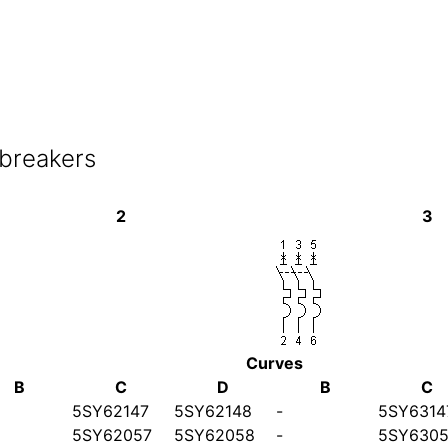
 breakers
2
3
Curves
B
C
D
B
C
5SY62147
5SY62148
-
5SY6314
5SY62057
5SY62058
-
5SY6305