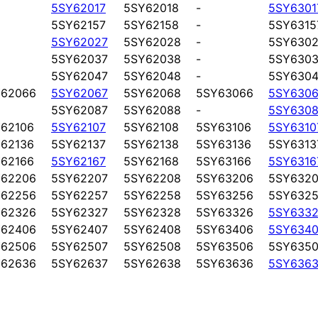
5SY62017
5SY62018
-
5SY6301
5SY62157
5SY62158
-
5SY6315
5SY62027
5SY62028
-
5SY6302
5SY62037
5SY62038
-
5SY6303
5SY62047
5SY62048
-
5SY6304
Y62066
5SY62067
5SY62068
5SY63066
5SY6306
5SY62087
5SY62088
-
5SY6308
62106
5SY62107
5SY62108
5SY63106
5SY6310
62136
5SY62137
5SY62138
5SY63136
5SY6313
62166
5SY62167
5SY62168
5SY63166
5SY6316
Y62206
5SY62207
5SY62208
5SY63206
5SY6320
Y62256
5SY62257
5SY62258
5SY63256
5SY6325
Y62326
5SY62327
5SY62328
5SY63326
5SY6332
Y62406
5SY62407
5SY62408
5SY63406
5SY6340
Y62506
5SY62507
5SY62508
5SY63506
5SY6350
Y62636
5SY62637
5SY62638
5SY63636
5SY6363