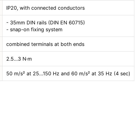
IP20, with connected conductors
- 35mm DIN rails (DIN EN 60715)
- snap-on fixing system
combined terminals at both ends
2.5…3 N·m
50 m/s² at 25…150 Hz and 60 m/s² at 35 Hz (4 sec)