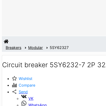
Breakers
Modular
5SY62327
Circuit breaker 5SY6232-7 2P 3
Wishlist
Compare
Send
VK
WhatsApp