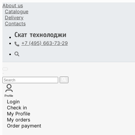
About us
Catalogue
Delivery
Contacts
+7 (495) 663-73-29
Profile
Login
Check in
My Profile
My orders
Order payment