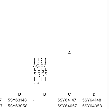
4
D
B
C
D
7
5SY63148
-
5SY64147
5SY64148
7
5SY63058
-
5SY64057
5SY64058