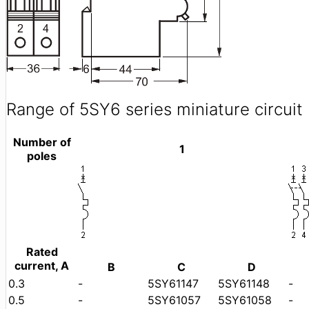
Range of 5SY6 series miniature circuit
Number of
1
poles
Rated
current, A
B
C
D
0.3
-
5SY61147
5SY61148
-
0.5
-
5SY61057
5SY61058
-