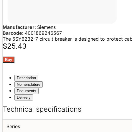
Manufacturer:
Siemens
Barcode:
4001869246567
The 5SY6232-7 circuit breaker is designed to protect cable
$25.43
Description
Nomenclature
Documents
Delivery
Technical specifications
Series