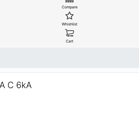
Compare
Whishlist
Cart
2A C 6kA