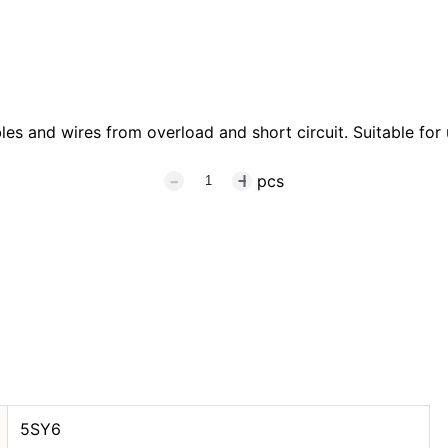
s and wires from overload and short circuit. Suitable for u
pcs
5SY6