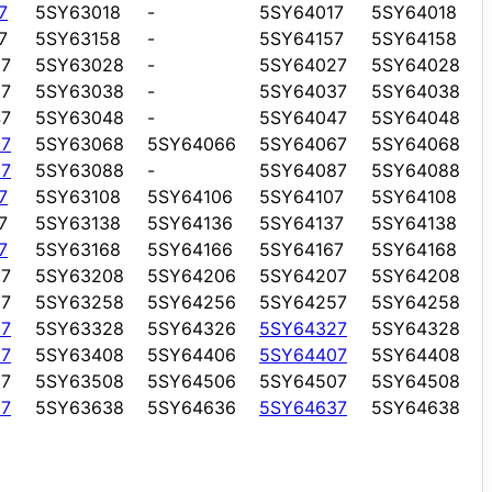
7
5SY63018
-
5SY64017
5SY64018
7
5SY63158
-
5SY64157
5SY64158
7
5SY63028
-
5SY64027
5SY64028
7
5SY63038
-
5SY64037
5SY64038
7
5SY63048
-
5SY64047
5SY64048
7
5SY63068
5SY64066
5SY64067
5SY64068
7
5SY63088
-
5SY64087
5SY64088
7
5SY63108
5SY64106
5SY64107
5SY64108
7
5SY63138
5SY64136
5SY64137
5SY64138
7
5SY63168
5SY64166
5SY64167
5SY64168
7
5SY63208
5SY64206
5SY64207
5SY64208
7
5SY63258
5SY64256
5SY64257
5SY64258
7
5SY63328
5SY64326
5SY64327
5SY64328
7
5SY63408
5SY64406
5SY64407
5SY64408
7
5SY63508
5SY64506
5SY64507
5SY64508
7
5SY63638
5SY64636
5SY64637
5SY64638