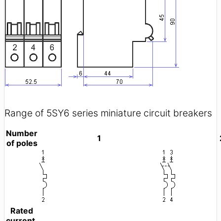
Range of 5SY6 series miniature circuit breakers
Number
1
of poles
Rated
current,