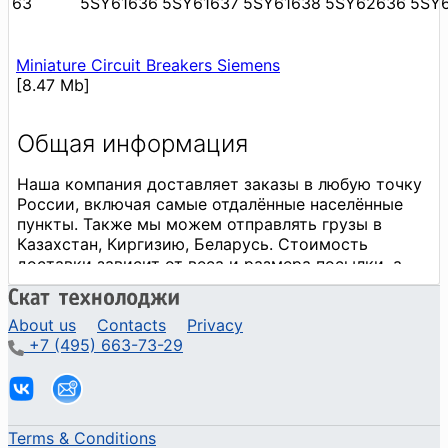
63
5SY61636
5SY61637
5SY61638
5SY62636
5SY
Miniature Circuit Breakers Siemens
[8.47 Mb]
About us
Contacts
Privacy
+7 (495) 663-73-29
Terms & Conditions