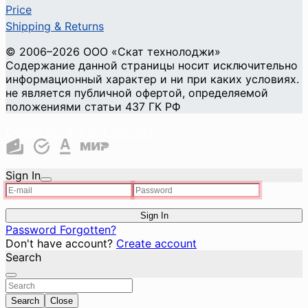
Price
Shipping & Returns
© 2006–2026 ООО «Скат технолоджи»
Содержание данной страницы носит исключительно
информационный характер и ни при каких условиях.
не является публичной офертой, определяемой
положениями статьи 437 ГК РФ
Cookie Privacy and Security
Sign In
Sign In
Password Forgotten?
Don't have account?
Create account
Search
Search
Close