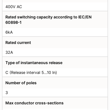
400V AC
Rated switching capacity according to IEC/EN
60898-1
6kA
Rated current
32А
Type of instantaneous release
C (Release interval 5…10 In)
Number of poles
3
Max conductor cross-sections