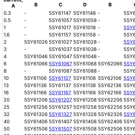
B
C
D
B
A
0.3
-
5SY61147
5SY61148
-
5SY
0.5
-
5SY61057
5SY61058
-
5SY
1
-
5SY61017
5SY61018
-
5SY
1.6
-
5SY61157
5SY61158
-
5SY
2
5SY61026
5SY61027
5SY61028
-
5SY
3
-
5SY61037
5SY61038
-
5SY
4
5SY61046
5SY61047
5SY61048
-
5SY
6
5SY61066
5SY61067
5SY61068
5SY62066
5SY
8
-
5SY61087
5SY61088
-
5SY
10
5SY61106
5SY61107
5SY61108
5SY62106
5SY
13
5SY61136
5SY61137
5SY61138
5SY62136
5SY
16
5SY61166
5SY61167
5SY61168
5SY62166
5SY
20
5SY61206
5SY61207
5SY61208
5SY62206
5SY
25
5SY61256
5SY61257
5SY61258
5SY62256
5SY
32
5SY61326
5SY61327
5SY61328
5SY62326
5SY
40
5SY61406
5SY61407
5SY61408
5SY62406
5SY
50
5SY61506
5SY61507
5SY61508
5SY62506
5SY