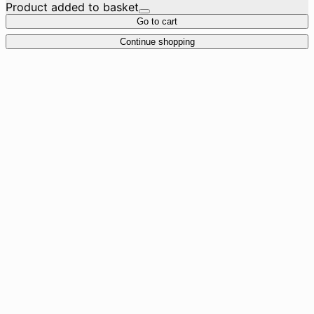
Product added to basket
Go to cart
Continue shopping