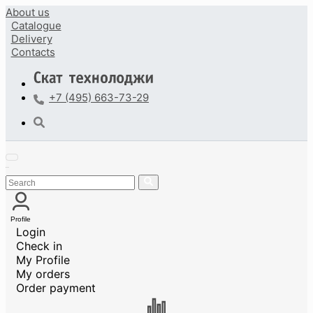
About us
Catalogue
Delivery
Contacts
+7 (495) 663-73-29
Profile
Login
Check in
My Profile
My orders
Order payment