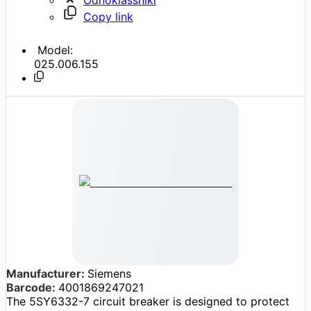
Copy link
Model:
025.006.155
Manufacturer:
Siemens
Barcode:
4001869247021
The 5SY6332-7 circuit breaker is designed to protect