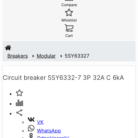
Compare
Whishlist
Cart
Breakers
Modular
5SY63327
Circuit breaker 5SY6332-7 3P 32A C 6kA
VK
WhatsApp
Odnoklassniki