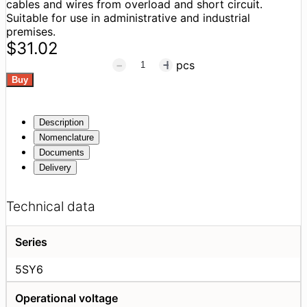
cables and wires from overload and short circuit.
Suitable for use in administrative and industrial
premises.
$31.02
pcs
Description
Nomenclature
Documents
Delivery
Technical data
Series
5SY6
Operational voltage