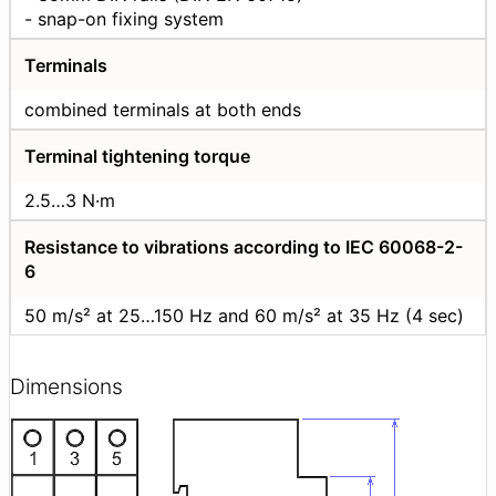
- snap-on fixing system
Terminals
combined terminals at both ends
Terminal tightening torque
2.5…3 N·m
Resistance to vibrations according to IEC 60068-2-
6
50 m/s² at 25…150 Hz and 60 m/s² at 35 Hz (4 sec)
Dimensions