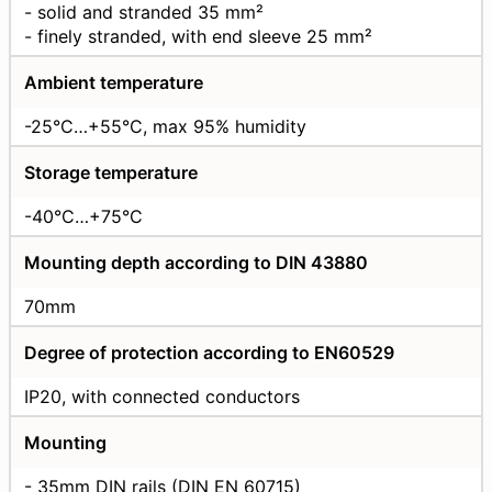
- solid and stranded 35 mm²
- finely stranded, with end sleeve 25 mm²
Ambient temperature
-25°C…+55°C, max 95% humidity
Storage temperature
-40°C…+75°C
Mounting depth according to DIN 43880
70mm
Degree of protection according to EN60529
IP20, with connected conductors
Mounting
- 35mm DIN rails (DIN EN 60715)